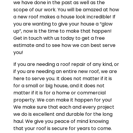
we have done in the past as well as the
scope of our work. You will be amazed at how
a new roof makes a house look incredible! If
you are wanting to give your house a “glow
up”, now is the time to make that happen!
Get in touch with us today to get a free
estimate and to see how we can best serve
you!
If you are needing a roof repair of any kind, or
if you are needing an entire new roof, we are
here to serve you. It does not matter if it is
for a small or big house, and it does not
matter if it is for a home or commercial
property. We can make it happen for you!
We make sure that each and every project
we do is excellent and durable for the long
haul. We give you peace of mind knowing
that your roof is secure for years to come.