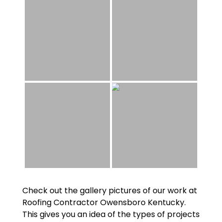
Check out the gallery pictures of our work at
Roofing Contractor Owensboro Kentucky
.
This gives you an idea of the types of projects