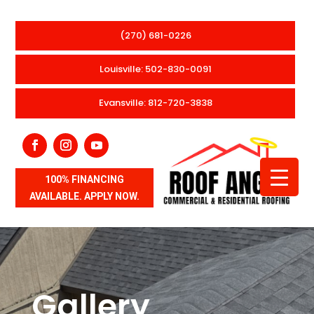
(270) 681-0226
Louisville: 502-830-0091
Evansville: 812-720-3838
100% FINANCING
AVAILABLE. APPLY NOW.
Gallery