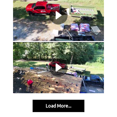
Load More...