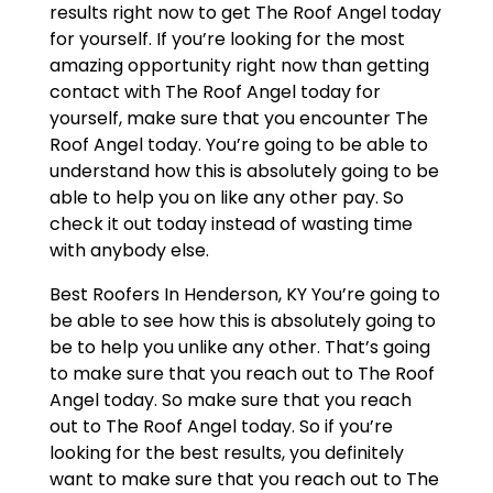
results right now to get The Roof Angel today
for yourself. If you’re looking for the most
amazing opportunity right now than getting
contact with The Roof Angel today for
yourself, make sure that you encounter The
Roof Angel today. You’re going to be able to
understand how this is absolutely going to be
able to help you on like any other pay. So
check it out today instead of wasting time
with anybody else.
Best Roofers In Henderson, KY You’re going to
be able to see how this is absolutely going to
be to help you unlike any other. That’s going
to make sure that you reach out to The Roof
Angel today. So make sure that you reach
out to The Roof Angel today. So if you’re
looking for the best results, you definitely
want to make sure that you reach out to The