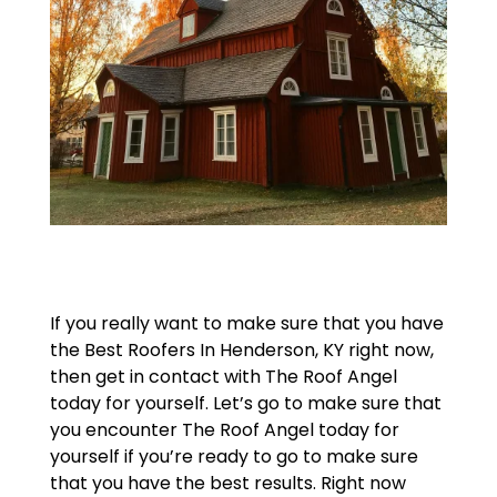
If you really want to make sure that you have
the Best Roofers In Henderson, KY right now,
then get in contact with The Roof Angel
today for yourself. Let’s go to make sure that
you encounter The Roof Angel today for
yourself if you’re ready to go to make sure
that you have the best results. Right now