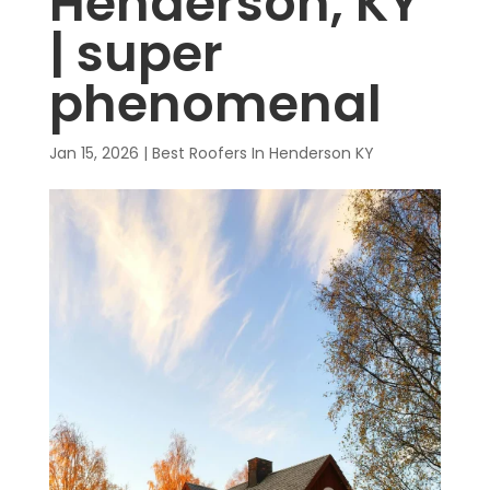
Henderson, KY
| super
phenomenal
Jan 15, 2026
|
Best Roofers In Henderson KY