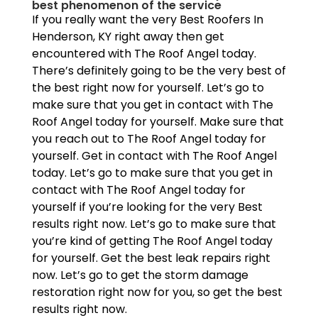
best phenomenon of the service
If you really want the very Best Roofers In
Henderson, KY right away then get
encountered with The Roof Angel today.
There’s definitely going to be the very best of
the best right now for yourself. Let’s go to
make sure that you get in contact with The
Roof Angel today for yourself. Make sure that
you reach out to The Roof Angel today for
yourself. Get in contact with The Roof Angel
today. Let’s go to make sure that you get in
contact with The Roof Angel today for
yourself if you’re looking for the very Best
results right now. Let’s go to make sure that
you’re kind of getting The Roof Angel today
for yourself. Get the best leak repairs right
now. Let’s go to get the storm damage
restoration right now for you, so get the best
results right now.