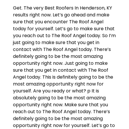
Get. The very Best Roofers In Henderson, KY
results right now. Let’s go ahead and make
sure that you encounter The Roof Angel
today for yourself. Let’s go to make sure that
you reach out to The Roof Angel today. So I’m
just going to make sure that you get in
contact with The Roof Angel today. There’s
definitely going to be the most amazing
opportunity right now. Just going to make
sure that you get in contact with The Roof
Angel today. This is definitely going to be the
most amazing opportunity right now for
yourself. Are you ready or what? p It is
absolutely going to be the most amazing
opportunity right now. Make sure that you
reach out to The Roof Angel today. There’s
definitely going to be the most amazing
opportunity right now for yourself. Let’s go to