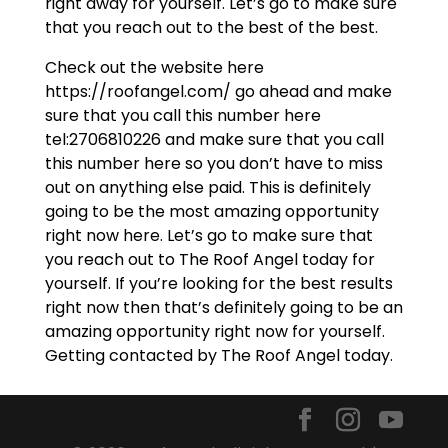
right away for yourself. Let’s go to make sure
that you reach out to the best of the best.
Check out the website here
https://roofangel.com/ go ahead and make
sure that you call this number here
tel:2706810226 and make sure that you call
this number here so you don’t have to miss
out on anything else paid. This is definitely
going to be the most amazing opportunity
right now here. Let’s go to make sure that
you reach out to The Roof Angel today for
yourself. If you’re looking for the best results
right now then that’s definitely going to be an
amazing opportunity right now for yourself.
Getting contacted by The Roof Angel today.