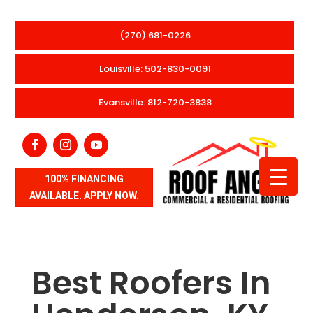
(270) 681-0226
Louisville: 502-830-0091
Evansville: 812-720-3838
100% FINANCING
AVAILABLE. APPLY NOW.
Best Roofers In