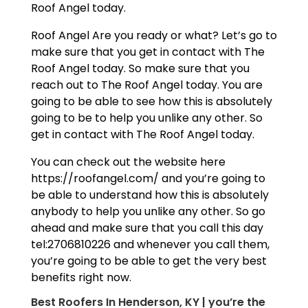
Roof Angel today.
Roof Angel Are you ready or what? Let’s go to
make sure that you get in contact with The
Roof Angel today. So make sure that you
reach out to The Roof Angel today. You are
going to be able to see how this is absolutely
going to be to help you unlike any other. So
get in contact with The Roof Angel today.
You can check out the website here
https://roofangel.com/ and you’re going to
be able to understand how this is absolutely
anybody to help you unlike any other. So go
ahead and make sure that you call this day
tel:2706810226 and whenever you call them,
you’re going to be able to get the very best
benefits right now.
Best Roofers In Henderson, KY | you’re the