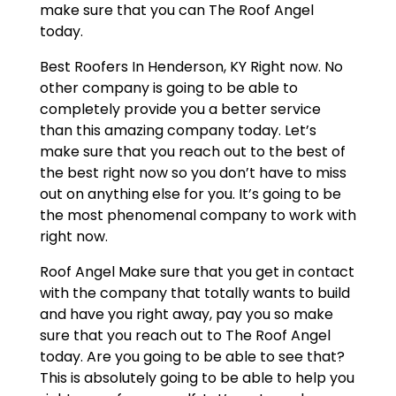
make sure that you can The Roof Angel
today.
Best Roofers In Henderson, KY Right now. No
other company is going to be able to
completely provide you a better service
than this amazing company today. Let’s
make sure that you reach out to the best of
the best right now so you don’t have to miss
out on anything else for you. It’s going to be
the most phenomenal company to work with
right now.
Roof Angel Make sure that you get in contact
with the company that totally wants to build
and have you right away, pay you so make
sure that you reach out to The Roof Angel
today. Are you going to be able to see that?
This is absolutely going to be able to help you