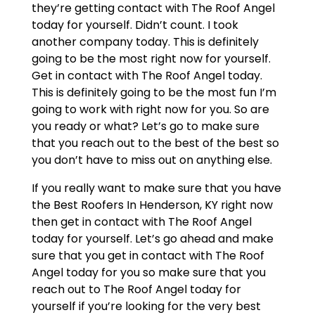
they’re getting contact with The Roof Angel
today for yourself. Didn’t count. I took
another company today. This is definitely
going to be the most right now for yourself.
Get in contact with The Roof Angel today.
This is definitely going to be the most fun I’m
going to work with right now for you. So are
you ready or what? Let’s go to make sure
that you reach out to the best of the best so
you don’t have to miss out on anything else.
If you really want to make sure that you have
the Best Roofers In Henderson, KY right now
then get in contact with The Roof Angel
today for yourself. Let’s go ahead and make
sure that you get in contact with The Roof
Angel today for you so make sure that you
reach out to The Roof Angel today for
yourself if you’re looking for the very best