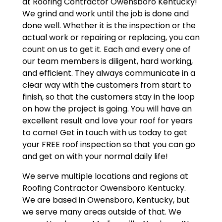
at Roofing Contractor Owensboro Kentucky!
We grind and work until the job is done and
done well. Whether it is the inspection or the
actual work or repairing or replacing, you can
count on us to get it. Each and every one of
our team members is diligent, hard working,
and efficient. They always communicate in a
clear way with the customers from start to
finish, so that the customers stay in the loop
on how the project is going. You will have an
excellent result and love your roof for years
to come! Get in touch with us today to get
your FREE roof inspection so that you can go
and get on with your normal daily life!
We serve multiple locations and regions at
Roofing Contractor Owensboro Kentucky.
We are based in Owensboro, Kentucky, but
we serve many areas outside of that. We