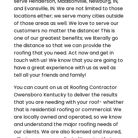
serve Henderson, Madisonville, Newburg, IN,
and Evansville, IN. We are not limited to those
locations either; we serve many cities outside
of those areas as well. We love to serve our
customers no matter the distance! This is
one of our greatest benefits; we literally go
the distance so that we can provide the
roofing that you need. Act now and get in
touch with us! We know that you are going to
have a great experience with us as well as
tell all your friends and family!
You can count on us at Roofing Contractor
Owensboro Kentucky to deliver the results
that you are needing with your roof- whether
that is residential roofing or commercial. We
are locally owned and operated, so we know
and understand the major roofing needs of
our clients. We are also licensed and insured,