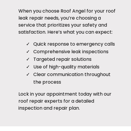
When you choose Roof Angel for your roof
leak repair needs, you’re choosing a
service that prioritizes your safety and
satisfaction. Here’s what you can expect:
Quick response to emergency calls
Comprehensive leak inspections
Targeted repair solutions
Use of high-quality materials
Clear communication throughout
the process
Lock in your appointment today with our
roof repair experts for a detailed
inspection and repair plan.