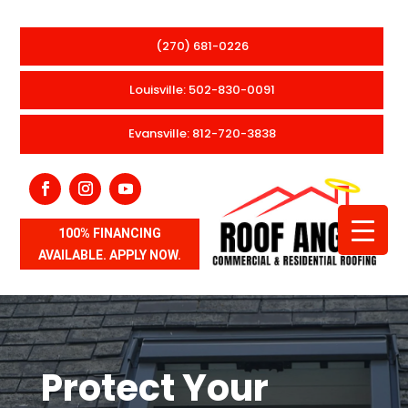
(270) 681-0226
Louisville: 502-830-0091
Evansville: 812-720-3838
100% FINANCING
AVAILABLE. APPLY NOW.
Protect Your