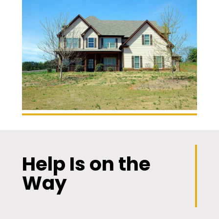
Help Is on the
Way