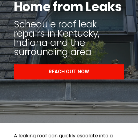
Home from Leaks
Schedule roof leak
repairs in Kentucky,
Indiana and the
surrounding area
REACH OUT NOW
A leaking roof can quickly escalate into a