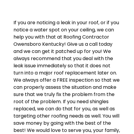
If you are noticing a leak in your roof, or if you
notice a water spot on your ceiling, we can
help you with that at Roofing Contractor
Owensboro Kentucky! Give us a call today
and we can get it patched up for you! We
always recommend that you deal with the
leak issue immediately so that it does not
turn into a major roof replacement later on.
We always offer a FREE inspection so that we
can properly assess the situation and make
sure that we truly fix the problem from the
root of the problem. If you need shingles
replaced, we can do that for you, as well as
targeting other roofing needs as well. You will
save money by going with the best of the
best! We would love to serve you, your family,