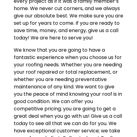
every project as if it was a family member’s
home. We never cut corners, and we always
give our absolute best. We make sure you are
set up for years to come. If you are ready to
save time, money, and energy, give us a call
today! We are here to serve you!
We know that you are going to have a
fantastic experience when you choose us for
your roofing needs. Whether you are needing
your roof repaired or total replacement, or
whether you are needing preventative
maintenance of any kind. We want to give
you the peace of mind knowing your roof is in
good condition. We can offer you
competitive pricing; you are going to get a
great deal when you go with us! Give us a call
today to see all that we can do for you. We
have exceptional customer service; we take