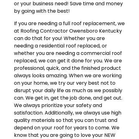
or your business need! Save time and money
by going with the best!
If you are needing a full roof replacement, we
at Roofing Contractor Owensboro Kentucky
can do that for you! Whether you are
needing a residential roof replaced, or
whether you are needing a commercial roof
replaced, we can get it done for you. We are
professional, quick, and the finished product
always looks amazing. When we are working
on your home, we try our very best not to
disrupt your daily life as much as we possibly
can. We get in, get the job done, and get out.
We always prioritize your safety and
satisfaction. Additionally, we always use high
quality materials so that you can trust and
depend on your roof for years to come. We
know that you are going to love your NEW