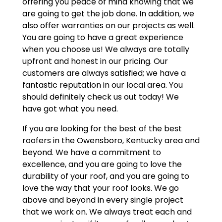
offering you peace of mind knowing that we
are going to get the job done. In addition, we
also offer warranties on our projects as well.
You are going to have a great experience
when you choose us! We always are totally
upfront and honest in our pricing. Our
customers are always satisfied; we have a
fantastic reputation in our local area. You
should definitely check us out today! We
have got what you need.
If you are looking for the best of the best
roofers in the Owensboro, Kentucky area and
beyond. We have a commitment to
excellence, and you are going to love the
durability of your roof, and you are going to
love the way that your roof looks. We go
above and beyond in every single project
that we work on. We always treat each and