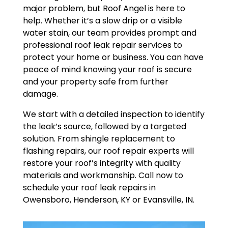
major problem, but Roof Angel is here to
help. Whether it’s a slow drip or a visible
water stain, our team provides prompt and
professional roof leak repair services to
protect your home or business. You can have
peace of mind knowing your roof is secure
and your property safe from further
damage.
We start with a detailed inspection to identify
the leak’s source, followed by a targeted
solution. From shingle replacement to
flashing repairs, our roof repair experts will
restore your roof’s integrity with quality
materials and workmanship. Call now to
schedule your roof leak repairs in
Owensboro, Henderson, KY or Evansville, IN.