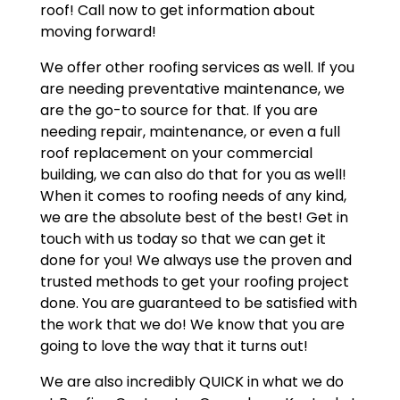
roof! Call now to get information about
moving forward!
We offer other roofing services as well. If you
are needing preventative maintenance, we
are the go-to source for that. If you are
needing repair, maintenance, or even a full
roof replacement on your commercial
building, we can also do that for you as well!
When it comes to roofing needs of any kind,
we are the absolute best of the best! Get in
touch with us today so that we can get it
done for you! We always use the proven and
trusted methods to get your roofing project
done. You are guaranteed to be satisfied with
the work that we do! We know that you are
going to love the way that it turns out!
We are also incredibly QUICK in what we do