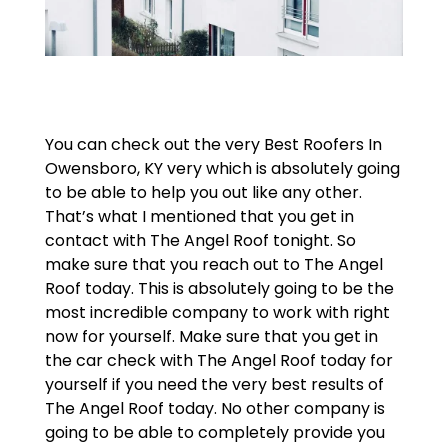
You can check out the very Best Roofers In
Owensboro, KY very which is absolutely going
to be able to help you out like any other.
That’s what I mentioned that you get in
contact with The Angel Roof tonight. So
make sure that you reach out to The Angel
Roof today. This is absolutely going to be the
most incredible company to work with right
now for yourself. Make sure that you get in
the car check with The Angel Roof today for
yourself if you need the very best results of
The Angel Roof today. No other company is
going to be able to completely provide you