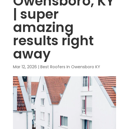
Owensboro, KY
| super
amazing
results right
away
Mar 12, 2026
|
Best Roofers In Owensboro KY