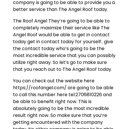
company is going to be able to provide you a
better service than The Angel Roof today.
The Roof Angel They’re going to be able to
completely maximize their service like The
Angel Roof would be able to get in contact
today get in contact today for yourself.. give
the contact today who’s going to be the
most incredible service that you can possibly
utilize right away. So let’s go to make sure
that you reach out to The Angel Roof today.
You can check out the website here
https://roofangel.com/ are going to be able
to call this number here tel:2706810226 and
be able to benefit right now. This is
absolutely going to be the most incredible
result right now. So make sure that you’re
getting encountered with the company