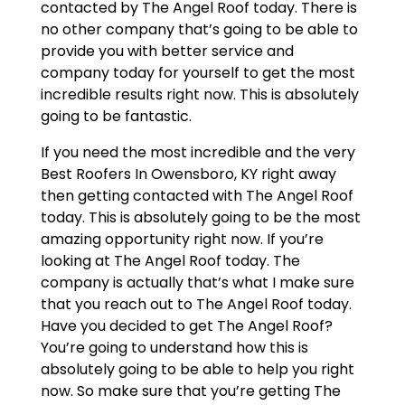
contacted by The Angel Roof today. There is
no other company that’s going to be able to
provide you with better service and
company today for yourself to get the most
incredible results right now. This is absolutely
going to be fantastic.
If you need the most incredible and the very
Best Roofers In Owensboro, KY right away
then getting contacted with The Angel Roof
today. This is absolutely going to be the most
amazing opportunity right now. If you’re
looking at The Angel Roof today. The
company is actually that’s what I make sure
that you reach out to The Angel Roof today.
Have you decided to get The Angel Roof?
You’re going to understand how this is
absolutely going to be able to help you right
now. So make sure that you’re getting The