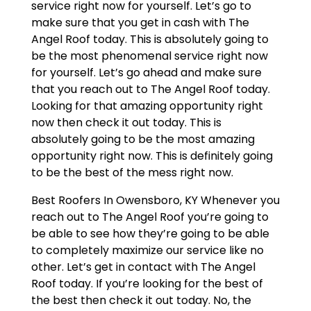
service right now for yourself. Let’s go to
make sure that you get in cash with The
Angel Roof today. This is absolutely going to
be the most phenomenal service right now
for yourself. Let’s go ahead and make sure
that you reach out to The Angel Roof today.
Looking for that amazing opportunity right
now then check it out today. This is
absolutely going to be the most amazing
opportunity right now. This is definitely going
to be the best of the mess right now.
Best Roofers In Owensboro, KY Whenever you
reach out to The Angel Roof you’re going to
be able to see how they’re going to be able
to completely maximize our service like no
other. Let’s get in contact with The Angel
Roof today. If you’re looking for the best of
the best then check it out today. No, the