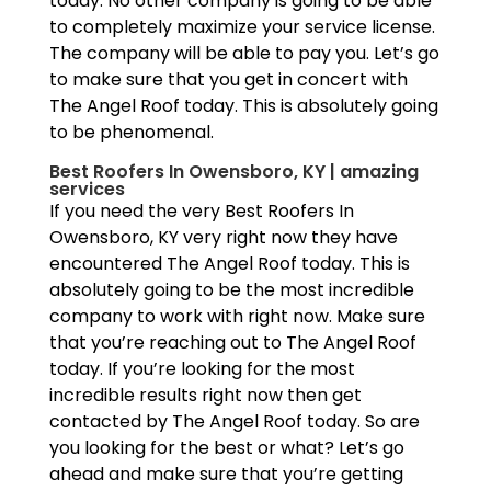
today. No other company is going to be able
to completely maximize your service license.
The company will be able to pay you. Let’s go
to make sure that you get in concert with
The Angel Roof today. This is absolutely going
to be phenomenal.
Best Roofers In Owensboro, KY | amazing
services
If you need the very Best Roofers In
Owensboro, KY very right now they have
encountered The Angel Roof today. This is
absolutely going to be the most incredible
company to work with right now. Make sure
that you’re reaching out to The Angel Roof
today. If you’re looking for the most
incredible results right now then get
contacted by The Angel Roof today. So are
you looking for the best or what? Let’s go
ahead and make sure that you’re getting