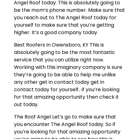
Angel Roof today. This is absolutely going to
be the mom’s phone number. Make sure that
you reach out to The Angel Roof today for
yourself to make sure that you’re getting
higher. It’s a good company today.
Best Roofers In Owensboro, KY This is
absolutely going to be the most fantastic
service that you can utilize right now.
Working with this imaginary company is sure
they’re going to be able to help me unlike
any other get in contact today get in
contact today for yourself.. if you’re looking
for that amazing opportunity then check it
out today.
The Roof Angel Let’s go to make sure that
you encounter The Angel Roof today. So if
you’re looking for that amazing opportunity