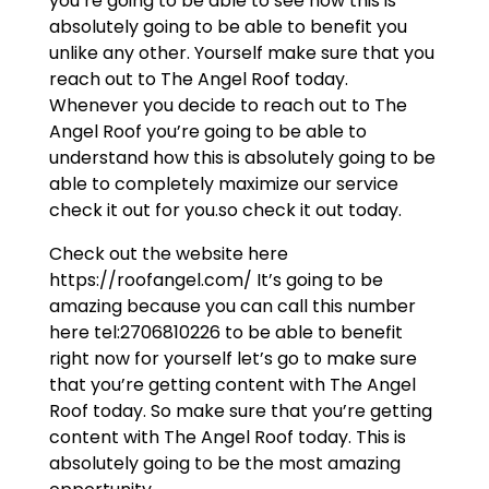
you’re going to be able to see how this is
absolutely going to be able to benefit you
unlike any other. Yourself make sure that you
reach out to The Angel Roof today.
Whenever you decide to reach out to The
Angel Roof you’re going to be able to
understand how this is absolutely going to be
able to completely maximize our service
check it out for you.so check it out today.
Check out the website here
https://roofangel.com/ It’s going to be
amazing because you can call this number
here tel:2706810226 to be able to benefit
right now for yourself let’s go to make sure
that you’re getting content with The Angel
Roof today. So make sure that you’re getting
content with The Angel Roof today. This is
absolutely going to be the most amazing