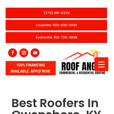
(270) 681-0226
Louisville: 502-830-0091
Evansville: 812-720-3838
100% FINANCING
AVAILABLE. APPLY NOW.
Best Roofers In