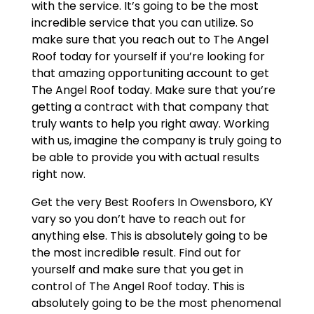
with the service. It’s going to be the most
incredible service that you can utilize. So
make sure that you reach out to The Angel
Roof today for yourself if you’re looking for
that amazing opportuniting account to get
The Angel Roof today. Make sure that you’re
getting a contract with that company that
truly wants to help you right away. Working
with us, imagine the company is truly going to
be able to provide you with actual results
right now.
Get the very Best Roofers In Owensboro, KY
vary so you don’t have to reach out for
anything else. This is absolutely going to be
the most incredible result. Find out for
yourself and make sure that you get in
control of The Angel Roof today. This is
absolutely going to be the most phenomenal