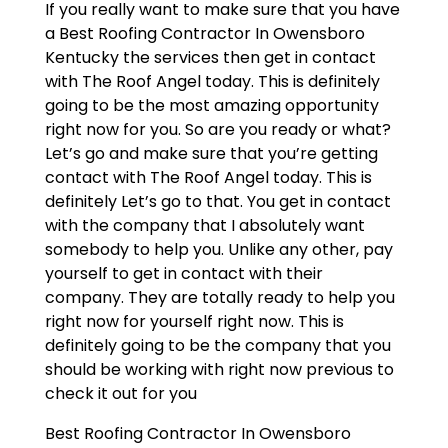
If you really want to make sure that you have
a Best Roofing Contractor In Owensboro
Kentucky the services then get in contact
with The Roof Angel today. This is definitely
going to be the most amazing opportunity
right now for you. So are you ready or what?
Let’s go and make sure that you’re getting
contact with The Roof Angel today. This is
definitely Let’s go to that. You get in contact
with the company that I absolutely want
somebody to help you. Unlike any other, pay
yourself to get in contact with their
company. They are totally ready to help you
right now for yourself right now. This is
definitely going to be the company that you
should be working with right now previous to
check it out for you
Best Roofing Contractor In Owensboro