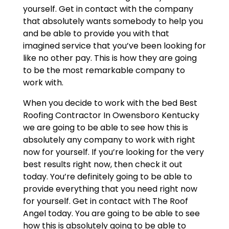
yourself. Get in contact with the company
that absolutely wants somebody to help you
and be able to provide you with that
imagined service that you’ve been looking for
like no other pay. This is how they are going
to be the most remarkable company to
work with.
When you decide to work with the bed Best
Roofing Contractor In Owensboro Kentucky
we are going to be able to see how this is
absolutely any company to work with right
now for yourself. If you’re looking for the very
best results right now, then check it out
today. You’re definitely going to be able to
provide everything that you need right now
for yourself. Get in contact with The Roof
Angel today. You are going to be able to see
how this is absolutely going to be able to