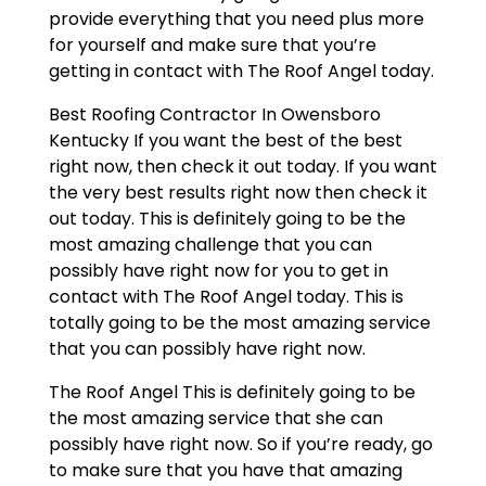
provide everything that you need plus more
for yourself and make sure that you’re
getting in contact with The Roof Angel today.
Best Roofing Contractor In Owensboro
Kentucky If you want the best of the best
right now, then check it out today. If you want
the very best results right now then check it
out today. This is definitely going to be the
most amazing challenge that you can
possibly have right now for you to get in
contact with The Roof Angel today. This is
totally going to be the most amazing service
that you can possibly have right now.
The Roof Angel This is definitely going to be
the most amazing service that she can
possibly have right now. So if you’re ready, go
to make sure that you have that amazing