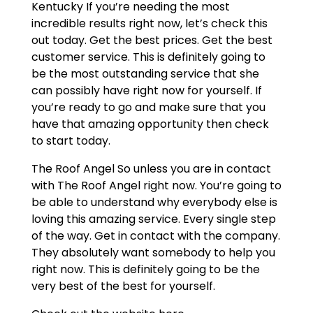
Kentucky If you’re needing the most
incredible results right now, let’s check this
out today. Get the best prices. Get the best
customer service. This is definitely going to
be the most outstanding service that she
can possibly have right now for yourself. If
you’re ready to go and make sure that you
have that amazing opportunity then check
to start today.
The Roof Angel So unless you are in contact
with The Roof Angel right now. You’re going to
be able to understand why everybody else is
loving this amazing service. Every single step
of the way. Get in contact with the company.
They absolutely want somebody to help you
right now. This is definitely going to be the
very best of the best for yourself.