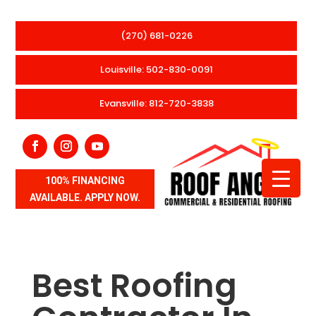
(270) 681-0226
Louisville: 502-830-0091
Evansville: 812-720-3838
100% FINANCING
AVAILABLE. APPLY NOW.
Best Roofing