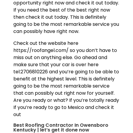
opportunity right now and check it out today.
If you need the best of the best right now
then check it out today. This is definitely
going to be the most remarkable service you
can possibly have right now.
Check out the website here
https://roofangel.com/ so you don’t have to
miss out on anything else. Go ahead and
make sure that your car is over here
tel:2706810226 and you’re going to be able to
benefit at the highest level. This is definitely
going to be the most remarkable service
that can possibly out right now for yourself.
Are you ready or what? If you’re totally ready
If you’re ready to go to Mexico and check it
out
Best Roofing Contractor In Owensboro
Kentucky | let’s get it done now