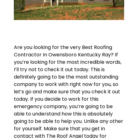
Are you looking for the very Best Roofing
Contractor In Owensboro Kentucky Ray? If
you’re looking for the most incredible words,
I’ll try not to check it out today. This is
definitely going to be the most outstanding
company to work with right now for you, so
let’s go and make sure that you check it out
today. If you decide to work for this
emergency company, you’re going to be
able to understand how this is absolutely
going to be able to help you. Unlike any other
for yourself. Make sure that you get in
contact with The Roof Angel today for