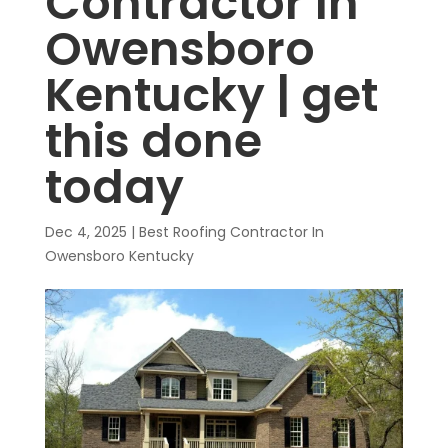
Contractor In
Owensboro
Kentucky | get
this done
today
Dec 4, 2025
|
Best Roofing Contractor In
Owensboro Kentucky