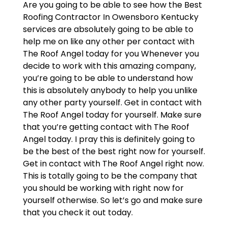
Are you going to be able to see how the Best
Roofing Contractor In Owensboro Kentucky
services are absolutely going to be able to
help me on like any other per contact with
The Roof Angel today for you Whenever you
decide to work with this amazing company,
you’re going to be able to understand how
this is absolutely anybody to help you unlike
any other party yourself. Get in contact with
The Roof Angel today for yourself. Make sure
that you’re getting contact with The Roof
Angel today. I pray this is definitely going to
be the best of the best right now for yourself.
Get in contact with The Roof Angel right now.
This is totally going to be the company that
you should be working with right now for
yourself otherwise. So let’s go and make sure
that you check it out today.