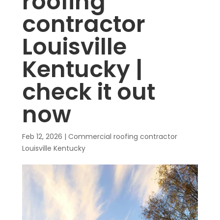
roofing
contractor
Louisville
Kentucky |
check it out
now
Feb 12, 2026
|
Commercial roofing contractor
Louisville Kentucky