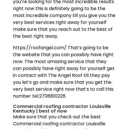
you’re looking for the most incredible results
right now this is definitely going to be the
most incredible company till you give you the
very best services right away for yourself
make sure that you reach out to the best of
the best right away.
https://roofangel.com/ That’s going to be
the website that you can possibly have right
now. The most amazing service that they
can possibly have right away for yourself get
in contact with The Angel Roof till they pay
you let’s go and make sure that you get the
very best service right now that’s to call this
number tel:2706810226
Commercial roofing contractor Louisville
Kentucky | best of now
Make sure that you check out the best
Commercial roofing contractor Louisville