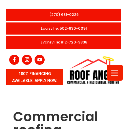
(270) 681-0226
Louisville: 502-830-0091
Evansville: 812-720-3838
100% FINANCING
AVAILABLE. APPLY NOW.
Commercial