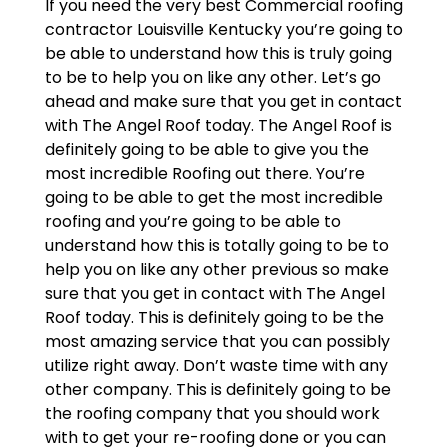
If you need the very best Commercial roofing
contractor Louisville Kentucky you’re going to
be able to understand how this is truly going
to be to help you on like any other. Let’s go
ahead and make sure that you get in contact
with The Angel Roof today. The Angel Roof is
definitely going to be able to give you the
most incredible Roofing out there. You’re
going to be able to get the most incredible
roofing and you’re going to be able to
understand how this is totally going to be to
help you on like any other previous so make
sure that you get in contact with The Angel
Roof today. This is definitely going to be the
most amazing service that you can possibly
utilize right away. Don’t waste time with any
other company. This is definitely going to be
the roofing company that you should work
with to get your re-roofing done or you can