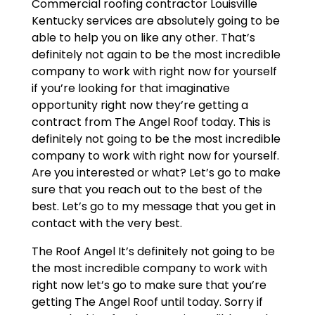
Commercial roofing contractor Louisville
Kentucky services are absolutely going to be
able to help you on like any other. That’s
definitely not again to be the most incredible
company to work with right now for yourself
if you’re looking for that imaginative
opportunity right now they’re getting a
contract from The Angel Roof today. This is
definitely not going to be the most incredible
company to work with right now for yourself.
Are you interested or what? Let’s go to make
sure that you reach out to the best of the
best. Let’s go to my message that you get in
contact with the very best.
The Roof Angel It’s definitely not going to be
the most incredible company to work with
right now let’s go to make sure that you’re
getting The Angel Roof until today. Sorry if