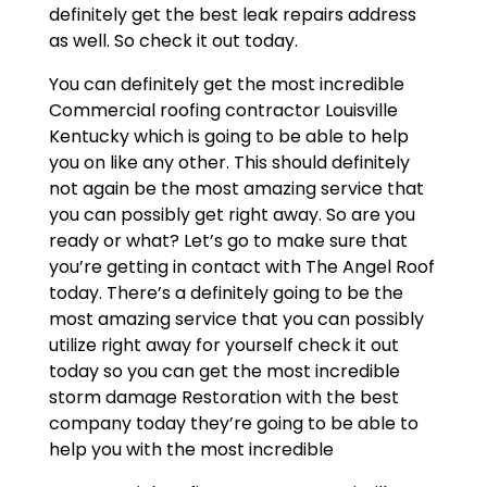
definitely get the best leak repairs address
as well. So check it out today.
You can definitely get the most incredible
Commercial roofing contractor Louisville
Kentucky which is going to be able to help
you on like any other. This should definitely
not again be the most amazing service that
you can possibly get right away. So are you
ready or what? Let’s go to make sure that
you’re getting in contact with The Angel Roof
today. There’s a definitely going to be the
most amazing service that you can possibly
utilize right away for yourself check it out
today so you can get the most incredible
storm damage Restoration with the best
company today they’re going to be able to
help you with the most incredible