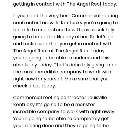
getting in contact with The Angel Roof today.
If you need the very best Commercial roofing
contractor Louisville Kentucky you’re going to
be able to understand how this is absolutely
going to be better like any other. So let’s go
and make sure that you get in contact with
The Angel Roof at The Angel Roof today
you’re going to be able to understand this
absolutely today. That’s definitely going to be
the most incredible company to work with
right now for yourself. Make sure that you
check it out today.
Commercial roofing contractor Louisville
Kentucky It’s going to be a monster
incredible company to work with right away.
You’re going to be able to completely get
your roofing done and they’re going to be