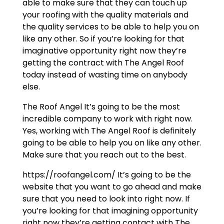
able to make sure that they can touch up
your roofing with the quality materials and
the quality services to be able to help you on
like any other. So if you’re looking for that
imaginative opportunity right now they’re
getting the contract with The Angel Roof
today instead of wasting time on anybody
else.
The Roof Angel It’s going to be the most
incredible company to work with right now.
Yes, working with The Angel Roof is definitely
going to be able to help you on like any other.
Make sure that you reach out to the best.
https://roofangel.com/ It’s going to be the
website that you want to go ahead and make
sure that you need to look into right now. If
you’re looking for that imagining opportunity
right now they’re getting contact with The