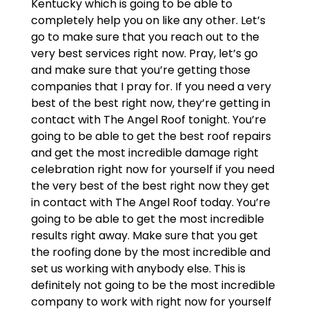
Kentucky which is going to be able to
completely help you on like any other. Let’s
go to make sure that you reach out to the
very best services right now. Pray, let’s go
and make sure that you’re getting those
companies that I pray for. If you need a very
best of the best right now, they’re getting in
contact with The Angel Roof tonight. You’re
going to be able to get the best roof repairs
and get the most incredible damage right
celebration right now for yourself if you need
the very best of the best right now they get
in contact with The Angel Roof today. You’re
going to be able to get the most incredible
results right away. Make sure that you get
the roofing done by the most incredible and
set us working with anybody else. This is
definitely not going to be the most incredible
company to work with right now for yourself