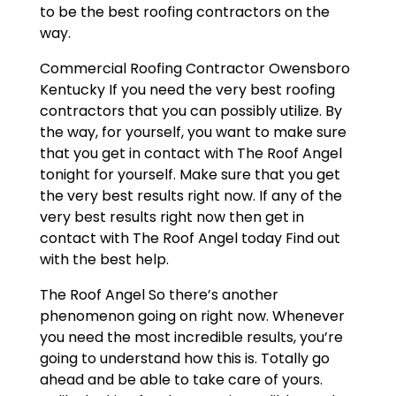
to be the best roofing contractors on the
way.
Commercial Roofing Contractor Owensboro
Kentucky If you need the very best roofing
contractors that you can possibly utilize. By
the way, for yourself, you want to make sure
that you get in contact with The Roof Angel
tonight for yourself. Make sure that you get
the very best results right now. If any of the
very best results right now then get in
contact with The Roof Angel today Find out
with the best help.
The Roof Angel So there’s another
phenomenon going on right now. Whenever
you need the most incredible results, you’re
going to understand how this is. Totally go
ahead and be able to take care of yours.