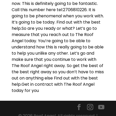
now. This is definitely going to be fantastic.
Call this number here tel:2706810226. It is
going to be phenomenal when you work with.
It’s going to be today. Find out with the best
help.So are you ready or what? Let’s go to
measure that you reach out to The Roof
Angel today. You’re going to be able to
understand how this is really going to be able
to help you unlike any other. Let’s go and
make sure that you continue to work with
The Roof Angel right away. So get the best of
the best right away so you don’t have to miss
out on anything else Find out with the best
help.Get in contract with The Roof Angel
today for you
© 2026 Roof Angel. All rights reserved. |