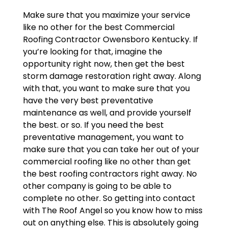
Make sure that you maximize your service
like no other for the best Commercial
Roofing Contractor Owensboro Kentucky. If
you’re looking for that, imagine the
opportunity right now, then get the best
storm damage restoration right away. Along
with that, you want to make sure that you
have the very best preventative
maintenance as well, and provide yourself
the best. or so. If you need the best
preventative management, you want to
make sure that you can take her out of your
commercial roofing like no other than get
the best roofing contractors right away. No
other company is going to be able to
complete no other. So getting into contact
with The Roof Angel so you know how to miss
out on anything else. This is absolutely going