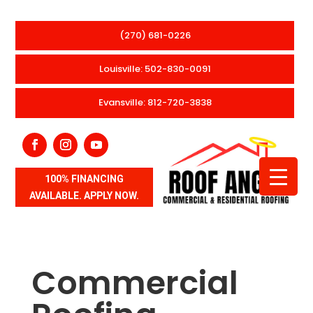
(270) 681-0226
Louisville: 502-830-0091
Evansville: 812-720-3838
100% FINANCING
AVAILABLE. APPLY NOW.
Commercial