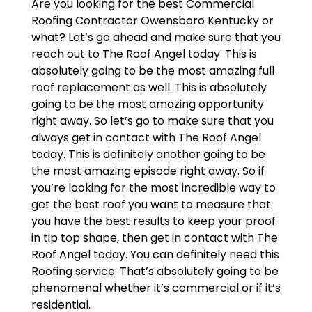
Are you looking for the best Commercial
Roofing Contractor Owensboro Kentucky or
what? Let’s go ahead and make sure that you
reach out to The Roof Angel today. This is
absolutely going to be the most amazing full
roof replacement as well. This is absolutely
going to be the most amazing opportunity
right away. So let’s go to make sure that you
always get in contact with The Roof Angel
today. This is definitely another going to be
the most amazing episode right away. So if
you’re looking for the most incredible way to
get the best roof you want to measure that
you have the best results to keep your proof
in tip top shape, then get in contact with The
Roof Angel today. You can definitely need this
Roofing service. That’s absolutely going to be
phenomenal whether it’s commercial or if it’s
residential.