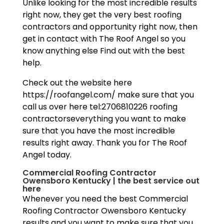
Unlike looking for the most incredible results
right now, they get the very best roofing
contractors and opportunity right now, then
get in contact with The Roof Angel so you
know anything else Find out with the best
help.
Check out the website here
https://roofangel.com/ make sure that you
call us over here tel:2706810226 roofing
contractorseverything you want to make
sure that you have the most incredible
results right away. Thank you for The Roof
Angel today.
Commercial Roofing Contractor
Owensboro Kentucky | the best service out
here
Whenever you need the best Commercial
Roofing Contractor Owensboro Kentucky
results and you want to make sure that you