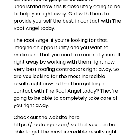
understand how this is absolutely going to be
to help you right away. Get with them to
provide yourself the best. in contact with The
Roof Angel today.
The Roof Angel If you’re looking for that,
imagine an opportunity and you want to
make sure that you can take care of yourself
right away by working with them right now.
Very best roofing contractors right away. So
are you looking for the most incredible
results right now rather than getting in
contact with The Roof Angel today? They’re
going to be able to completely take care of
you right away.
Check out the website here
https://roofangel.com/ so that you can be
able to get the most incredible results right