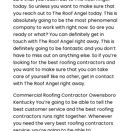
today. So unless you want to make sure that
you reach out to The Roof Angel today. This is
absolutely going to be the most phenomenal
company to work with right now. So are you
ready or what? You can definitely get in
touch with The Roof Angel right away. This is
definitely going to be fantastic and you don’t
have to miss out on anything else. So if you’re
looking for the best roofing contractors and
you want to make sure that you can take
care of yourself like no other, get in contact
with The Roof Angel right away.
Commercial Roofing Contractor Owensboro
Kentucky You’re going to be able to tell the
best customer service and the best roofing
contractors runs right together. Whenever
you need the very best roofing contractors
service, you’re going to be able to