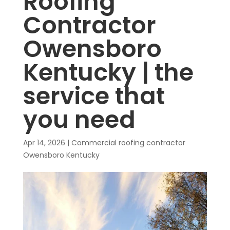
Roofing
Contractor
Owensboro
Kentucky | the
service that
you need
Apr 14, 2026
|
Commercial roofing contractor
Owensboro Kentucky