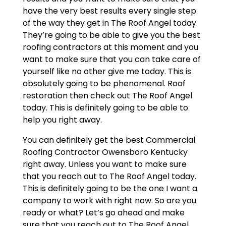
have the very best results every single step
of the way they get in The Roof Angel today.
They’re going to be able to give you the best
roofing contractors at this moment and you
want to make sure that you can take care of
yourself like no other give me today. This is
absolutely going to be phenomenal. Roof
restoration then check out The Roof Angel
today. This is definitely going to be able to
help you right away.
You can definitely get the best Commercial
Roofing Contractor Owensboro Kentucky
right away. Unless you want to make sure
that you reach out to The Roof Angel today.
This is definitely going to be the one I want a
company to work with right now. So are you
ready or what? Let’s go ahead and make
sure that you reach out to The Roof Angel