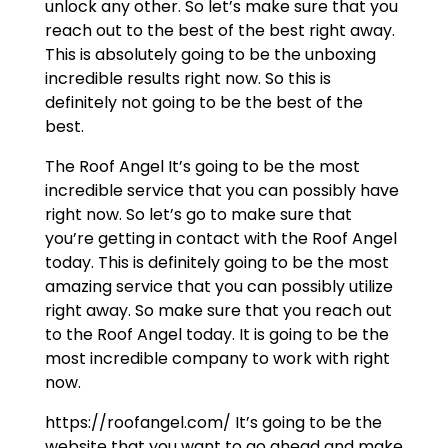
unlock any other. So let’s make sure that you
reach out to the best of the best right away.
This is absolutely going to be the unboxing
incredible results right now. So this is
definitely not going to be the best of the
best.
The Roof Angel It’s going to be the most
incredible service that you can possibly have
right now. So let’s go to make sure that
you’re getting in contact with the Roof Angel
today. This is definitely going to be the most
amazing service that you can possibly utilize
right away. So make sure that you reach out
to the Roof Angel today. It is going to be the
most incredible company to work with right
now.
https://roofangel.com/ It’s going to be the
website that you want to go ahead and make