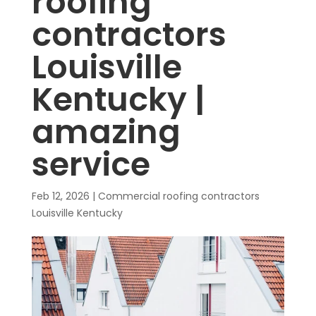
roofing
contractors
Louisville
Kentucky |
amazing
service
Feb 12, 2026
|
Commercial roofing contractors
Louisville Kentucky