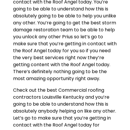
contact with the Roof Angel today. You’re
going to be able to understand how this is
absolutely going to be able to help you unlike
any other. You’re going to get the best storm
damage restoration team to be able to help
you unlock any other Prius so let’s go to
make sure that you’re getting in contact with
the Roof Angel today for you so if you need
the very best services right now they’re
getting content with the Roof Angel today.
There’s definitely nothing going to be the
most amazing opportunity right away.
Check out the best Commercial roofing
contractors Louisville Kentucky and you’re
going to be able to understand how this is
absolutely anybody helping on like any other.
Let’s go to make sure that you’re getting in
contact with the Roof Angel today for