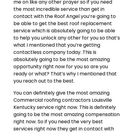
me on like any other prayer so if you need
the most incredible service than get in
contact with the Roof Angel you’re going to
be able to get the best roof replacement
service which is absolutely going to be able
to help you unlock any other for you so that’s
what I mentioned that you’re getting
contactless company today. This is
absolutely going to be the most amazing
opportunity right now for you so are you
ready or what? That’s why I mentioned that
you reach out to the best.
You can definitely give the most amazing
Commercial roofing contractors Louisville
Kentucky service right now. This is definitely
going to be the most amazing compensation
right now. So if you need the very best
services right now they get in contact with