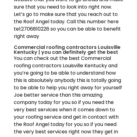
sure that you need to look into right now.
Let’s go to make sure that you reach out to
the Roof Angel today. Call this number here
tel:2706810226 so you can be able to benefit
right away
Commercial roofing contractors Louisville
Kentucky | you can definitely get the best
You can check out the best Commercial
roofing contractors Louisville Kentucky and
you’re going to be able to understand how
this is absolutely anybody this is totally going
to be able to help you right away for yourself
Joe better service than this amazing
company today for you so if you need the
very best services when it comes down to
your roofing service and get in contact with
the Roof Angel today for you so if you need
the very best services right now they get in