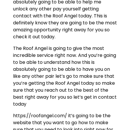
absolutely going to be able to help me
unlock any other pay yourself getting
contact with the Roof Angel today. This is
definitely know they are going to be the most
amazing opportunity right away for you so
check it out today.
The Roof Angel is going to give the most
incredible service right now. And you’re going
to be able to understand how this is
absolutely going to be able to have you on
like any other pair let’s go to make sure that
you’re getting the Roof Angel today so make
sure that you reach out to the best of the
best right away for you so let’s get in contact
today
https://roofangel.com/ it’s going to be the
website that you want to go how to make
sure that you need to look into right now for