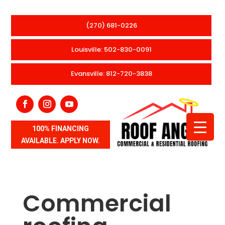
(270) 681-0226
Louisville: 502-830-0091
Evansville: 812-720-3838
100% FINANCING
AVAILABLE. APPLY NOW.
Commercial