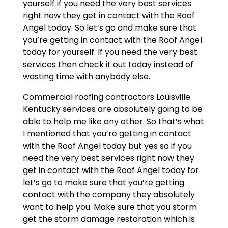
yourself if you need the very best services
right now they get in contact with the Roof
Angel today. So let’s go and make sure that
you’re getting in contact with the Roof Angel
today for yourself. If you need the very best
services then check it out today instead of
wasting time with anybody else.
Commercial roofing contractors Louisville
Kentucky services are absolutely going to be
able to help me like any other. So that’s what
I mentioned that you’re getting in contact
with the Roof Angel today but yes so if you
need the very best services right now they
get in contact with the Roof Angel today for
let’s go to make sure that you’re getting
contact with the company they absolutely
want to help you. Make sure that you storm
get the storm damage restoration which is