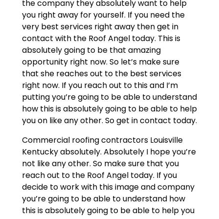
the company they absolutely want to help
you right away for yourself. If you need the
very best services right away then get in
contact with the Roof Angel today. This is
absolutely going to be that amazing
opportunity right now. So let’s make sure
that she reaches out to the best services
right now. If you reach out to this and I’m
putting you’re going to be able to understand
how this is absolutely going to be able to help
you on like any other. So get in contact today.
Commercial roofing contractors Louisville
Kentucky absolutely. Absolutely I hope you’re
not like any other. So make sure that you
reach out to the Roof Angel today. If you
decide to work with this image and company
you’re going to be able to understand how
this is absolutely going to be able to help you