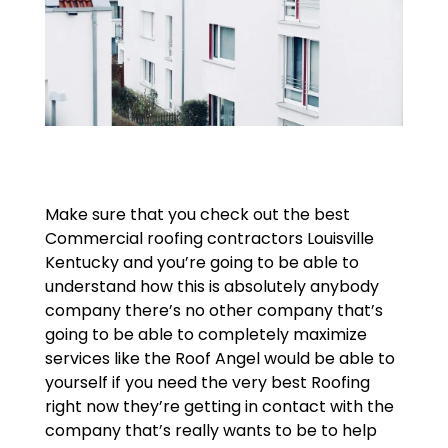
Make sure that you check out the best
Commercial roofing contractors Louisville
Kentucky and you’re going to be able to
understand how this is absolutely anybody
company there’s no other company that’s
going to be able to completely maximize
services like the Roof Angel would be able to
yourself if you need the very best Roofing
right now they’re getting in contact with the
company that’s really wants to be to help