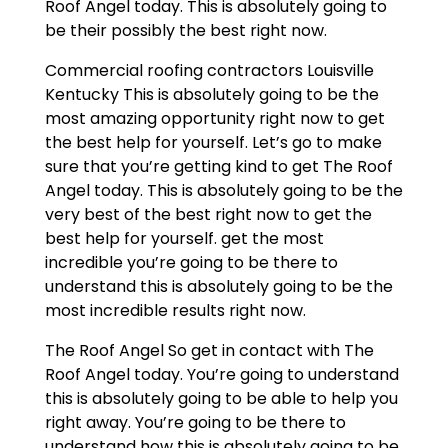
Roof Angel today. This is absolutely going to
be their possibly the best right now.
Commercial roofing contractors Louisville
Kentucky This is absolutely going to be the
most amazing opportunity right now to get
the best help for yourself. Let’s go to make
sure that you’re getting kind to get The Roof
Angel today. This is absolutely going to be the
very best of the best right now to get the
best help for yourself. get the most
incredible you’re going to be there to
understand this is absolutely going to be the
most incredible results right now.
The Roof Angel So get in contact with The
Roof Angel today. You’re going to understand
this is absolutely going to be able to help you
right away. You’re going to be there to
understand how this is absolutely going to be