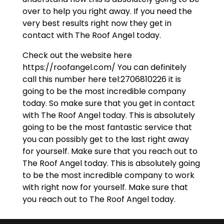
over to help you right away. If you need the
very best results right now they get in
contact with The Roof Angel today.
Check out the website here
https://roofangel.com/ You can definitely
call this number here tel:2706810226 it is
going to be the most incredible company
today. So make sure that you get in contact
with The Roof Angel today. This is absolutely
going to be the most fantastic service that
you can possibly get to the last right away
for yourself. Make sure that you reach out to
The Roof Angel today. This is absolutely going
to be the most incredible company to work
with right now for yourself. Make sure that
you reach out to The Roof Angel today.