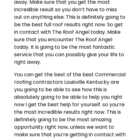
away. Make sure that you get the most
incredible result so you don’t have to miss
out on anything else. This is definitely going to
be the best full roof results right now. So get
in contact with The Roof Angel today. Make
sure that you encounter The Roof Angel
today. It is going to be the most fantastic
service that you can possibly give your life to
right away.
You can get the best of the best Commercial
roofing contractors Louisville Kentucky are
you going to be able to see how this is
absolutely going to be able to help you right
now I get the best help for yourself. so you’re
the most incredible results right now. This is
definitely going to be the most amazing
opportunity right now, unless we want to
make sure that you’re getting in contact with