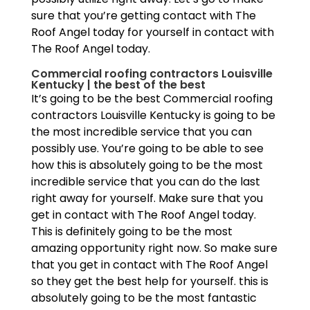
sure that you’re getting contact with The
Roof Angel today for yourself in contact with
The Roof Angel today.
Commercial roofing contractors Louisville
Kentucky | the best of the best
It’s going to be the best Commercial roofing
contractors Louisville Kentucky is going to be
the most incredible service that you can
possibly use. You’re going to be able to see
how this is absolutely going to be the most
incredible service that you can do the last
right away for yourself. Make sure that you
get in contact with The Roof Angel today.
This is definitely going to be the most
amazing opportunity right now. So make sure
that you get in contact with The Roof Angel
so they get the best help for yourself. this is
absolutely going to be the most fantastic