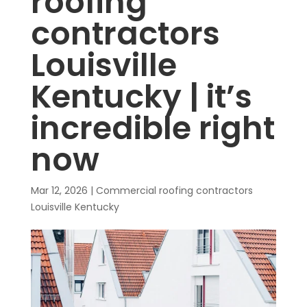
roofing
contractors
Louisville
Kentucky | it’s
incredible right
now
Mar 12, 2026
|
Commercial roofing contractors
Louisville Kentucky