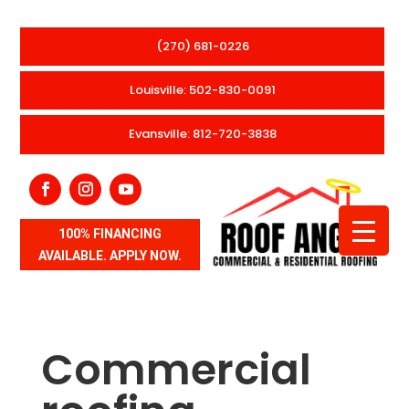
(270) 681-0226
Louisville: 502-830-0091
Evansville: 812-720-3838
100% FINANCING
AVAILABLE. APPLY NOW.
Commercial