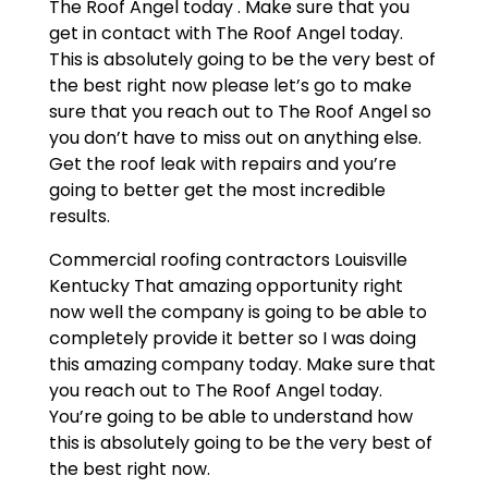
The Roof Angel today . Make sure that you
get in contact with The Roof Angel today.
This is absolutely going to be the very best of
the best right now please let’s go to make
sure that you reach out to The Roof Angel so
you don’t have to miss out on anything else.
Get the roof leak with repairs and you’re
going to better get the most incredible
results.
Commercial roofing contractors Louisville
Kentucky That amazing opportunity right
now well the company is going to be able to
completely provide it better so I was doing
this amazing company today. Make sure that
you reach out to The Roof Angel today.
You’re going to be able to understand how
this is absolutely going to be the very best of
the best right now.