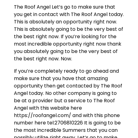
The Roof Angel Let’s go to make sure that
you get in contact with The Roof Angel today.
This is absolutely an opportunity right now.
This is absolutely going to be the very best of
the best right now. If you’re looking for the
most incredible opportunity right now thank
you absolutely going to be the very best of
the best right now. Now.
If you’re completely ready to go ahead and
make sure that you have that amazing
opportunity then get contacted by The Roof
Angel today. No other company is going to
be at a provider but a service to The Roof
Angel with this website here
https://roofangel.com/ and with this phone
number here tel:2706810226 It is going to be
the most incredible Summers that you can
possibly utilize right away. Let’s go to make