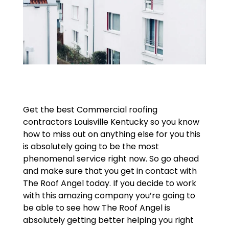
Get the best Commercial roofing
contractors Louisville Kentucky so you know
how to miss out on anything else for you this
is absolutely going to be the most
phenomenal service right now. So go ahead
and make sure that you get in contact with
The Roof Angel today. If you decide to work
with this amazing company you’re going to
be able to see how The Roof Angel is
absolutely getting better helping you right