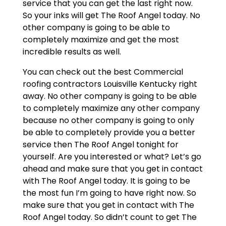
service that you can get the last right now.
So your inks will get The Roof Angel today. No
other company is going to be able to
completely maximize and get the most
incredible results as well.
You can check out the best Commercial
roofing contractors Louisville Kentucky right
away. No other company is going to be able
to completely maximize any other company
because no other company is going to only
be able to completely provide you a better
service then The Roof Angel tonight for
yourself. Are you interested or what? Let’s go
ahead and make sure that you get in contact
with The Roof Angel today. It is going to be
the most fun I’m going to have right now. So
make sure that you get in contact with The
Roof Angel today. So didn’t count to get The