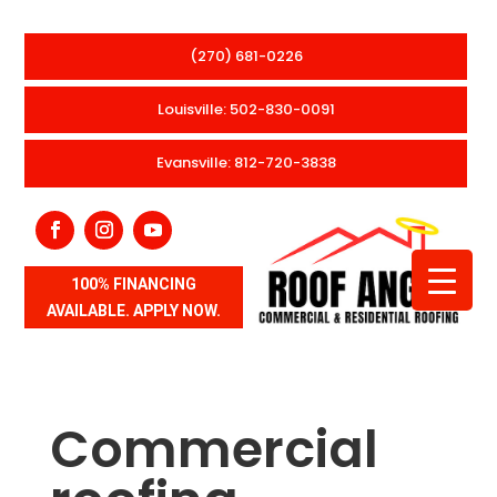
(270) 681-0226
Louisville: 502-830-0091
Evansville: 812-720-3838
100% FINANCING
AVAILABLE. APPLY NOW.
Commercial