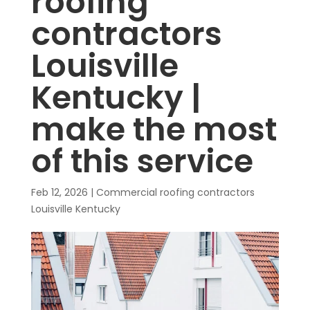
roofing
contractors
Louisville
Kentucky |
make the most
of this service
Feb 12, 2026
|
Commercial roofing contractors
Louisville Kentucky