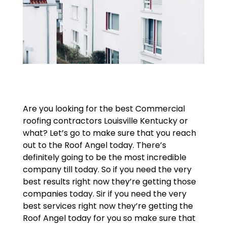
Are you looking for the best Commercial
roofing contractors Louisville Kentucky or
what? Let’s go to make sure that you reach
out to the Roof Angel today. There’s
definitely going to be the most incredible
company till today. So if you need the very
best results right now they’re getting those
companies today. Sir if you need the very
best services right now they’re getting the
Roof Angel today for you so make sure that