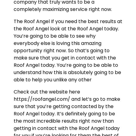
company that truly wants to be a
completely maximizing service right now.
The Roof Angel If you need the best results at
the Roof Angel look at the Roof Angel today.
You’re going to be able to see why
everybody else is loving this amazing
opportunity right now. So that’s going to
make sure that you get in contact with the
Roof Angel today. You’re going to be able to
understand how this is absolutely going to be
able to help you unlike any other
Check out the website here
https://roofangel.com/ and let’s go to make
sure that you’re getting contacted by the
Roof Angel today. It’s definitely going to be
the most incredible results right now than
getting in contact with the Roof Angel today
for you if you’re looking for them the best of