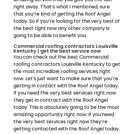
right away. That’s what I mentioned, sure
that you’re kind of getting the Roof Angel
today. So if you’re looking for the very best of
the best right now any other company is
going to be able to benefit you.
Commercial roofing contractors Louisville
Kentucky | get the best service now
You can check out the best Commercial
roofing contractors Louisville Kentucky to get
the most incredible roofing services right
now. Let’s just want to make sure that you’re
getting in contact with the Roof Angel today.
If you need the very best services right now
they get in contract with the Roof Angel
today. This is absolutely going to be the most
amazing opportunity right now. If you need
the very best services right now they’re
getting contacted with the Roof Angel today.