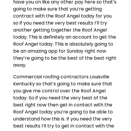
have you on like any other pay here so that’s
going to make sure that you’re getting
contract with the Roof Angel today for you
so if you need the very best results I’ll try
another getting together the Roof Angel
today. This is definitely an account to get the
Roof Angel today. This is absolutely going to
be an amazing app for Sunday right now
they’re going to be the best of the best right
away.
Commercial roofing contractors Louisville
Kentucky so that’s going to make sure that
you give me control over the Roof Angel
today. So if you need the very best of the
best right now then get in contact with the
Roof Angel today you’re going to be able to
understand how this is. If you need the very
best results I’ll try to get in contact with the