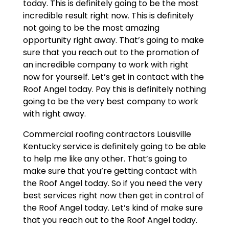
today. This is definitely going to be the most
incredible result right now. This is definitely
not going to be the most amazing
opportunity right away. That’s going to make
sure that you reach out to the promotion of
an incredible company to work with right
now for yourself. Let’s get in contact with the
Roof Angel today. Pay this is definitely nothing
going to be the very best company to work
with right away.
Commercial roofing contractors Louisville
Kentucky service is definitely going to be able
to help me like any other. That’s going to
make sure that you’re getting contact with
the Roof Angel today. So if you need the very
best services right now then get in control of
the Roof Angel today. Let’s kind of make sure
that you reach out to the Roof Angel today.