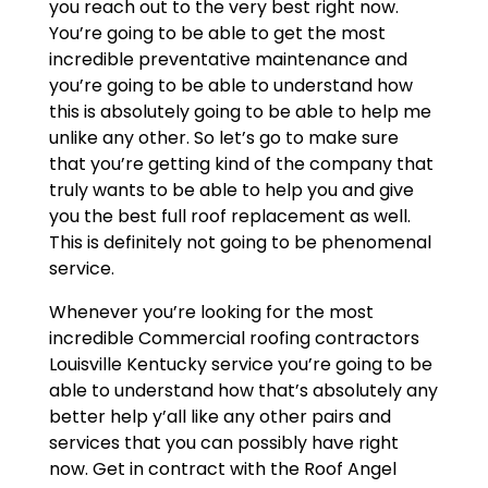
you reach out to the very best right now.
You’re going to be able to get the most
incredible preventative maintenance and
you’re going to be able to understand how
this is absolutely going to be able to help me
unlike any other. So let’s go to make sure
that you’re getting kind of the company that
truly wants to be able to help you and give
you the best full roof replacement as well.
This is definitely not going to be phenomenal
service.
Whenever you’re looking for the most
incredible Commercial roofing contractors
Louisville Kentucky service you’re going to be
able to understand how that’s absolutely any
better help y’all like any other pairs and
services that you can possibly have right
now. Get in contract with the Roof Angel