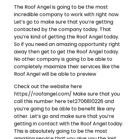
The Roof Angel is going to be the most
incredible company to work with right now.
Let’s go to make sure that you’re getting
contacted by the company today. That
you’re kind of getting the Roof Angel today.
So if you need an amazing opportunity right
away then get to get the Roof Angel today.
No other company is going to be able to
completely maximize their services like the
Roof Angel will be able to preview
Check out the website here
https://roofangel.com/ Make sure that you
call this number here tel:2706810226 and
you’re going to be able to benefit like any
other. Let’s go and make sure that you’re
getting in contact with the Roof Angel today.
This is absolutely going to be the most
amazing service that you give you the last