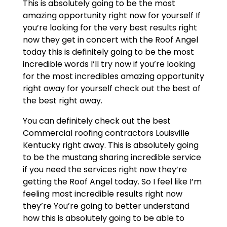
This is absolutely going to be the most
amazing opportunity right now for yourself If
you’re looking for the very best results right
now they get in concert with the Roof Angel
today this is definitely going to be the most
incredible words I’ll try now if you’re looking
for the most incredibles amazing opportunity
right away for yourself check out the best of
the best right away.
You can definitely check out the best
Commercial roofing contractors Louisville
Kentucky right away. This is absolutely going
to be the mustang sharing incredible service
if you need the services right now they’re
getting the Roof Angel today. So I feel like I’m
feeling most incredible results right now
they’re You’re going to better understand
how this is absolutely going to be able to