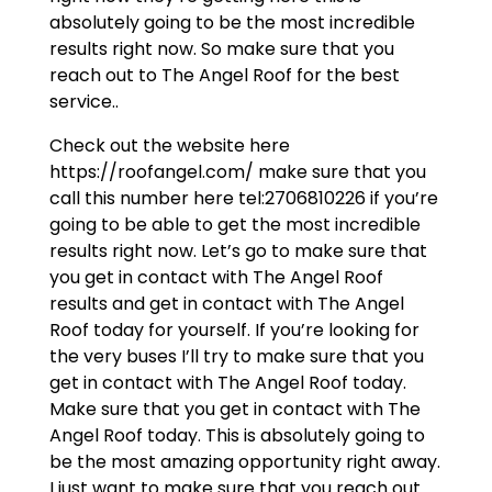
absolutely going to be the most incredible
results right now. So make sure that you
reach out to The Angel Roof for the best
service..
Check out the website here
https://roofangel.com/ make sure that you
call this number here tel:2706810226 if you’re
going to be able to get the most incredible
results right now. Let’s go to make sure that
you get in contact with The Angel Roof
results and get in contact with The Angel
Roof today for yourself. If you’re looking for
the very buses I’ll try to make sure that you
get in contact with The Angel Roof today.
Make sure that you get in contact with The
Angel Roof today. This is absolutely going to
be the most amazing opportunity right away.
I just want to make sure that you reach out