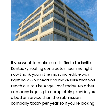
If you want to make sure to find a Louisville
Kentucky roofing contractor near me right
now thank you in the most incredible way
right now. Go ahead and make sure that you
reach out to The Angel Roof today. No other
company is going to completely provide you
a better service than the submission
company today per year so if you’re looking