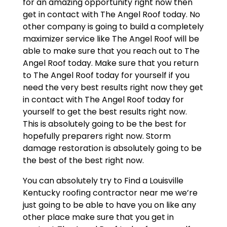
for an amazing opportunity right now then
get in contact with The Angel Roof today. No
other company is going to build a completely
maximizer service like The Angel Roof will be
able to make sure that you reach out to The
Angel Roof today. Make sure that you return
to The Angel Roof today for yourself if you
need the very best results right now they get
in contact with The Angel Roof today for
yourself to get the best results right now.
This is absolutely going to be the best for
hopefully preparers right now. Storm
damage restoration is absolutely going to be
the best of the best right now.
You can absolutely try to Find a Louisville
Kentucky roofing contractor near me we’re
just going to be able to have you on like any
other place make sure that you get in