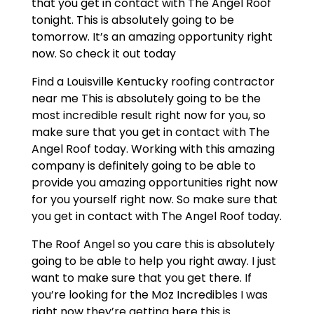
that you get in contact with The Angel Roof
tonight. This is absolutely going to be
tomorrow. It’s an amazing opportunity right
now. So check it out today
Find a Louisville Kentucky roofing contractor
near me This is absolutely going to be the
most incredible result right now for you, so
make sure that you get in contact with The
Angel Roof today. Working with this amazing
company is definitely going to be able to
provide you amazing opportunities right now
for you yourself right now. So make sure that
you get in contact with The Angel Roof today.
The Roof Angel so you care this is absolutely
going to be able to help you right away. I just
want to make sure that you get there. If
you’re looking for the Moz Incredibles I was
right now they’re getting here this is