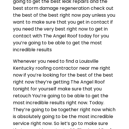
going to get the best leak repairs and the
best storm damage regeneration check out
the best of the best right now pay unless you
want to make sure that you get in contact if
you need the very best right now to get in
contact with The Angel Roof today for you
you’re going to be able to get the most
incredible results
Whenever you need to find a Louisville
Kentucky roofing contractor near me right
now if you’re looking for the best of the best
right now they’re getting The Angel Roof
tonight for yourself make sure that you
retouch You’re going to be able to get the
most incredible results right now. Today.
They’re going to be together right now which
is absolutely going to be the most incredible
service right now. So let’s go to make sure