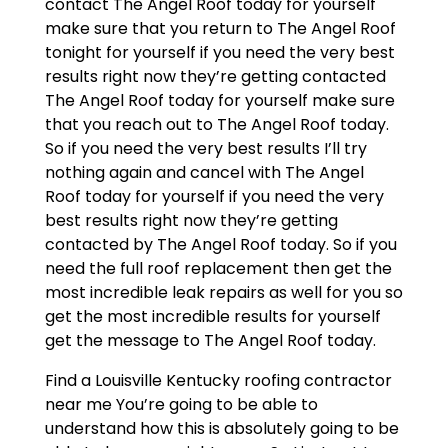
contact The Angel Roof today for yourself
make sure that you return to The Angel Roof
tonight for yourself if you need the very best
results right now they’re getting contacted
The Angel Roof today for yourself make sure
that you reach out to The Angel Roof today.
So if you need the very best results I’ll try
nothing again and cancel with The Angel
Roof today for yourself if you need the very
best results right now they’re getting
contacted by The Angel Roof today. So if you
need the full roof replacement then get the
most incredible leak repairs as well for you so
get the most incredible results for yourself
get the message to The Angel Roof today.
Find a Louisville Kentucky roofing contractor
near me You’re going to be able to
understand how this is absolutely going to be