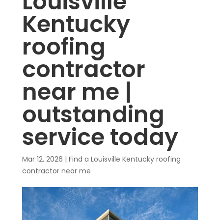
Louisville
Kentucky
roofing
contractor
near me |
outstanding
service today
Mar 12, 2026
|
Find a Louisville Kentucky roofing
contractor near me