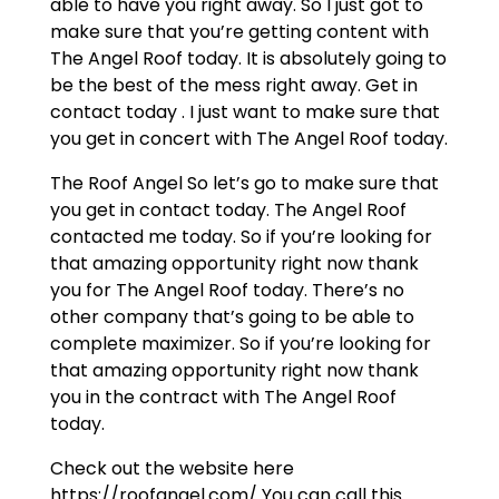
able to have you right away. So I just got to
make sure that you’re getting content with
The Angel Roof today. It is absolutely going to
be the best of the mess right away. Get in
contact today . I just want to make sure that
you get in concert with The Angel Roof today.
The Roof Angel So let’s go to make sure that
you get in contact today. The Angel Roof
contacted me today. So if you’re looking for
that amazing opportunity right now thank
you for The Angel Roof today. There’s no
other company that’s going to be able to
complete maximizer. So if you’re looking for
that amazing opportunity right now thank
you in the contract with The Angel Roof
today.
Check out the website here
https://roofangel.com/ You can call this