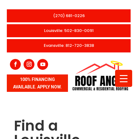
(270) 681-0226
Louisville: 502-830-0091
Evansville: 812-720-3838
100% FINANCING
AVAILABLE. APPLY NOW.
Find a