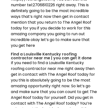
number tel:2706810226 right away. This is
definitely going to be the most incredible
ways that’s right now then get in contact
mention that you return to The Angel Roof
today for you if you decide to work for this
amazing company you going to run out
incredible okay let’s go to make sure that
you get here
Find a Louisville Kentucky roofing
contractor near me | you can get it done
If you need to find a Louisville Kentucky
roofing contractor near me right away then
get in contact with The Angel Roof today for
you this is absolutely going to be the most
amazing opportunity right now. So let’s go
and make sure that you can count to get The
Angel Roof today for yourself. Did you get in
contact with The Angel Roof today? You’re