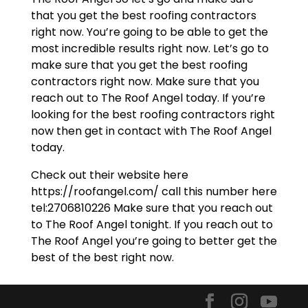
that you get the best roofing contractors
right now. You’re going to be able to get the
most incredible results right now. Let’s go to
make sure that you get the best roofing
contractors right now. Make sure that you
reach out to The Roof Angel today. If you’re
looking for the best roofing contractors right
now then get in contact with The Roof Angel
today.
Check out their website here
https://roofangel.com/ call this number here
tel:2706810226 Make sure that you reach out
to The Roof Angel tonight. If you reach out to
The Roof Angel you’re going to better get the
best of the best right now.