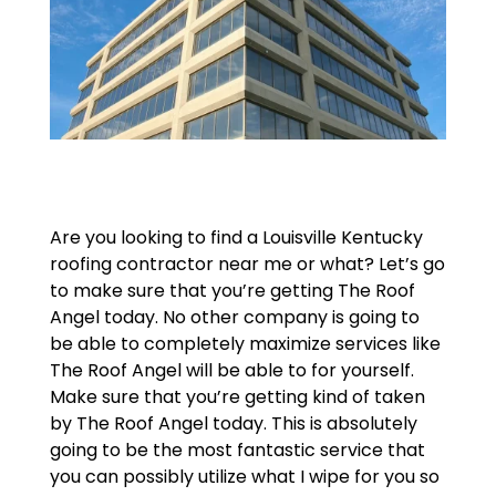
Are you looking to find a Louisville Kentucky
roofing contractor near me or what? Let’s go
to make sure that you’re getting The Roof
Angel today. No other company is going to
be able to completely maximize services like
The Roof Angel will be able to for yourself.
Make sure that you’re getting kind of taken
by The Roof Angel today. This is absolutely
going to be the most fantastic service that
you can possibly utilize what I wipe for you so