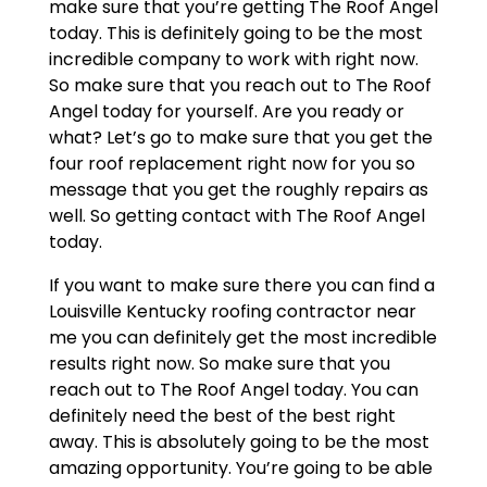
make sure that you’re getting The Roof Angel
today. This is definitely going to be the most
incredible company to work with right now.
So make sure that you reach out to The Roof
Angel today for yourself. Are you ready or
what? Let’s go to make sure that you get the
four roof replacement right now for you so
message that you get the roughly repairs as
well. So getting contact with The Roof Angel
today.
If you want to make sure there you can find a
Louisville Kentucky roofing contractor near
me you can definitely get the most incredible
results right now. So make sure that you
reach out to The Roof Angel today. You can
definitely need the best of the best right
away. This is absolutely going to be the most
amazing opportunity. You’re going to be able