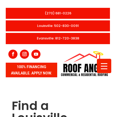
(270) 681-0226
Louisville: 502-830-0091
Evansville: 812-720-3838
100% FINANCING
AVAILABLE. APPLY NOW.
Find a