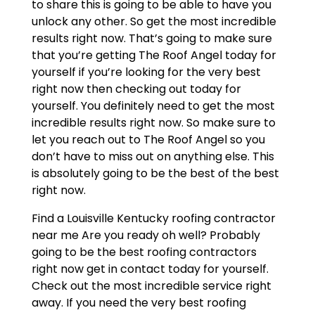
to share this is going to be able to have you
unlock any other. So get the most incredible
results right now. That’s going to make sure
that you’re getting The Roof Angel today for
yourself if you’re looking for the very best
right now then checking out today for
yourself. You definitely need to get the most
incredible results right now. So make sure to
let you reach out to The Roof Angel so you
don’t have to miss out on anything else. This
is absolutely going to be the best of the best
right now.
Find a Louisville Kentucky roofing contractor
near me Are you ready oh well? Probably
going to be the best roofing contractors
right now get in contact today for yourself.
Check out the most incredible service right
away. If you need the very best roofing