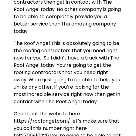
contractors then get in contact with The
Roof Angel today. No other company is going
to be able to completely provide you a
better service than this amazing company
today.
The Roof Angel This is absolutely going to be
the roofing contractors that you need right
now for you. So I didn’t have a truck with The
Roof Angel today. You’re going to get the
roofing contractors that you need right
away. We’re just going to be able to help you
unlike any other. If you’re looking for the
most incredible service right now then get in
contact with The Roof Angel today.
Check out the website here
https://roofangel.com/ let’s make sure that
you call this number right here
tel:2706810226 you’re going to be able to get