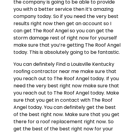
the company is going to be able to provide
you with a better service then it’s amazing
company today. So if you need the very best
results right now then get an account so I
can get The Roof Angel so you can get the
storm damage rest of right now for yourself
make sure that you’re getting The Roof Angel
today. This is absolutely going to be fantastic.
You can definitely Find a Louisville Kentucky
roofing contractor near me make sure that
you reach out to The Roof Angel today. If you
need the very best right now make sure that
you reach out to The Roof Angel today. Make
sure that you get in contact with The Roof
Angel today. You can definitely get the best
of the best right now. Make sure that you get
there for a roof replacement right now. So
get the best of the best right now for your