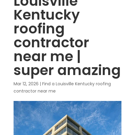
Louisville
Kentucky
roofing
contractor
near me |
super amazing
Mar 12, 2026
|
Find a Louisville Kentucky roofing
contractor near me