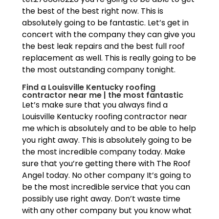
the best of the best right now. This is
absolutely going to be fantastic. Let’s get in
concert with the company they can give you
the best leak repairs and the best full roof
replacement as well. This is really going to be
the most outstanding company tonight.
Find a Louisville Kentucky roofing
contractor near me | the most fantastic
Let’s make sure that you always find a
Louisville Kentucky roofing contractor near
me which is absolutely and to be able to help
you right away. This is absolutely going to be
the most incredible company today. Make
sure that you’re getting there with The Roof
Angel today. No other company It’s going to
be the most incredible service that you can
possibly use right away. Don’t waste time
with any other company but you know what