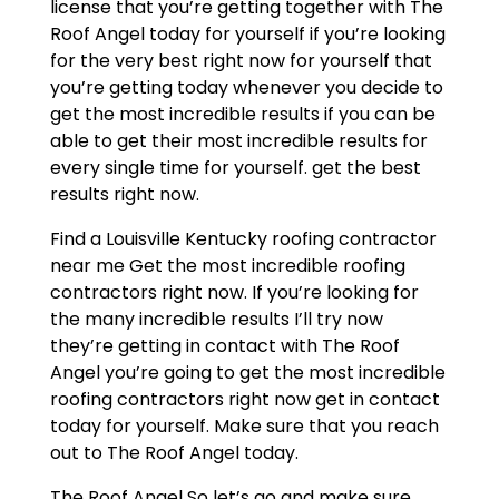
license that you’re getting together with The
Roof Angel today for yourself if you’re looking
for the very best right now for yourself that
you’re getting today whenever you decide to
get the most incredible results if you can be
able to get their most incredible results for
every single time for yourself. get the best
results right now.
Find a Louisville Kentucky roofing contractor
near me Get the most incredible roofing
contractors right now. If you’re looking for
the many incredible results I’ll try now
they’re getting in contact with The Roof
Angel you’re going to get the most incredible
roofing contractors right now get in contact
today for yourself. Make sure that you reach
out to The Roof Angel today.
The Roof Angel So let’s go and make sure