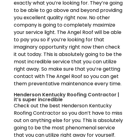
exactly what you’re looking for. They’re going
to be able to go above and beyond providing
you excellent quality right now. No other
company is going to completely maximize
your service light. The Angel Roof will be able
to pay you so if you’re looking for that
imaginary opportunity right now then check
it out today. This is absolutely going to be the
most incredible service that you can utilize
right away. So make sure that you’re getting
contact with The Angel Roof so you can get
them preventative maintenance every time.
Henderson Kentucky Roofing Contractor |
it’s super incredible
Check out the best Henderson Kentucky
Roofing Contractor so you don’t have to miss
out on anything else for you. This is absolutely
going to be the most phenomenal service
that you can utilize right away for yourself.