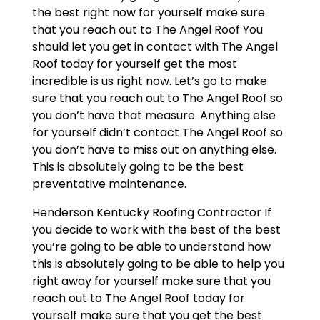
the best right now for yourself make sure
that you reach out to The Angel Roof You
should let you get in contact with The Angel
Roof today for yourself get the most
incredible is us right now. Let’s go to make
sure that you reach out to The Angel Roof so
you don’t have that measure. Anything else
for yourself didn’t contact The Angel Roof so
you don’t have to miss out on anything else.
This is absolutely going to be the best
preventative maintenance.
Henderson Kentucky Roofing Contractor If
you decide to work with the best of the best
you’re going to be able to understand how
this is absolutely going to be able to help you
right away for yourself make sure that you
reach out to The Angel Roof today for
yourself make sure that you get the best