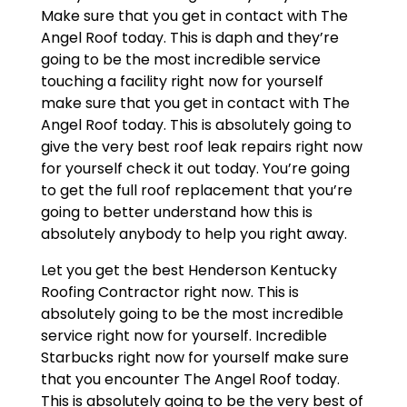
Make sure that you get in contact with The
Angel Roof today. This is daph and they’re
going to be the most incredible service
touching a facility right now for yourself
make sure that you get in contact with The
Angel Roof today. This is absolutely going to
give the very best roof leak repairs right now
for yourself check it out today. You’re going
to get the full roof replacement that you’re
going to better understand how this is
absolutely anybody to help you right away.
Let you get the best Henderson Kentucky
Roofing Contractor right now. This is
absolutely going to be the most incredible
service right now for yourself. Incredible
Starbucks right now for yourself make sure
that you encounter The Angel Roof today.
This is absolutely going to be the very best of