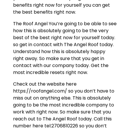
benefits right now for yourself you can get
the best benefits right now.
The Roof Angel You’re going to be able to see
how this is absolutely going to be the very
best of the best right now for yourself today.
so get in contact with The Angel Roof today.
Understand how this is absolutely happy
right away. So make sure that you get in
contact with our company today. Get the
most incredible resets right now.
Check out the website here
https://roofangel.com/ so you don’t have to
miss out on anything else. This is absolutely
going to be the most incredible company to
work with right now. So make sure that you
reach out to The Angel Roof today. Call this
number here tel:2706810226 so you don’t