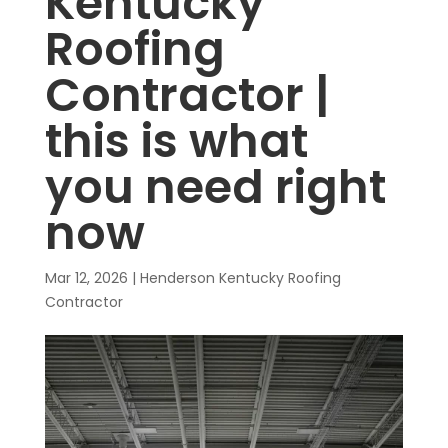
Kentucky
Roofing
Contractor |
this is what
you need right
now
Mar 12, 2026
|
Henderson Kentucky Roofing
Contractor