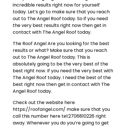
incredible results right now for yourself
today. Let’s go to make sure that you reach
out to The Angel Roof today. So if you need
the very best results right now then get in
contact with The Angel Roof today.
The Roof Angel Are you looking for the best
results or what? Make sure that you reach
out to The Angel Roof today. This is
absolutely going to be the very best of the
best right now. If you need the very best with
The Angel Roof today. I need the best of the
best right now then get in contact with The
Angel Roof today.
Check out the website here
https://roofangel.com/ make sure that you
call this number here tel:2706810226 right
away. Whenever you do you’re going to get