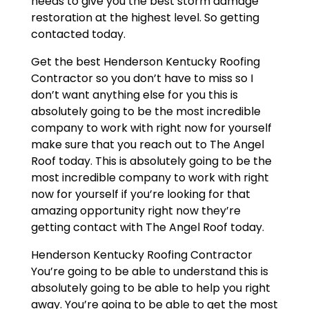
needs to give you the best storm damage
restoration at the highest level. So getting
contacted today.
Get the best Henderson Kentucky Roofing
Contractor so you don’t have to miss so I
don’t want anything else for you this is
absolutely going to be the most incredible
company to work with right now for yourself
make sure that you reach out to The Angel
Roof today. This is absolutely going to be the
most incredible company to work with right
now for yourself if you’re looking for that
amazing opportunity right now they’re
getting contact with The Angel Roof today.
Henderson Kentucky Roofing Contractor
You’re going to be able to understand this is
absolutely going to be able to help you right
away. You’re going to be able to get the most