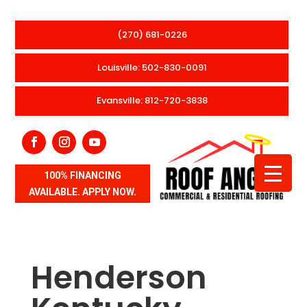
(270) 681-0226
Louisville: 502-830-0091
Evansville: 812-720-3838
100% FINANCING
AVAILABLE. APPLY NOW.
Henderson