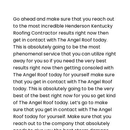
Go ahead and make sure that you reach out
to the most incredible Henderson Kentucky
Roofing Contractor results right now then
get in contact with The Angel Roof today.
This is absolutely going to be the most
phenomenal service that you can utilize right
away for you so if you need the very best
results right now then getting consoled with
The Angel Roof today for yourself make sure
that you get in contact with The Angel Roof
today. This is absolutely going to be the very
best of the best right now for you so get kind
of The Angel Roof today. Let’s go to make
sure that you get in contact with The Angel
Roof today for yourself. Make sure that you
reach out to the company that absolutely