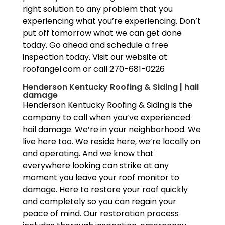
right solution to any problem that you
experiencing what you’re experiencing. Don’t
put off tomorrow what we can get done
today. Go ahead and schedule a free
inspection today. Visit our website at
roofangel.com or call 270-681-0226
Henderson Kentucky Roofing & Siding | hail
damage
Henderson Kentucky Roofing & Siding is the
company to call when you’ve experienced
hail damage. We’re in your neighborhood. We
live here too. We reside here, we’re locally on
and operating. And we know that
everywhere looking can strike at any
moment you leave your roof monitor to
damage. Here to restore your roof quickly
and completely so you can regain your
peace of mind. Our restoration process