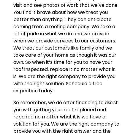
visit and see photos of work that we’ve done.
You find it brave about how we treat you
better than anything. They can anticipate
coming from a roofing company. We take a
lot of pride in what we do and we provide
when we provide services to our customers.
We treat our customers like family and we
take care of your home as though it was our
own. So when it’s time for you to have your
roof inspected, replace it no matter what it
is. We are the right company to provide you
with the right solution. Schedule a free
inspection today.
So remember, we do offer financing to assist
you with getting your roof replaced and
repaired no matter what it is we have a
solution for you. We are the right company to
provide you with the right answer and the