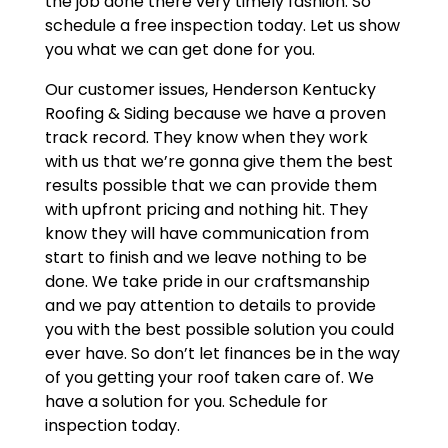
the job done there very timely fashion. So
schedule a free inspection today. Let us show
you what we can get done for you.
Our customer issues, Henderson Kentucky
Roofing & Siding because we have a proven
track record. They know when they work
with us that we’re gonna give them the best
results possible that we can provide them
with upfront pricing and nothing hit. They
know they will have communication from
start to finish and we leave nothing to be
done. We take pride in our craftsmanship
and we pay attention to details to provide
you with the best possible solution you could
ever have. So don’t let finances be in the way
of you getting your roof taken care of. We
have a solution for you. Schedule for
inspection today.