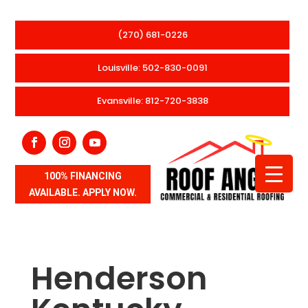
(270) 681-0226
Louisville: 502-830-0091
Evansville: 812-720-3838
100% FINANCING
AVAILABLE. APPLY NOW.
Henderson