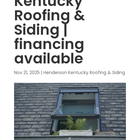
Kentucky
Roofing &
Siding |
financing
available
Nov 21, 2025
|
Henderson Kentucky Roofing & Siding