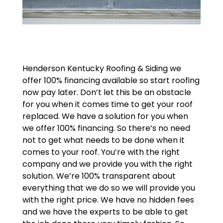
Henderson Kentucky Roofing & Siding we
offer 100% financing available so start roofing
now pay later. Don’t let this be an obstacle
for you when it comes time to get your roof
replaced. We have a solution for you when
we offer 100% financing. So there’s no need
not to get what needs to be done when it
comes to your roof. You’re with the right
company and we provide you with the right
solution. We’re 100% transparent about
everything that we do so we will provide you
with the right price. We have no hidden fees
and we have the experts to be able to get