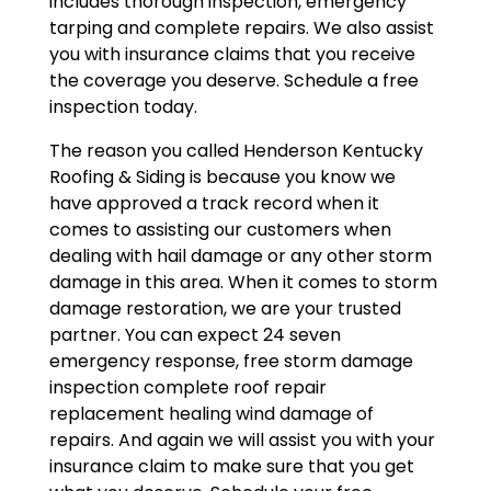
includes thorough inspection, emergency
tarping and complete repairs. We also assist
you with insurance claims that you receive
the coverage you deserve. Schedule a free
inspection today.
The reason you called Henderson Kentucky
Roofing & Siding is because you know we
have approved a track record when it
comes to assisting our customers when
dealing with hail damage or any other storm
damage in this area. When it comes to storm
damage restoration, we are your trusted
partner. You can expect 24 seven
emergency response, free storm damage
inspection complete roof repair
replacement healing wind damage of
repairs. And again we will assist you with your
insurance claim to make sure that you get