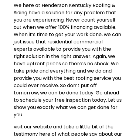
We here at Henderson Kentucky Roofing &
Siding have a solution for any problem that
you are experiencing. Never count yourself
out when we offer 100% financing available.
When it’s time to get your work done, we can
just issue that residential commercial.
experts available to provide you with the
right solution in the right answer. Again, we
have upfront prices so there’s no shock. We
take pride and everything and we do and
provide you with the best roofing service you
could ever receive. So don’t put off
tomorrow, we can be done today. Go ahead
to schedule your free inspection today. Let us
show you exactly what we can get done for
you.
visit our website and take a little bit of the
testimony here of what people say about our