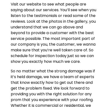
Visit our website to see what people are
saying about our services. You’ll see when you
listen to the testimonials or read some of the
reviews. Look at the photos in the gallery, you
understand that we can go above and
beyond to provide a customer with the best
service possible. The most important part of
our company is you, the customer, we wanna
make sure that you’re well taken care of. So
schedule for inspection today just so we can
show you exactly how much we care.
So no matter what the strong damage was if
it’s held damage, we have a team of experts
that know exactly how to get out there and
get the problem fixed. We look forward to
providing you with the right solution for any
prom that you experience with your roofing.
Whether it is commercial or residential, we