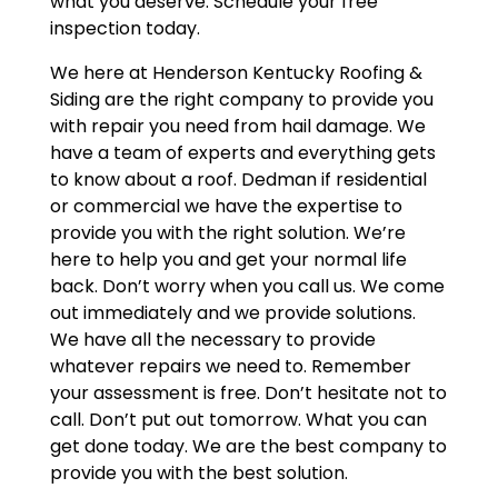
what you deserve. Schedule your free
inspection today.
We here at Henderson Kentucky Roofing &
Siding are the right company to provide you
with repair you need from hail damage. We
have a team of experts and everything gets
to know about a roof. Dedman if residential
or commercial we have the expertise to
provide you with the right solution. We’re
here to help you and get your normal life
back. Don’t worry when you call us. We come
out immediately and we provide solutions.
We have all the necessary to provide
whatever repairs we need to. Remember
your assessment is free. Don’t hesitate not to
call. Don’t put out tomorrow. What you can
get done today. We are the best company to
provide you with the best solution.