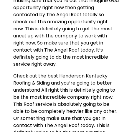
making sure that you’re out that imagine God
opportunity right now then getting
contacted by The Angel Roof totally so
check out this amazing opportunity right
now. This is definitely going to get the most
uncut up with the company to work with
right now. So make sure that you get in
contact with The Angel Roof today. It’s
definitely going to do the most incredible
service right away.
Check out the best Henderson Kentucky
Roofing & Siding and you’re going to better
understand All right this is definitely going to
be the most incredible company right now.
This Roof service is absolutely going to be
able to be completely heavier like any other.
Or something make sure that you get in
contact with The Angel Roof today. This is