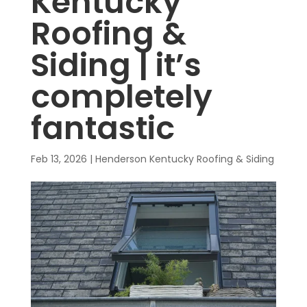
Kentucky
Roofing &
Siding | it’s
completely
fantastic
Feb 13, 2026
|
Henderson Kentucky Roofing & Siding