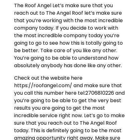
The Roof Angel Let’s make sure that you
reach out to The Angel Roof let’s make sure
that you’re working with the most incredible
company today. If you decide to work with
the most incredible company today you’re
going to go to see how this is totally going to
be better. Take care of you like any other.
You’re going to be able to understand how
absolutely anybody has done like any other.
Check out the website here
https://roofangel.com/ and make sure that
you call this number here tel:2706810226 and
you’re going to be able to get the very best
results you are going to get the most
incredible service right now. Let’s go to make
sure that you reach out to The Angel Roof
today. This is definitely going to be the most
amazing opportunity right away. Make sure