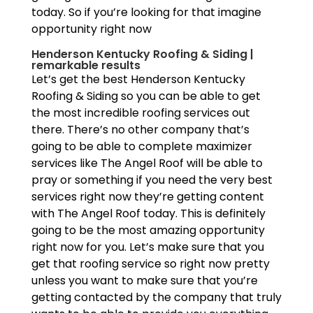
today. So if you’re looking for that imagine
opportunity right now
Henderson Kentucky Roofing & Siding |
remarkable results
Let’s get the best Henderson Kentucky
Roofing & Siding so you can be able to get
the most incredible roofing services out
there. There’s no other company that’s
going to be able to complete maximizer
services like The Angel Roof will be able to
pray or something if you need the very best
services right now they’re getting content
with The Angel Roof today. This is definitely
going to be the most amazing opportunity
right now for you. Let’s make sure that you
get that roofing service so right now pretty
unless you want to make sure that you’re
getting contacted by the company that truly