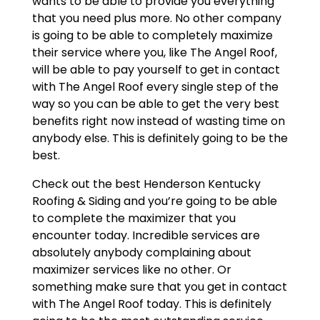
wants to be able to provide you everything
that you need plus more. No other company
is going to be able to completely maximize
their service where you, like The Angel Roof,
will be able to pay yourself to get in contact
with The Angel Roof every single step of the
way so you can be able to get the very best
benefits right now instead of wasting time on
anybody else. This is definitely going to be the
best.
Check out the best Henderson Kentucky
Roofing & Siding and you’re going to be able
to complete the maximizer that you
encounter today. Incredible services are
absolutely anybody complaining about
maximizer services like no other. Or
something make sure that you get in contact
with The Angel Roof today. This is definitely