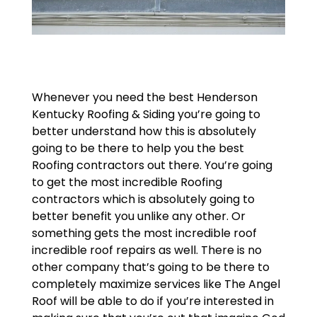
Whenever you need the best Henderson
Kentucky Roofing & Siding you’re going to
better understand how this is absolutely
going to be there to help you the best
Roofing contractors out there. You’re going
to get the most incredible Roofing
contractors which is absolutely going to
better benefit you unlike any other. Or
something gets the most incredible roof
incredible roof repairs as well. There is no
other company that’s going to be there to
completely maximize services like The Angel
Roof will be able to do if you’re interested in