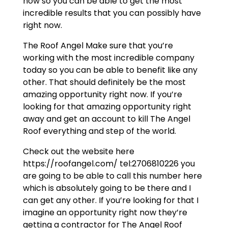
now so you can be able to get the most
incredible results that you can possibly have
right now.
The Roof Angel Make sure that you’re
working with the most incredible company
today so you can be able to benefit like any
other. That should definitely be the most
amazing opportunity right now. If you’re
looking for that amazing opportunity right
away and get an account to kill The Angel
Roof everything and step of the world.
Check out the website here
https://roofangel.com/ tel:2706810226 you
are going to be able to call this number here
which is absolutely going to be there and I
can get any other. If you’re looking for that I
imagine an opportunity right now they’re
getting a contractor for The Angel Roof