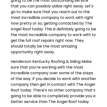
going to be the most outstanding service
that you can possibly utilize right away. Let’s
go to make sure that you reach out to the
most incredible company to work with right
now pretty or so, getting contacted by The
Angel Roof today. This is definitely going to be
the most incredible company to work with to
get the full roof repairs right now. They
should totally be the most amazing
opportunity right away.
Henderson Kentucky Roofing & Siding Make
sure that you’re working with the most
incredible company over some of the steps
of the way. If you decide to work with another
company then get in contact with The Angel
Roof today. There’s no other company that’s
going to be able to completely provide you a
better service than The Angel Roof today.