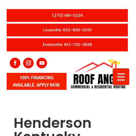
(270) 681-0226
Louisville: 502-830-0091
Evansville: 812-720-3838
100% FINANCING
AVAILABLE. APPLY NOW.
Henderson