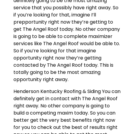
definitely going to be the most amazing
service that you possibly have right away. So
if you’re looking for that, imagine I’ll
prepportunity right now they’re getting to
get The Angel Roof today. No other company
is going to be able to complete maximizer
services like The Angel Roof would be able to.
So if you’re looking for that imagine
opportunity right now they’re getting
contacted by The Angel Roof today. This is
totally going to be the most amazing
opportunity right away.
Henderson Kentucky Roofing & Siding You can
definitely get in contact with The Angel Roof
right away. No other company is going to
build a competing maxim today. So you can
better get the very best benefits right now
for you to check out the best of results right