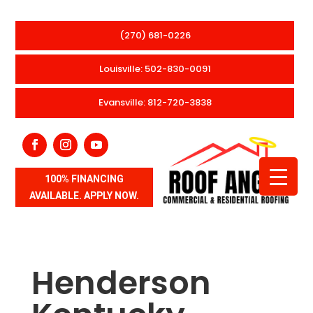
(270) 681-0226
Louisville: 502-830-0091
Evansville: 812-720-3838
100% FINANCING
AVAILABLE. APPLY NOW.
Henderson