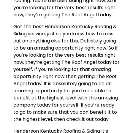
roofing. You’re the best siding right now. So if
you’re looking for the very best results right
now, they’re getting The Roof Angel today.
Get the best Henderson Kentucky Roofing &
Siding service, just so you know how to miss
out on anything else for this. Definitely going
to be an amazing opportunity right now. So if
you’re looking for the very best results right
now, they’re getting The Roof Angel today for
yourself. If you’re looking for that amazing
opportunity right now then getting The Roof
Angel today. It is absolutely going to be an
amazing opportunity for you to be able to
benefit at the highest level with this amazing
company today for yourself. If you’re ready
to go to make sure that you can benefit it to
the highest level, then check it out today.
Henderson Kentucky Roofing & Siding It’s