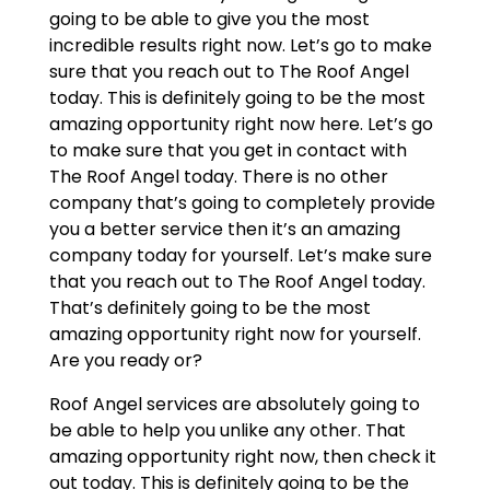
going to be able to give you the most
incredible results right now. Let’s go to make
sure that you reach out to The Roof Angel
today. This is definitely going to be the most
amazing opportunity right now here. Let’s go
to make sure that you get in contact with
The Roof Angel today. There is no other
company that’s going to completely provide
you a better service then it’s an amazing
company today for yourself. Let’s make sure
that you reach out to The Roof Angel today.
That’s definitely going to be the most
amazing opportunity right now for yourself.
Are you ready or?
Roof Angel services are absolutely going to
be able to help you unlike any other. That
amazing opportunity right now, then check it
out today. This is definitely going to be the