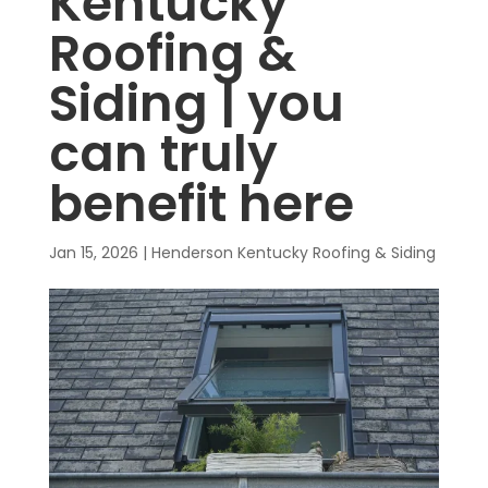
Kentucky
Roofing &
Siding | you
can truly
benefit here
Jan 15, 2026
|
Henderson Kentucky Roofing & Siding