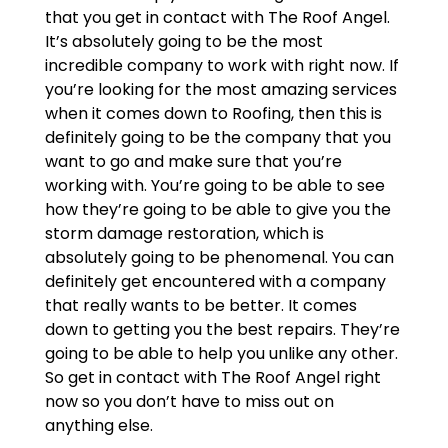
that you get in contact with The Roof Angel.
It’s absolutely going to be the most
incredible company to work with right now. If
you’re looking for the most amazing services
when it comes down to Roofing, then this is
definitely going to be the company that you
want to go and make sure that you’re
working with. You’re going to be able to see
how they’re going to be able to give you the
storm damage restoration, which is
absolutely going to be phenomenal. You can
definitely get encountered with a company
that really wants to be better. It comes
down to getting you the best repairs. They’re
going to be able to help you unlike any other.
So get in contact with The Roof Angel right
now so you don’t have to miss out on
anything else.