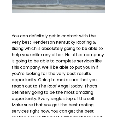
You can definitely get in contact with the
very best Henderson Kentucky Roofing &
Siding which is absolutely going to be able to
help you unlike any other. No other company
is going to be able to complete services like
this company. We’ll be able to put you in if
you’re looking for the very best results
opportunity. Going to make sure that you
reach out to The Roof Angel today. That’s
definitely going to be the most amazing
opportunity. Every single step of the self.
Make sure that you get the best roofing
services right now. You can get the best