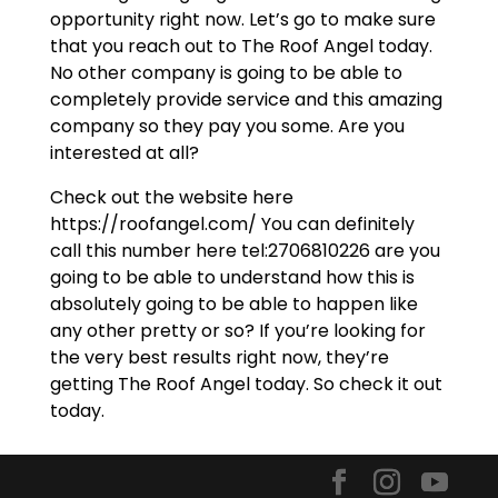
opportunity right now. Let’s go to make sure
that you reach out to The Roof Angel today.
No other company is going to be able to
completely provide service and this amazing
company so they pay you some. Are you
interested at all?
Check out the website here
https://roofangel.com/ You can definitely
call this number here tel:2706810226 are you
going to be able to understand how this is
absolutely going to be able to happen like
any other pretty or so? If you’re looking for
the very best results right now, they’re
getting The Roof Angel today. So check it out
today.