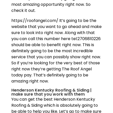
most amazing opportunity right now. So
check it out.
https://roofangel.com/ It’s going to be the
website that you want to go ahead and make
sure to look into right now. Along with that
you can call this number here tel:2706810226
should be able to benefit right now. This is
definitely going to be the most incredible
service that you can possibly show right now.
So if you’re looking for the very best of those
right now they’re getting The Roof Angel
today pay. That’s definitely going to be
amazing right now.
Henderson Kentucky Roofing & Siding |
make sure that you work with them
You can get the best Henderson Kentucky
Roofing & Siding which is absolutely going to
be able to help you like. Let’s go to make sure