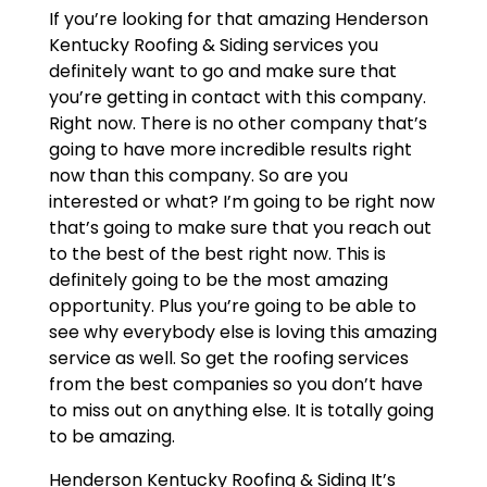
If you’re looking for that amazing Henderson
Kentucky Roofing & Siding services you
definitely want to go and make sure that
you’re getting in contact with this company.
Right now. There is no other company that’s
going to have more incredible results right
now than this company. So are you
interested or what? I’m going to be right now
that’s going to make sure that you reach out
to the best of the best right now. This is
definitely going to be the most amazing
opportunity. Plus you’re going to be able to
see why everybody else is loving this amazing
service as well. So get the roofing services
from the best companies so you don’t have
to miss out on anything else. It is totally going
to be amazing.
Henderson Kentucky Roofing & Siding It’s