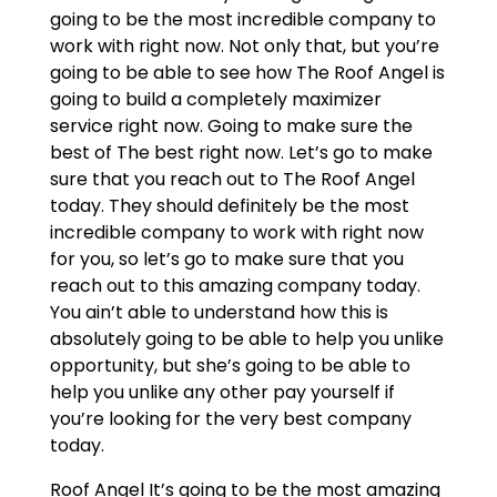
going to be the most incredible company to
work with right now. Not only that, but you’re
going to be able to see how The Roof Angel is
going to build a completely maximizer
service right now. Going to make sure the
best of The best right now. Let’s go to make
sure that you reach out to The Roof Angel
today. They should definitely be the most
incredible company to work with right now
for you, so let’s go to make sure that you
reach out to this amazing company today.
You ain’t able to understand how this is
absolutely going to be able to help you unlike
opportunity, but she’s going to be able to
help you unlike any other pay yourself if
you’re looking for the very best company
today.
Roof Angel It’s going to be the most amazing