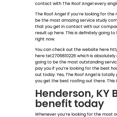
contact with The Roof Angel every singl
The Roof Angel If you’re looking for th
be the most amazing service study com
that you get in contact with our compan
result up here. This is definitely going
right now.
You can check out the website here htt
here tel:2706810226 which is absolutely g
going to be the most outstanding service
pay you if you’re looking for the best 
out today. Yes, The Roof Angel is totally
you get the best roofing out there. This
Henderson, KY B
benefit today
Whenever you’re looking for the most o