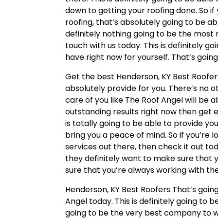
down to getting your roofing done. So if
roofing, that’s absolutely going to be ab
definitely nothing going to be the most r
touch with us today. This is definitely g
have right now for yourself. That’s goin
Get the best Henderson, KY Best Roofer
absolutely provide for you. There’s no 
care of you like The Roof Angel will be ab
outstanding results right now then get 
is totally going to be able to provide yo
bring you a peace of mind. So if you’re 
services out there, then check it out to
they definitely want to make sure that 
sure that you’re always working with the
Henderson, KY Best Roofers That’s goin
Angel today. This is definitely going to 
going to be the very best company to wo