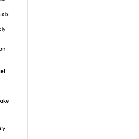
e
s is
bly
can
gel
make
ely