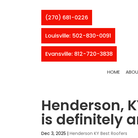
(270) 681-0226
Louisville: 502-830-0091
Evansville: 812-720-3838
HOME
ABOU
Henderson, KY
is definitely
Dec 3, 2025
|
Henderson KY Best Roofers