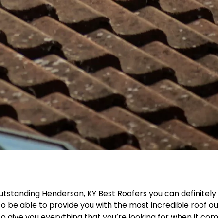
utstanding Henderson, KY Best Roofers you can definitely
o be able to provide you with the most incredible roof ou
e to give you everything that you’re looking for when it co