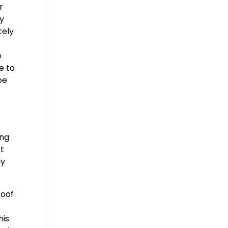
r
ty
tely
o
e to
be
ing
ct
ly
Roof
his