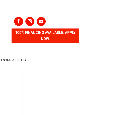
100% FINANCING AVAILABLE. APPLY
NOW.
CONTACT US