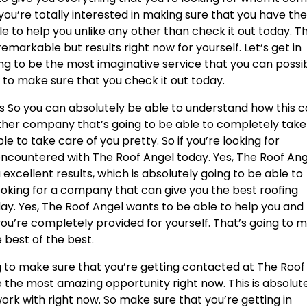
 you’re totally interested in making sure that you have th
le to help you unlike any other than check it out today. Thi
emarkable but results right now for yourself. Let’s get in
oing to be the most imaginative service that you can possi
g to make sure that you check it out today.
s So you can absolutely be able to understand how this 
other company that’s going to be able to completely take
le to take care of you pretty. So if you’re looking for
encountered with The Roof Angel today. Yes, The Roof An
u excellent results, which is absolutely going to be able to
looking for a company that can give you the best roofing
day. Yes, The Roof Angel wants to be able to help you and
you’re completely provided for yourself. That’s going to 
 best of the best.
g to make sure that you’re getting contacted at The Roof
be the most amazing opportunity right now. This is absolut
rk with right now. So make sure that you’re getting in