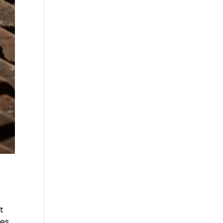
t
mes