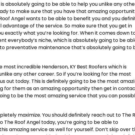
is absolutely going to be able to help you unlike any othe
ready to make sure that you have that amazing opportuni
Roof Angel wants to be able to benefit you and you defini
l advantage of the service. So make sure that you get in
u exactly what you’re looking for. When it comes down t
ent everybody’s niche, which is absolutely going to be abl
t to preventative maintenance that’s absolutely going to 
he most incredible Henderson, KY Best Roofers which is
nlike any other career. So if you’re looking for the most
us out today. This is definitely going to be the most amaz
king for them as an amazing opportunity then get in conta
 going to be the most amazing service that you can possib
letely maximize. You should definitely reach out to The 
to The Roof Angel today, you’re going to be able to
is amazing service as well for yourself. Don’t skip over t