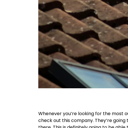
Whenever you’re looking for the most o
check out this company. They’re going t
there. This is definitely going to be abl