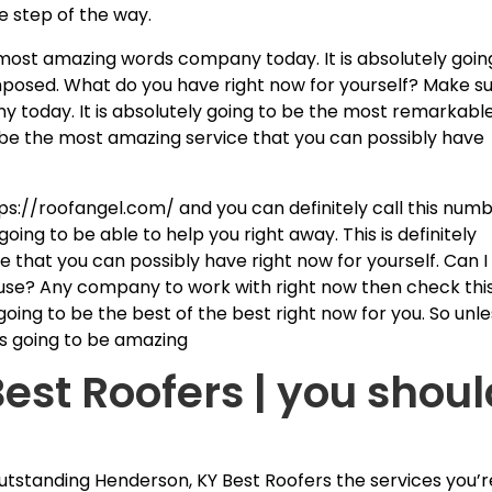
e step of the way.
e most amazing words company today. It is absolutely goin
posed. What do you have right now for yourself? Make s
y today. It is absolutely going to be the most remarkabl
 to be the most amazing service that you can possibly have
ps://roofangel.com/ and you can definitely call this num
oing to be able to help you right away. This is definitely
 that you can possibly have right now for yourself. Can I
house? Any company to work with right now then check thi
 going to be the best of the best right now for you. So unl
 is going to be amazing
est Roofers | you shoul
utstanding Henderson, KY Best Roofers the services you’r