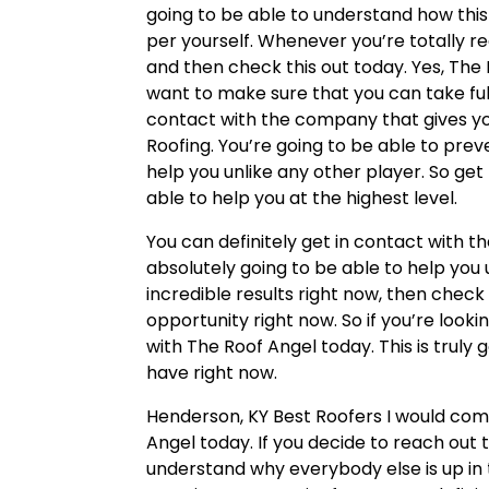
going to be able to understand how this 
per yourself. Whenever you’re totally 
and then check this out today. Yes, The 
want to make sure that you can take ful
contact with the company that gives yo
Roofing. You’re going to be able to prev
help you unlike any other player. So ge
able to help you at the highest level.
You can definitely get in contact with t
absolutely going to be able to help you u
incredible results right now, then check 
opportunity right now. So if you’re loo
with The Roof Angel today. This is truly
have right now.
Henderson, KY Best Roofers I would comp
Angel today. If you decide to reach out 
understand why everybody else is up in th