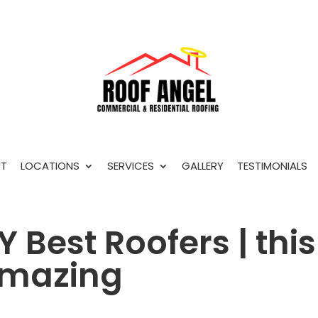
T
LOCATIONS
SERVICES
GALLERY
TESTIMONIALS
 Best Roofers | this
 amazing