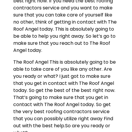
best right now. If you need the best roofing
contractors service and you want to make
sure that you can take care of yourself like
no other, think of getting in contact with The
Roof Angel today. This is absolutely going to
be able to help you right away. So let’s go to
make sure that you reach out to The Roof
Angel today.
The Roof Angel This is absolutely going to be
able to take care of you like any other. Are
you ready or what? I just got to make sure
that you get in contact with The Roof Angel
today. So get the best of the best right now.
That’s going to make sure that you get in
contact with The Roof Angel today. So get
the very best roofing contractors service
that you can possibly utilize right away Find
out with the best help.So are you ready or