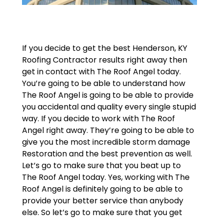
If you decide to get the best Henderson, KY
Roofing Contractor results right away then
get in contact with The Roof Angel today.
You’re going to be able to understand how
The Roof Angel is going to be able to provide
you accidental and quality every single stupid
way. If you decide to work with The Roof
Angel right away. They’re going to be able to
give you the most incredible storm damage
Restoration and the best prevention as well.
Let’s go to make sure that you beat up to
The Roof Angel today. Yes, working with The
Roof Angel is definitely going to be able to
provide your better service than anybody
else. So let’s go to make sure that you get