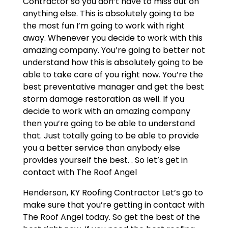
Contractor so you don’t have to miss out on
anything else. This is absolutely going to be
the most fun I’m going to work with right
away. Whenever you decide to work with this
amazing company. You’re going to better not
understand how this is absolutely going to be
able to take care of you right now. You’re the
best preventative manager and get the best
storm damage restoration as well. If you
decide to work with an amazing company
then you’re going to be able to understand
that. Just totally going to be able to provide
you a better service than anybody else
provides yourself the best. . So let’s get in
contact with The Roof Angel
Henderson, KY Roofing Contractor Let’s go to
make sure that you’re getting in contact with
The Roof Angel today. So get the best of the