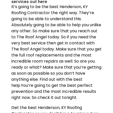
services out here
It’s going to be the best Henderson, KY
Roofing Contractor the right way. They’re
going to be able to understand this.
Absolutely going to be able to help you unlike
any other. So make sure that you reach out
to The Roof Angel today. So if you need the
very best service then get in contact with
The Roof Angel today. Make sure that you get
the full roof replacements and the most
incredible room repairs as well. So are you
ready or what? Make sure that you’re getting
as soon as possible so you don’t have
anything else. Find out with the best
help.You’re going to get the best perfect
prevention and the most incredible results
right now. So check it out tonight.
Get the best Henderson, KY Roofing