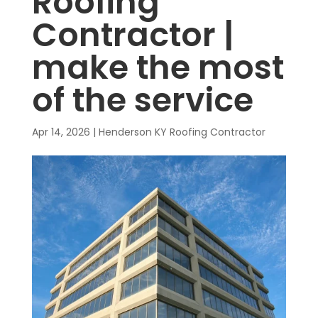
Roofing
Contractor |
make the most
of the service
Apr 14, 2026
|
Henderson KY Roofing Contractor