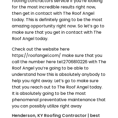
roofing contractors service If you’re looking
for the most incredible results right now,
then get in contact with The Roof Angel
today. This is definitely going to be the most
amazing opportunity right now. So let’s go to
make sure that you get in contact with The
Roof Angel today.
Check out the website here
https://roofangel.com/ make sure that you
call the number here tel:2706810226 with The
Roof Angel you’re going to be able to
understand how this is absolutely anybody to
help you right away. Let’s go to make sure
that you reach out to The Roof Angel today.
It is absolutely going to be the most
phenomenal preventative maintenance that
you can possibly utilize right away
Henderson, KY Roofing Contractor | best