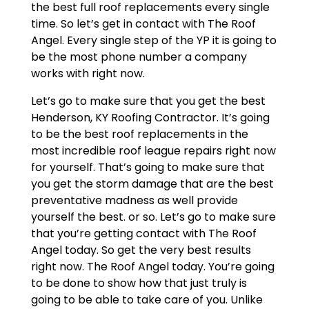
the best full roof replacements every single
time. So let’s get in contact with The Roof
Angel. Every single step of the YP it is going to
be the most phone number a company
works with right now.
Let’s go to make sure that you get the best
Henderson, KY Roofing Contractor. It’s going
to be the best roof replacements in the
most incredible roof league repairs right now
for yourself. That’s going to make sure that
you get the storm damage that are the best
preventative madness as well provide
yourself the best. or so. Let’s go to make sure
that you’re getting contact with The Roof
Angel today. So get the very best results
right now. The Roof Angel today. You’re going
to be done to show how that just truly is
going to be able to take care of you. Unlike