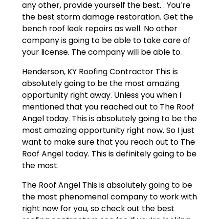
any other, provide yourself the best. . You’re
the best storm damage restoration. Get the
bench roof leak repairs as well. No other
company is going to be able to take care of
your license. The company will be able to.
Henderson, KY Roofing Contractor This is
absolutely going to be the most amazing
opportunity right away. Unless you when I
mentioned that you reached out to The Roof
Angel today. This is absolutely going to be the
most amazing opportunity right now. So I just
want to make sure that you reach out to The
Roof Angel today. This is definitely going to be
the most.
The Roof Angel This is absolutely going to be
the most phenomenal company to work with
right now for you, so check out the best