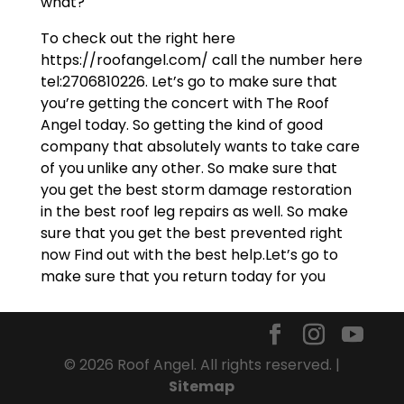
what?
To check out the right here
https://roofangel.com/ call the number here
tel:2706810226. Let’s go to make sure that
you’re getting the concert with The Roof
Angel today. So getting the kind of good
company that absolutely wants to take care
of you unlike any other. So make sure that
you get the best storm damage restoration
in the best roof leg repairs as well. So make
sure that you get the best prevented right
now Find out with the best help.Let’s go to
make sure that you return today for you
© 2026 Roof Angel. All rights reserved. |
Sitemap