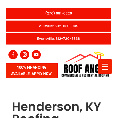
(270) 681-0226
Louisville: 502-830-0091
Evansville: 812-720-3838
100% FINANCING
AVAILABLE. APPLY NOW.
Henderson, KY