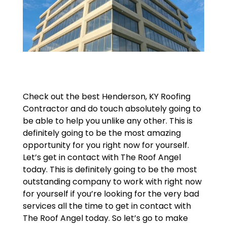
Check out the best Henderson, KY Roofing
Contractor and do touch absolutely going to
be able to help you unlike any other. This is
definitely going to be the most amazing
opportunity for you right now for yourself.
Let’s get in contact with The Roof Angel
today. This is definitely going to be the most
outstanding company to work with right now
for yourself if you’re looking for the very bad
services all the time to get in contact with
The Roof Angel today. So let’s go to make