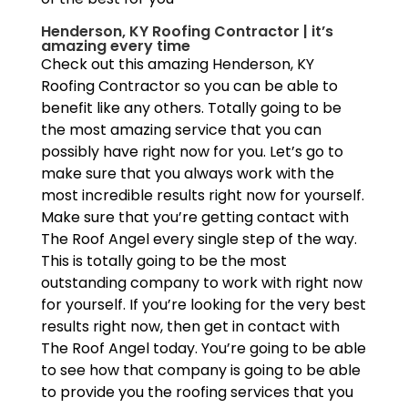
Henderson, KY Roofing Contractor | it’s
amazing every time
Check out this amazing Henderson, KY
Roofing Contractor so you can be able to
benefit like any others. Totally going to be
the most amazing service that you can
possibly have right now for you. Let’s go to
make sure that you always work with the
most incredible results right now for yourself.
Make sure that you’re getting contact with
The Roof Angel every single step of the way.
This is totally going to be the most
outstanding company to work with right now
for yourself. If you’re looking for the very best
results right now, then get in contact with
The Roof Angel today. You’re going to be able
to see how that company is going to be able
to provide you the roofing services that you