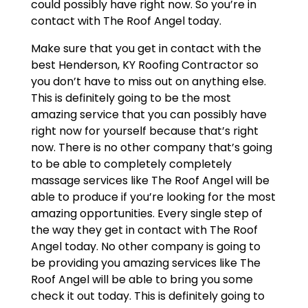
could possibly have right now. So you’re in
contact with The Roof Angel today.
Make sure that you get in contact with the
best Henderson, KY Roofing Contractor so
you don’t have to miss out on anything else.
This is definitely going to be the most
amazing service that you can possibly have
right now for yourself because that’s right
now. There is no other company that’s going
to be able to completely completely
massage services like The Roof Angel will be
able to produce if you’re looking for the most
amazing opportunities. Every single step of
the way they get in contact with The Roof
Angel today. No other company is going to
be providing you amazing services like The
Roof Angel will be able to bring you some
check it out today. This is definitely going to