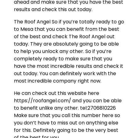
ahead and make sure that you have the best
results and check this out today.
The Roof Angel So if you’re totally ready to go
to Mesa that you can benefit from the best
of the best and check The Roof Angel out
today. They are absolutely going to be able
to help you unlock any other. So if you’re
completely ready to make sure that you
have the most incredible results and check it
out today. You can definitely work with the
most incredible company right now.
He can check out this website here
https://roofangel.com/ and you can be able
to benefit unlike any other. tel:2706810226
Make sure that you call this number here so
you don’t have to miss out on anything else
for this. Definitely going to be the very best
of the best for you