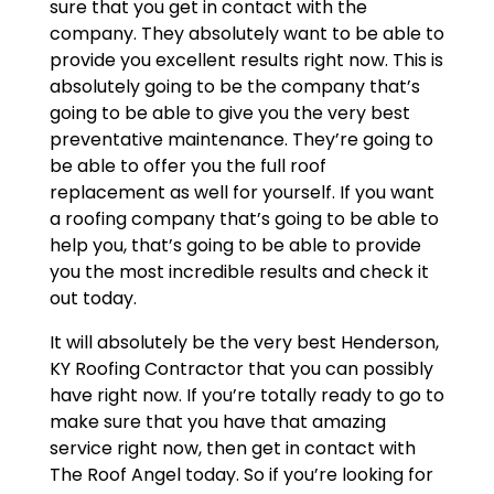
sure that you get in contact with the
company. They absolutely want to be able to
provide you excellent results right now. This is
absolutely going to be the company that’s
going to be able to give you the very best
preventative maintenance. They’re going to
be able to offer you the full roof
replacement as well for yourself. If you want
a roofing company that’s going to be able to
help you, that’s going to be able to provide
you the most incredible results and check it
out today.
It will absolutely be the very best Henderson,
KY Roofing Contractor that you can possibly
have right now. If you’re totally ready to go to
make sure that you have that amazing
service right now, then get in contact with
The Roof Angel today. So if you’re looking for