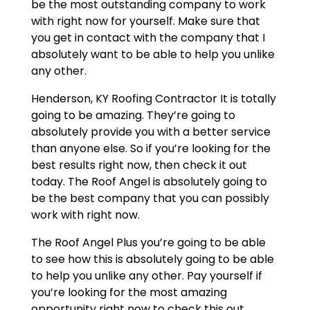
be the most outstanding company to work
with right now for yourself. Make sure that
you get in contact with the company that I
absolutely want to be able to help you unlike
any other.
Henderson, KY Roofing Contractor It is totally
going to be amazing. They’re going to
absolutely provide you with a better service
than anyone else. So if you’re looking for the
best results right now, then check it out
today. The Roof Angel is absolutely going to
be the best company that you can possibly
work with right now.
The Roof Angel Plus you’re going to be able
to see how this is absolutely going to be able
to help you unlike any other. Pay yourself if
you’re looking for the most amazing
opportunity right now to check this out