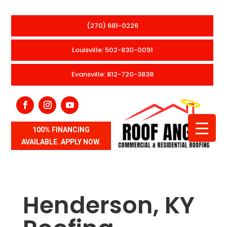
(270) 681-0226
Louisville: 502-830-0091
Evansville: 812-720-3838
100% FINANCING
AVAILABLE. APPLY NOW.
Henderson, KY