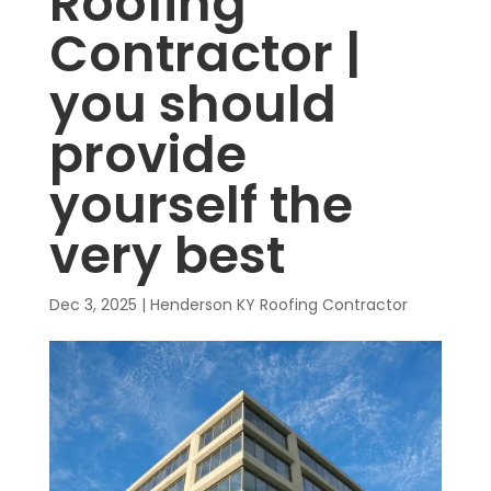
Roofing
Contractor |
you should
provide
yourself the
very best
Dec 3, 2025
|
Henderson KY Roofing Contractor