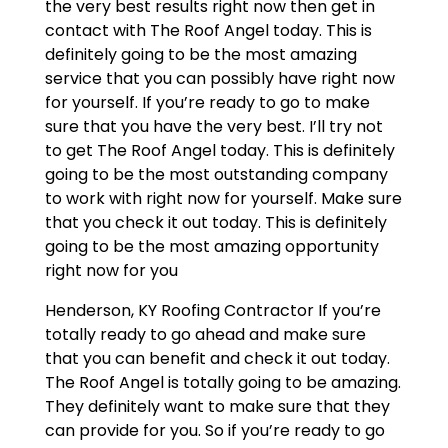
the very best results right now then get in
contact with The Roof Angel today. This is
definitely going to be the most amazing
service that you can possibly have right now
for yourself. If you’re ready to go to make
sure that you have the very best. I’ll try not
to get The Roof Angel today. This is definitely
going to be the most outstanding company
to work with right now for yourself. Make sure
that you check it out today. This is definitely
going to be the most amazing opportunity
right now for you
Henderson, KY Roofing Contractor If you’re
totally ready to go ahead and make sure
that you can benefit and check it out today.
The Roof Angel is totally going to be amazing.
They definitely want to make sure that they
can provide for you. So if you’re ready to go