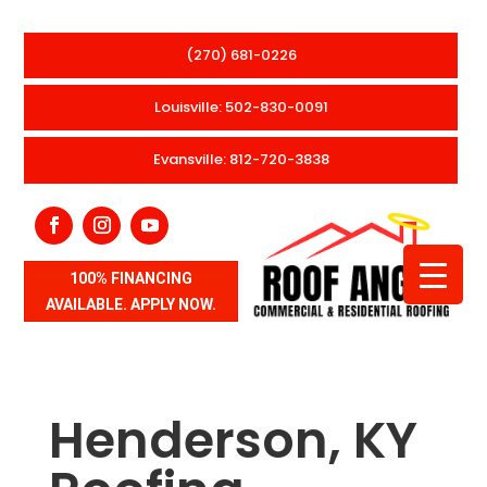
(270) 681-0226
Louisville: 502-830-0091
Evansville: 812-720-3838
100% FINANCING
AVAILABLE. APPLY NOW.
Henderson, KY