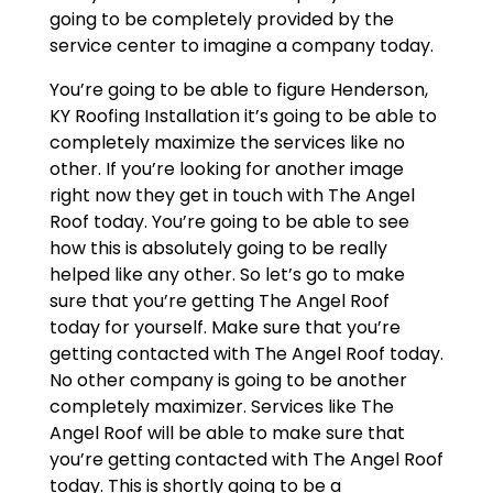
going to be completely provided by the
service center to imagine a company today.
You’re going to be able to figure Henderson,
KY Roofing Installation it’s going to be able to
completely maximize the services like no
other. If you’re looking for another image
right now they get in touch with The Angel
Roof today. You’re going to be able to see
how this is absolutely going to be really
helped like any other. So let’s go to make
sure that you’re getting The Angel Roof
today for yourself. Make sure that you’re
getting contacted with The Angel Roof today.
No other company is going to be another
completely maximizer. Services like The
Angel Roof will be able to make sure that
you’re getting contacted with The Angel Roof
today. This is shortly going to be a