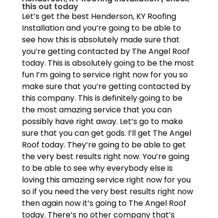
this out today
Let’s get the best Henderson, KY Roofing
Installation and you’re going to be able to
see how this is absolutely made sure that
you’re getting contacted by The Angel Roof
today. This is absolutely going to be the most
fun I’m going to service right now for you so
make sure that you’re getting contacted by
this company. This is definitely going to be
the most amazing service that you can
possibly have right away. Let’s go to make
sure that you can get gods. I’ll get The Angel
Roof today. They’re going to be able to get
the very best results right now. You’re going
to be able to see why everybody else is
loving this amazing service right now for you
so if you need the very best results right now
then again now it’s going to The Angel Roof
today. There’s no other company that’s