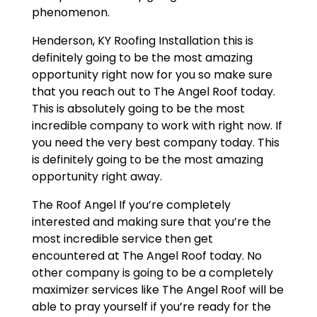
phenomenon.
Henderson, KY Roofing Installation this is
definitely going to be the most amazing
opportunity right now for you so make sure
that you reach out to The Angel Roof today.
This is absolutely going to be the most
incredible company to work with right now. If
you need the very best company today. This
is definitely going to be the most amazing
opportunity right away.
The Roof Angel If you’re completely
interested and making sure that you’re the
most incredible service then get
encountered at The Angel Roof today. No
other company is going to be a completely
maximizer services like The Angel Roof will be
able to pray yourself if you’re ready for the