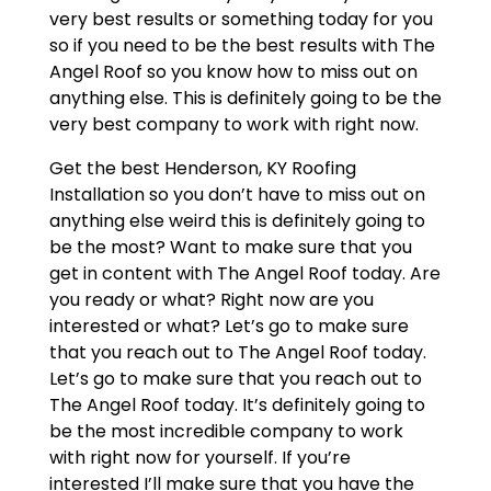
very best results or something today for you
so if you need to be the best results with The
Angel Roof so you know how to miss out on
anything else. This is definitely going to be the
very best company to work with right now.
Get the best Henderson, KY Roofing
Installation so you don’t have to miss out on
anything else weird this is definitely going to
be the most? Want to make sure that you
get in content with The Angel Roof today. Are
you ready or what? Right now are you
interested or what? Let’s go to make sure
that you reach out to The Angel Roof today.
Let’s go to make sure that you reach out to
The Angel Roof today. It’s definitely going to
be the most incredible company to work
with right now for yourself. If you’re
interested I’ll make sure that you have the