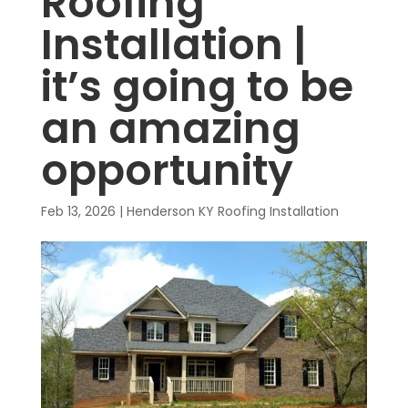
Roofing
Installation |
it’s going to be
an amazing
opportunity
Feb 13, 2026
|
Henderson KY Roofing Installation