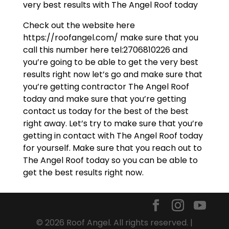
very best results with The Angel Roof today
Check out the website here
https://roofangel.com/ make sure that you
call this number here tel:2706810226 and
you’re going to be able to get the very best
results right now let’s go and make sure that
you’re getting contractor The Angel Roof
today and make sure that you’re getting
contact us today for the best of the best
right away. Let’s try to make sure that you’re
getting in contact with The Angel Roof today
for yourself. Make sure that you reach out to
The Angel Roof today so you can be able to
get the best results right now.
© 2026 Roof Angel. All rights reserved. |