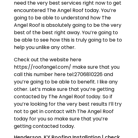
need the very best services right now to get
encountered The Angel Roof today. You’re
going to be able to understand how The
Angel Roof is absolutely going to be the very
best of the best right away. You’re going to
be able to see how this is truly going to be to
help you unlike any other.
Check out the website here
https://roofangel.com/ make sure that you
call this number here tel:2706810226 and
you’re going to be able to benefit. I like any
other. Let’s make sure that you’re getting
contacted by The Angel Roof today. So if
you’re looking for the very best results I’ll try
not to get in contact with The Angel Roof
today for you so make sure that you’re
getting contacted today.
Henderson, KY Roofing Installation | check