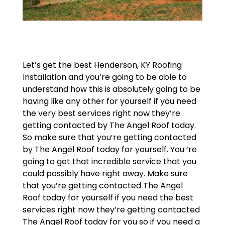
Let’s get the best Henderson, KY Roofing
Installation and you’re going to be able to
understand how this is absolutely going to be
having like any other for yourself if you need
the very best services right now they’re
getting contacted by The Angel Roof today.
So make sure that you’re getting contacted
by The Angel Roof today for yourself. You ‘re
going to get that incredible service that you
could possibly have right away. Make sure
that you’re getting contacted The Angel
Roof today for yourself if you need the best
services right now they’re getting contacted
The Angel Roof today for you so if you need a