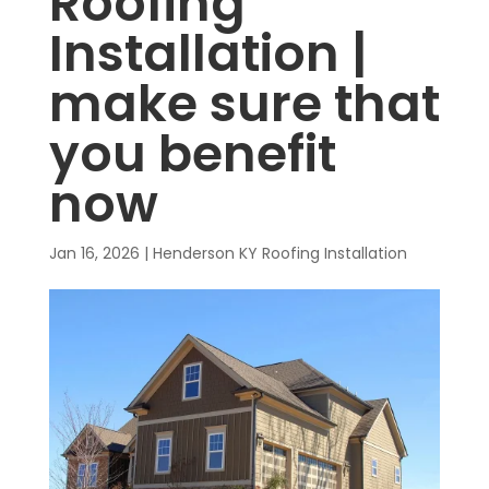
Roofing
Installation |
make sure that
you benefit
now
Jan 16, 2026
|
Henderson KY Roofing Installation