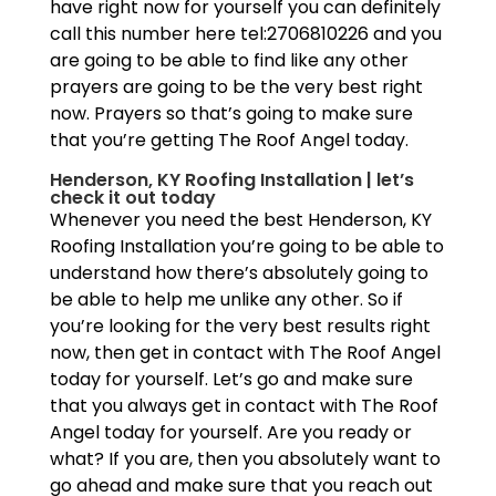
have right now for yourself you can definitely
call this number here tel:2706810226 and you
are going to be able to find like any other
prayers are going to be the very best right
now. Prayers so that’s going to make sure
that you’re getting The Roof Angel today.
Henderson, KY Roofing Installation | let’s
check it out today
Whenever you need the best Henderson, KY
Roofing Installation you’re going to be able to
understand how there’s absolutely going to
be able to help me unlike any other. So if
you’re looking for the very best results right
now, then get in contact with The Roof Angel
today for yourself. Let’s go and make sure
that you always get in contact with The Roof
Angel today for yourself. Are you ready or
what? If you are, then you absolutely want to
go ahead and make sure that you reach out