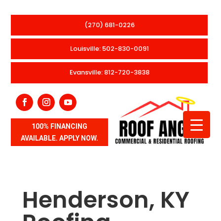
(270) 681-0226
Louisville: 502-830-0091
Evansville: 812-720-3838
100% FINANCING
AVAILABLE. APPLY NOW.
Henderson, KY