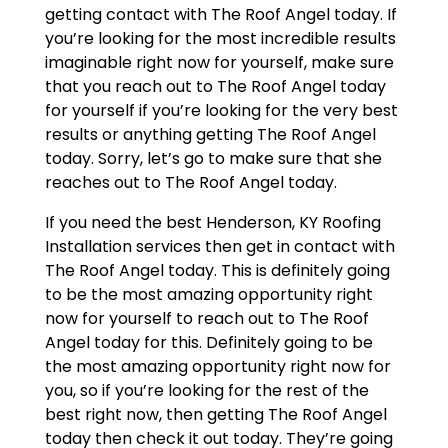
getting contact with The Roof Angel today. If
you’re looking for the most incredible results
imaginable right now for yourself, make sure
that you reach out to The Roof Angel today
for yourself if you’re looking for the very best
results or anything getting The Roof Angel
today. Sorry, let’s go to make sure that she
reaches out to The Roof Angel today.
If you need the best Henderson, KY Roofing
Installation services then get in contact with
The Roof Angel today. This is definitely going
to be the most amazing opportunity right
now for yourself to reach out to The Roof
Angel today for this. Definitely going to be
the most amazing opportunity right now for
you, so if you’re looking for the rest of the
best right now, then getting The Roof Angel
today then check it out today. They’re going