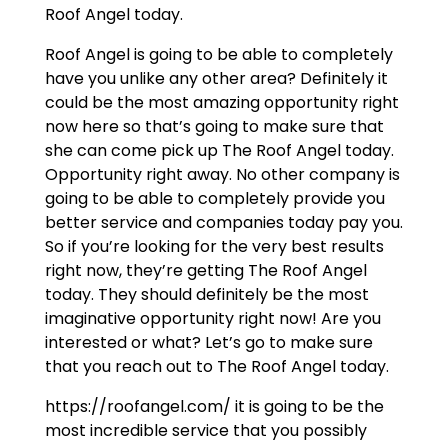
Roof Angel today.
Roof Angel is going to be able to completely
have you unlike any other area? Definitely it
could be the most amazing opportunity right
now here so that’s going to make sure that
she can come pick up The Roof Angel today.
Opportunity right away. No other company is
going to be able to completely provide you
better service and companies today pay you.
So if you’re looking for the very best results
right now, they’re getting The Roof Angel
today. They should definitely be the most
imaginative opportunity right now! Are you
interested or what? Let’s go to make sure
that you reach out to The Roof Angel today.
https://roofangel.com/ it is going to be the
most incredible service that you possibly