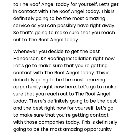
to The Roof Angel today for yourself. Let’s get
in contact with The Roof Angel today. This is
definitely going to be the most amazing
service as you can possibly have right away.
So that’s going to make sure that you reach
out to The Roof Angel today.
Whenever you decide to get the best
Henderson, KY Roofing Installation right now.
Let’s go to make sure that you’re getting
contact with The Roof Angel today. This is
definitely going to be the most amazing
opportunity right now here. Let’s go to make
sure that you reach out to The Roof Angel
today. There’s definitely going to be the best
and the best right now for yourself. Let’s go
to make sure that you’re getting contact
with those companies today. This is definitely
going to be the most amazing opportunity