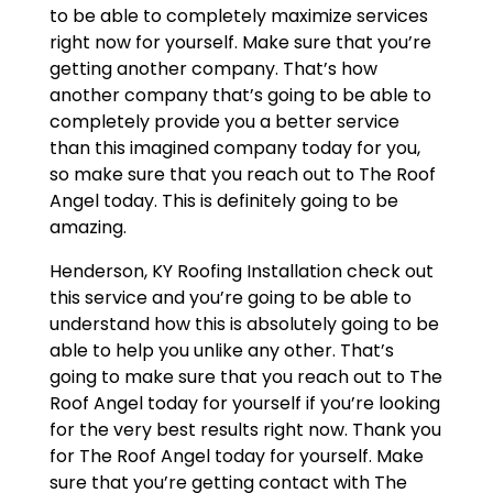
to be able to completely maximize services
right now for yourself. Make sure that you’re
getting another company. That’s how
another company that’s going to be able to
completely provide you a better service
than this imagined company today for you,
so make sure that you reach out to The Roof
Angel today. This is definitely going to be
amazing.
Henderson, KY Roofing Installation check out
this service and you’re going to be able to
understand how this is absolutely going to be
able to help you unlike any other. That’s
going to make sure that you reach out to The
Roof Angel today for yourself if you’re looking
for the very best results right now. Thank you
for The Roof Angel today for yourself. Make
sure that you’re getting contact with The