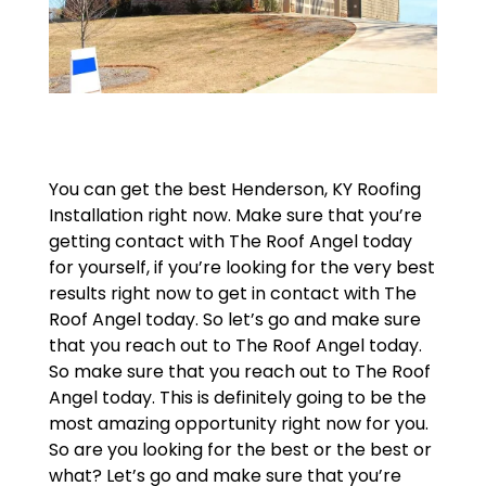
You can get the best Henderson, KY Roofing
Installation right now. Make sure that you’re
getting contact with The Roof Angel today
for yourself, if you’re looking for the very best
results right now to get in contact with The
Roof Angel today. So let’s go and make sure
that you reach out to The Roof Angel today.
So make sure that you reach out to The Roof
Angel today. This is definitely going to be the
most amazing opportunity right now for you.
So are you looking for the best or the best or
what? Let’s go and make sure that you’re