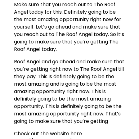
Make sure that you reach out to The Roof
Angel today for this. Definitely going to be
the most amazing opportunity right now for
yourself. Let’s go ahead and make sure that
you reach out to The Roof Angel today. So it’s
going to make sure that you’re getting The
Roof Angel today.
Roof Angel and go ahead and make sure that
you’re getting right now to The Roof Angel till
they pay. This is definitely going to be the
most amazing and is going to be the most
amazing opportunity right now. This is
definitely going to be the most amazing
opportunity. This is definitely going to be the
most amazing opportunity right now. That’s
going to make sure that you’re getting
Check out the website here