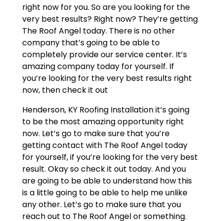
right now for you. So are you looking for the
very best results? Right now? They’re getting
The Roof Angel today. There is no other
company that’s going to be able to
completely provide our service center. It’s
amazing company today for yourself. If
you’re looking for the very best results right
now, then check it out
Henderson, KY Roofing Installation it’s going
to be the most amazing opportunity right
now. Let’s go to make sure that you’re
getting contact with The Roof Angel today
for yourself, if you’re looking for the very best
result. Okay so check it out today. And you
are going to be able to understand how this
is a little going to be able to help me unlike
any other. Let’s go to make sure that you
reach out to The Roof Angel or something.