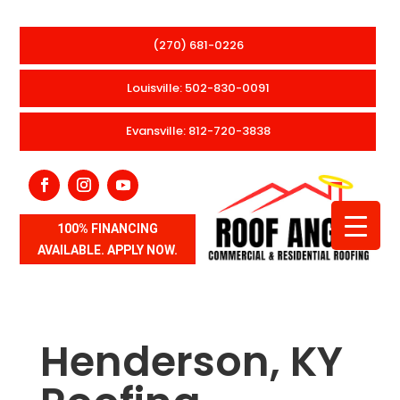
(270) 681-0226
Louisville: 502-830-0091
Evansville: 812-720-3838
100% FINANCING
AVAILABLE. APPLY NOW.
Henderson, KY