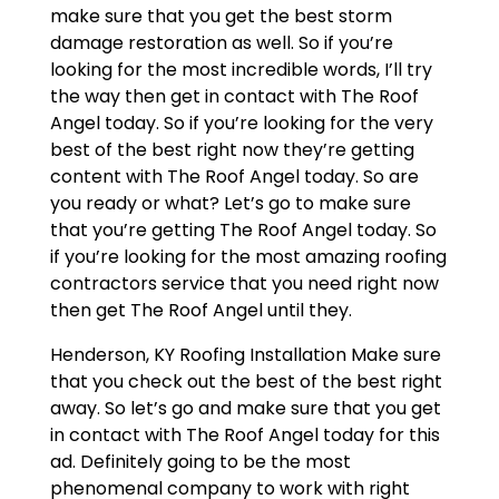
make sure that you get the best storm
damage restoration as well. So if you’re
looking for the most incredible words, I’ll try
the way then get in contact with The Roof
Angel today. So if you’re looking for the very
best of the best right now they’re getting
content with The Roof Angel today. So are
you ready or what? Let’s go to make sure
that you’re getting The Roof Angel today. So
if you’re looking for the most amazing roofing
contractors service that you need right now
then get The Roof Angel until they.
Henderson, KY Roofing Installation Make sure
that you check out the best of the best right
away. So let’s go and make sure that you get
in contact with The Roof Angel today for this
ad. Definitely going to be the most
phenomenal company to work with right