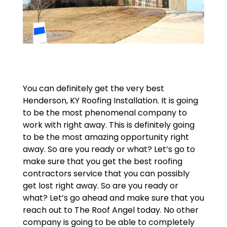
You can definitely get the very best
Henderson, KY Roofing Installation. It is going
to be the most phenomenal company to
work with right away. This is definitely going
to be the most amazing opportunity right
away. So are you ready or what? Let’s go to
make sure that you get the best roofing
contractors service that you can possibly
get lost right away. So are you ready or
what? Let’s go ahead and make sure that you
reach out to The Roof Angel today. No other
company is going to be able to completely