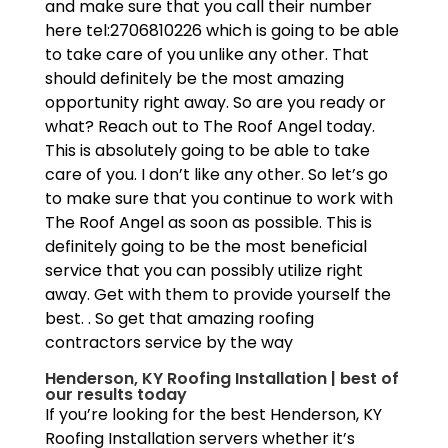
and make sure that you call their number
here tel:2706810226 which is going to be able
to take care of you unlike any other. That
should definitely be the most amazing
opportunity right away. So are you ready or
what? Reach out to The Roof Angel today.
This is absolutely going to be able to take
care of you. I don’t like any other. So let’s go
to make sure that you continue to work with
The Roof Angel as soon as possible. This is
definitely going to be the most beneficial
service that you can possibly utilize right
away. Get with them to provide yourself the
best. . So get that amazing roofing
contractors service by the way
Henderson, KY Roofing Installation | best of
our results today
If you’re looking for the best Henderson, KY
Roofing Installation servers whether it’s