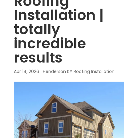
Roofing
Installation |
totally
incredible
results
Apr 14, 2026
|
Henderson KY Roofing Installation