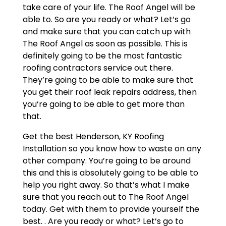
take care of your life. The Roof Angel will be
able to. So are you ready or what? Let’s go
and make sure that you can catch up with
The Roof Angel as soon as possible. This is
definitely going to be the most fantastic
roofing contractors service out there.
They’re going to be able to make sure that
you get their roof leak repairs address, then
you’re going to be able to get more than
that.
Get the best Henderson, KY Roofing
Installation so you know how to waste on any
other company. You’re going to be around
this and this is absolutely going to be able to
help you right away. So that’s what I make
sure that you reach out to The Roof Angel
today. Get with them to provide yourself the
best. . Are you ready or what? Let’s go to