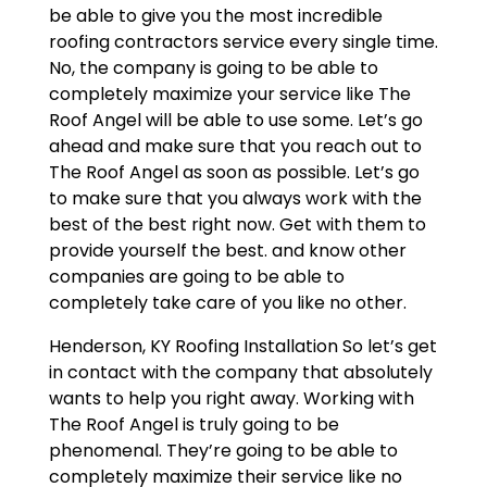
be able to give you the most incredible
roofing contractors service every single time.
No, the company is going to be able to
completely maximize your service like The
Roof Angel will be able to use some. Let’s go
ahead and make sure that you reach out to
The Roof Angel as soon as possible. Let’s go
to make sure that you always work with the
best of the best right now. Get with them to
provide yourself the best. and know other
companies are going to be able to
completely take care of you like no other.
Henderson, KY Roofing Installation So let’s get
in contact with the company that absolutely
wants to help you right away. Working with
The Roof Angel is truly going to be
phenomenal. They’re going to be able to
completely maximize their service like no