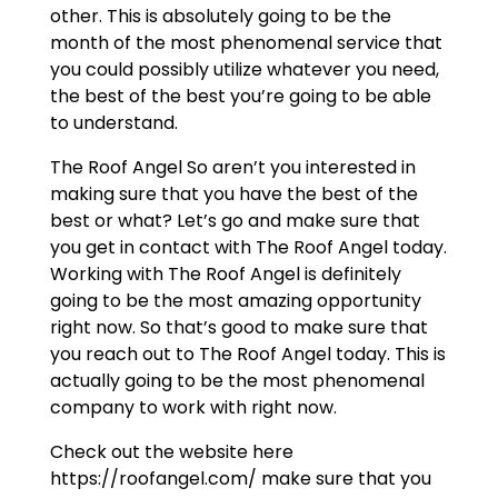
other. This is absolutely going to be the
month of the most phenomenal service that
you could possibly utilize whatever you need,
the best of the best you’re going to be able
to understand.
The Roof Angel So aren’t you interested in
making sure that you have the best of the
best or what? Let’s go and make sure that
you get in contact with The Roof Angel today.
Working with The Roof Angel is definitely
going to be the most amazing opportunity
right now. So that’s good to make sure that
you reach out to The Roof Angel today. This is
actually going to be the most phenomenal
company to work with right now.
Check out the website here
https://roofangel.com/ make sure that you