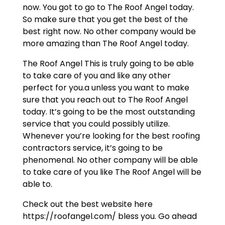
now. You got to go to The Roof Angel today.
So make sure that you get the best of the
best right now. No other company would be
more amazing than The Roof Angel today.
The Roof Angel This is truly going to be able
to take care of you and like any other
perfect for you.a unless you want to make
sure that you reach out to The Roof Angel
today. It’s going to be the most outstanding
service that you could possibly utilize.
Whenever you’re looking for the best roofing
contractors service, it’s going to be
phenomenal. No other company will be able
to take care of you like The Roof Angel will be
able to.
Check out the best website here
https://roofangel.com/ bless you. Go ahead