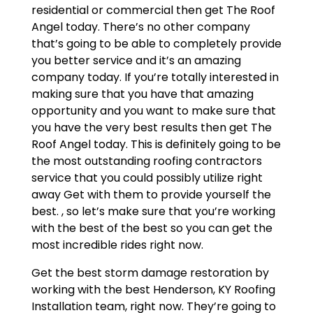
residential or commercial then get The Roof
Angel today. There’s no other company
that’s going to be able to completely provide
you better service and it’s an amazing
company today. If you’re totally interested in
making sure that you have that amazing
opportunity and you want to make sure that
you have the very best results then get The
Roof Angel today. This is definitely going to be
the most outstanding roofing contractors
service that you could possibly utilize right
away Get with them to provide yourself the
best. , so let’s make sure that you’re working
with the best of the best so you can get the
most incredible rides right now.
Get the best storm damage restoration by
working with the best Henderson, KY Roofing
Installation team, right now. They’re going to