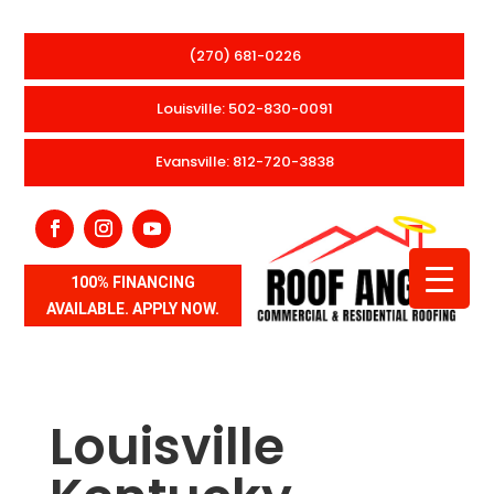
(270) 681-0226
Louisville: 502-830-0091
Evansville: 812-720-3838
100% FINANCING
AVAILABLE. APPLY NOW.
Louisville