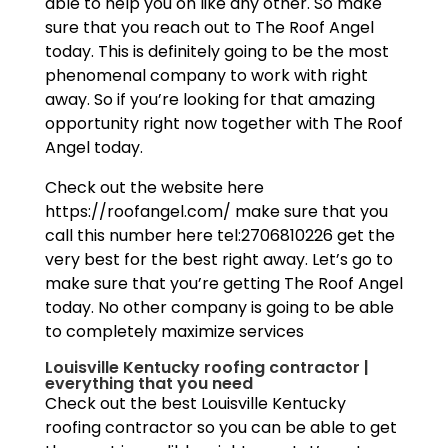
able to help you on like any other. So make
sure that you reach out to The Roof Angel
today. This is definitely going to be the most
phenomenal company to work with right
away. So if you’re looking for that amazing
opportunity right now together with The Roof
Angel today.
Check out the website here
https://roofangel.com/ make sure that you
call this number here tel:2706810226 get the
very best for the best right away. Let’s go to
make sure that you’re getting The Roof Angel
today. No other company is going to be able
to completely maximize services
Louisville Kentucky roofing contractor |
everything that you need
Check out the best Louisville Kentucky
roofing contractor so you can be able to get