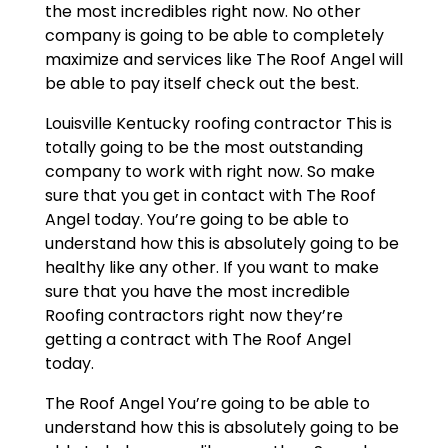
the most incredibles right now. No other
company is going to be able to completely
maximize and services like The Roof Angel will
be able to pay itself check out the best.
Louisville Kentucky roofing contractor This is
totally going to be the most outstanding
company to work with right now. So make
sure that you get in contact with The Roof
Angel today. You’re going to be able to
understand how this is absolutely going to be
healthy like any other. If you want to make
sure that you have the most incredible
Roofing contractors right now they’re
getting a contract with The Roof Angel
today.
The Roof Angel You’re going to be able to
understand how this is absolutely going to be