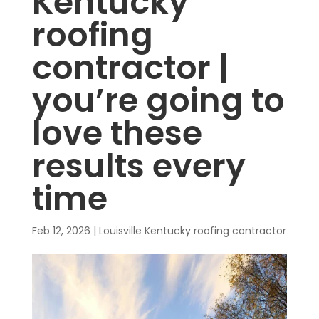
Kentucky
roofing
contractor |
you’re going to
love these
results every
time
Feb 12, 2026
|
Louisville Kentucky roofing contractor