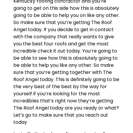
Kentucky roofing contractor and you’re
going to get on this side how this is absolutely
going to be able to help you on like any other.
So make sure that you’re getting The Roof
Angel today. If you decide to get in contact
with the company that really wants to give
you the best four roofs and get the most
incredible check it out today. You’re going to
be able to see how this is absolutely going to
be able to help you like any other. So make
sure that you’re getting together with The
Roof Angel today. This is definitely going to be
the very best of the best by the way for
yourself if you’re looking for the most
incredibles that’s right now they’re getting
The Roof Angel today are you ready or what?
Let’s go to make sure that you reach out
today