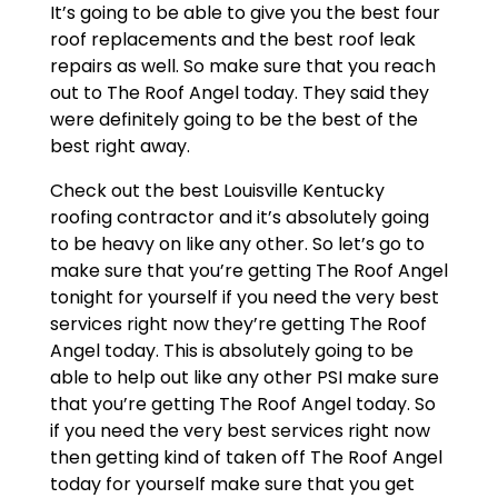
It’s going to be able to give you the best four
roof replacements and the best roof leak
repairs as well. So make sure that you reach
out to The Roof Angel today. They said they
were definitely going to be the best of the
best right away.
Check out the best Louisville Kentucky
roofing contractor and it’s absolutely going
to be heavy on like any other. So let’s go to
make sure that you’re getting The Roof Angel
tonight for yourself if you need the very best
services right now they’re getting The Roof
Angel today. This is absolutely going to be
able to help out like any other PSI make sure
that you’re getting The Roof Angel today. So
if you need the very best services right now
then getting kind of taken off The Roof Angel
today for yourself make sure that you get