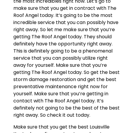
the most incredibles right now. Let’s go to
make sure that you get in contract with The
Roof Angel today. It’s going to be the most
incredible service that you can possibly have
right away. So let me make sure that you’re
getting The Roof Angel today. They should
definitely have the opportunity right away.
This is definitely going to be a phenomenal
service that you can possibly utilize right
away for yourself. Make sure that you’re
getting The Roof Angel today. So get the best
storm damage restoration and get the best
preventative maintenance right now for
yourself. Make sure that you’re getting in
contact with The Roof Angel today. It’s
definitely not going to be the best of the best
right away. So check it out today.
Make sure that you get the best Louisville