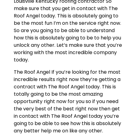
Louisville Kentucky roofing contractor So
make sure that you get in contact with The
Roof Angel today. This is absolutely going to
be the most fun I’m on the service right now.
So are you going to be able to understand
how this is absolutely going to be to help you
unlock any other. Let’s make sure that you’re
working with the most incredible company
today.
The Roof Angel If you’re looking for the most
incredible results right now they’re getting a
contract with The Roof Angel today. This is
totally going to be the most amazing
opportunity right now for you so if you need
the very best of the best right now then get
in contact with The Roof Angel today you’re
going to be able to see how this is absolutely
any better help me on like any other.