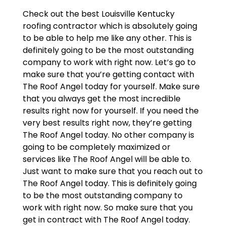
Check out the best Louisville Kentucky
roofing contractor which is absolutely going
to be able to help me like any other. This is
definitely going to be the most outstanding
company to work with right now. Let’s go to
make sure that you’re getting contact with
The Roof Angel today for yourself. Make sure
that you always get the most incredible
results right now for yourself. If you need the
very best results right now, they’re getting
The Roof Angel today. No other company is
going to be completely maximized or
services like The Roof Angel will be able to.
Just want to make sure that you reach out to
The Roof Angel today. This is definitely going
to be the most outstanding company to
work with right now. So make sure that you
get in contract with The Roof Angel today.