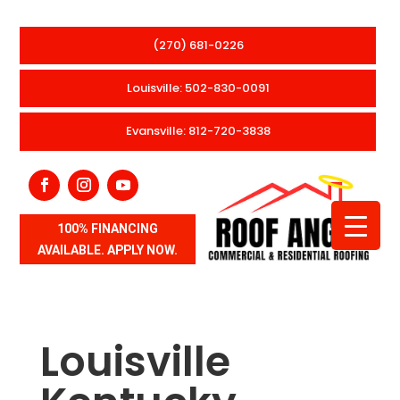
(270) 681-0226
Louisville: 502-830-0091
Evansville: 812-720-3838
100% FINANCING
AVAILABLE. APPLY NOW.
Louisville