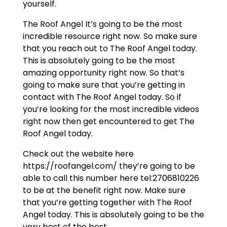
yourself.
The Roof Angel It’s going to be the most
incredible resource right now. So make sure
that you reach out to The Roof Angel today.
This is absolutely going to be the most
amazing opportunity right now. So that’s
going to make sure that you’re getting in
contact with The Roof Angel today. So if
you’re looking for the most incredible videos
right now then get encountered to get The
Roof Angel today.
Check out the website here
https://roofangel.com/ they’re going to be
able to call this number here tel:2706810226
to be at the benefit right now. Make sure
that you’re getting together with The Roof
Angel today. This is absolutely going to be the
very best of the best