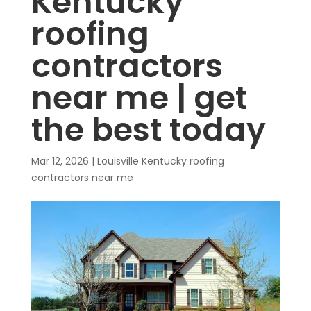
Kentucky
roofing
contractors
near me | get
the best today
Mar 12, 2026
|
Louisville Kentucky roofing
contractors near me