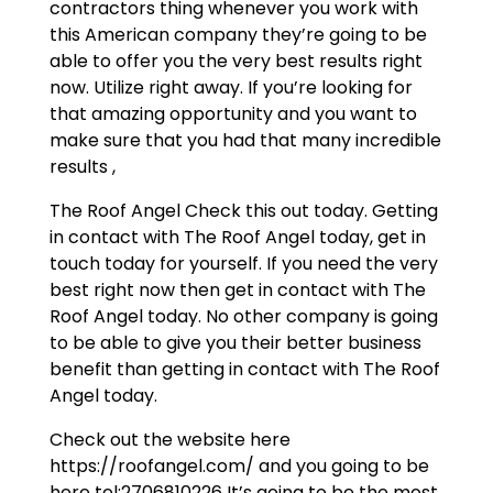
contractors thing whenever you work with
this American company they’re going to be
able to offer you the very best results right
now. Utilize right away. If you’re looking for
that amazing opportunity and you want to
make sure that you had that many incredible
results ,
The Roof Angel Check this out today. Getting
in contact with The Roof Angel today, get in
touch today for yourself. If you need the very
best right now then get in contact with The
Roof Angel today. No other company is going
to be able to give you their better business
benefit than getting in contact with The Roof
Angel today.
Check out the website here
https://roofangel.com/ and you going to be
here tel:2706810226 It’s going to be the most