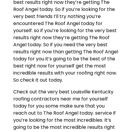
best results right now they’re getting The
Roof Angel today. So if you’re looking for the
very best friends I’ll try nothing you’re
encountered The Roof Angel today for
yourself. so if you’re looking for the very best
results right now they’re getting The Roof
Angel today. So if you need the very best
results right now than getting The Roof Angel
today for you it’s going to be the best of the
best right now for yourself get the most
incredible results with your roofing right now.
So check it out today.
Check out the very best Louisville Kentucky
roofing contractors near me for yourself
today for you some make sure that you
reach out to The Roof Angel today. service if
you’re looking for the most incredibles. It’s
going to be the most incredible results right