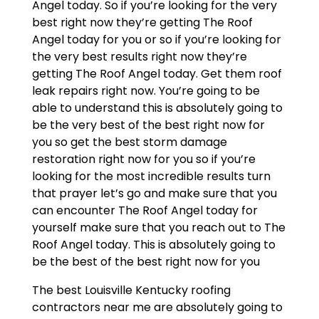
Angel today. So if you’re looking for the very
best right now they’re getting The Roof
Angel today for you or so if you’re looking for
the very best results right now they’re
getting The Roof Angel today. Get them roof
leak repairs right now. You’re going to be
able to understand this is absolutely going to
be the very best of the best right now for
you so get the best storm damage
restoration right now for you so if you’re
looking for the most incredible results turn
that prayer let’s go and make sure that you
can encounter The Roof Angel today for
yourself make sure that you reach out to The
Roof Angel today. This is absolutely going to
be the best of the best right now for you
The best Louisville Kentucky roofing
contractors near me are absolutely going to