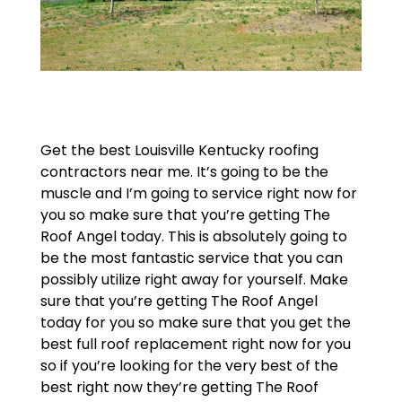
Get the best Louisville Kentucky roofing
contractors near me. It’s going to be the
muscle and I’m going to service right now for
you so make sure that you’re getting The
Roof Angel today. This is absolutely going to
be the most fantastic service that you can
possibly utilize right away for yourself. Make
sure that you’re getting The Roof Angel
today for you so make sure that you get the
best full roof replacement right now for you
so if you’re looking for the very best of the
best right now they’re getting The Roof