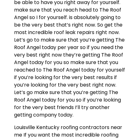
be able to have you right away for yourself.
make sure that you reach head to The Roof
Angel so I for yourself. is absolutely going to
be the very best that’s right now. So get the
most incredible roof leak repairs right now.
Let’s go to make sure that you’re getting The
Roof Angel today per year so if you need the
very best right now they’re getting The Roof
Angel today for you so make sure that you
reached to The Roof Angel today for yourself
if you’re looking for the very best results if
you’re looking for the very best right now.
Let’s go make sure that you’re getting The
Roof Angel today for you so if you’re looking
for the very best friends I’ll try another
getting company today.
Louisville Kentucky roofing contractors near
me If you want the most incredible roofing