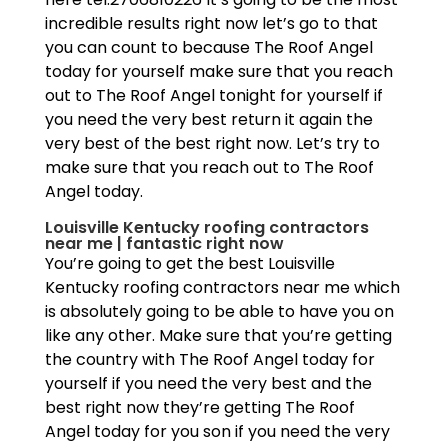
incredible results right now let’s go to that
you can count to because The Roof Angel
today for yourself make sure that you reach
out to The Roof Angel tonight for yourself if
you need the very best return it again the
very best of the best right now. Let’s try to
make sure that you reach out to The Roof
Angel today.
Louisville Kentucky roofing contractors
near me | fantastic right now
You’re going to get the best Louisville
Kentucky roofing contractors near me which
is absolutely going to be able to have you on
like any other. Make sure that you’re getting
the country with The Roof Angel today for
yourself if you need the very best and the
best right now they’re getting The Roof
Angel today for you son if you need the very