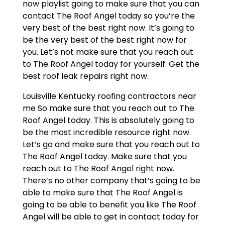
now playlist going to make sure that you can
contact The Roof Angel today so you’re the
very best of the best right now. It’s going to
be the very best of the best right now for
you. Let’s not make sure that you reach out
to The Roof Angel today for yourself. Get the
best roof leak repairs right now.
Louisville Kentucky roofing contractors near
me So make sure that you reach out to The
Roof Angel today. This is absolutely going to
be the most incredible resource right now.
Let’s go and make sure that you reach out to
The Roof Angel today. Make sure that you
reach out to The Roof Angel right now.
There’s no other company that’s going to be
able to make sure that The Roof Angel is
going to be able to benefit you like The Roof
Angel will be able to get in contact today for