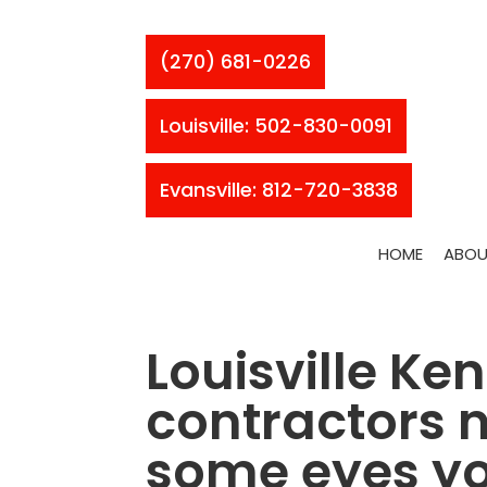
(270) 681-0226
Louisville: 502-830-0091
Evansville: 812-720-3838
HOME
ABOU
Louisville Ke
contractors n
some eyes yo