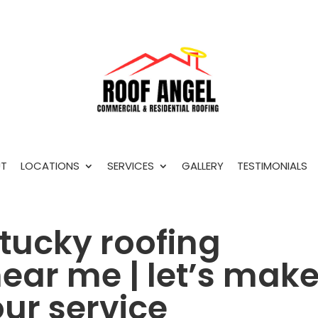
T
LOCATIONS
SERVICES
GALLERY
TESTIMONIALS
ntucky roofing
ear me | let’s mak
ur service