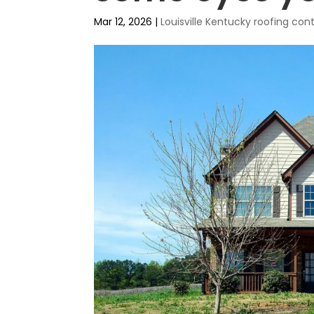
Mar 12, 2026
|
Louisville Kentucky roofing co