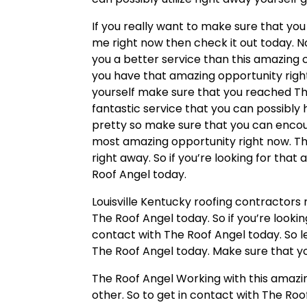
If you really want to make sure that you
me right now then check it out today. 
you a better service than this amazing 
you have that amazing opportunity righ
yourself make sure that you reached The
fantastic service that you can possibly
pretty so make sure that you can encoun
most amazing opportunity right now. Th
right away. So if you’re looking for tha
Roof Angel today.
Louisville Kentucky roofing contractors
The Roof Angel today. So if you’re lookin
contact with The Roof Angel today. So l
The Roof Angel today. Make sure that yo
The Roof Angel Working with this amazing
other. So to get in contact with The Roo