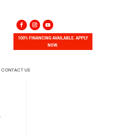
100% FINANCING AVAILABLE. APPLY
NOW.
CONTACT US
e