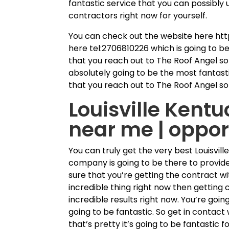
fantastic service that you can possibly 
contractors right now for yourself.
You can check out the website here htt
here tel:2706810226 which is going to b
that you reach out to The Roof Angel so 
absolutely going to be the most fantasti
that you reach out to The Roof Angel so
Louisville Kentu
near me | oppor
You can truly get the very best Louisvi
company is going to be there to provid
sure that you’re getting the contract wi
incredible thing right now then getting
incredible results right now. You’re goi
going to be fantastic. So get in contac
that’s pretty it’s going to be fantastic f