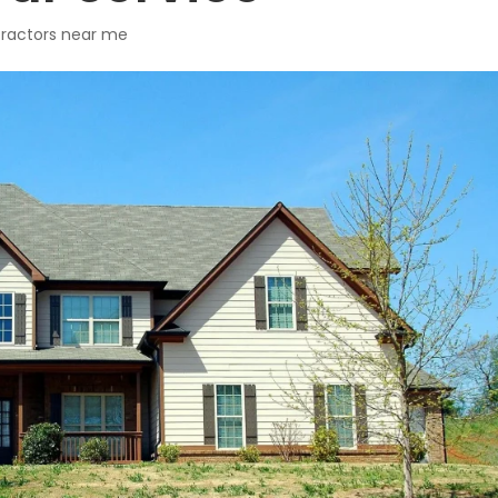
ntractors near me