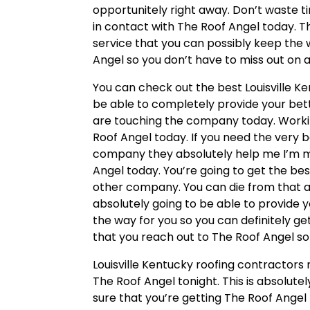
opportunitely right away. Don’t waste 
in contact with The Roof Angel today. Th
service that you can possibly keep the 
Angel so you don’t have to miss out on a
You can check out the best Louisville K
be able to completely provide your bett
are touching the company today. Workin
Roof Angel today. If you need the very 
company they absolutely help me I’m m
Angel today. You’re going to get the bes
other company. You can die from that ag
absolutely going to be able to provide y
the way for you so you can definitely ge
that you reach out to The Roof Angel so
Louisville Kentucky roofing contractors
The Roof Angel tonight. This is absolute
sure that you’re getting The Roof Angel