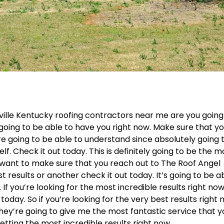
sville Kentucky roofing contractors near me are you going
 going to be able to have you right now. Make sure that y
re going to be able to understand since absolutely going 
lf. Check it out today. This is definitely going to be the m
. I want to make sure that you reach out to The Roof Angel
t results or another check it out today. It’s going to be a
If you’re looking for the most incredible results right no
oday. So if you’re looking for the very best results right
 they’re going to give me the most fantastic service that 
getting the most incredible results right now.