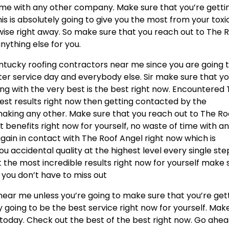
time with any other company. Make sure that you’re getti
is is absolutely going to give you the most from your toxi
wise right away. So make sure that you reach out to The 
nything else for you.
entucky roofing contractors near me since you are going 
er service day and everybody else. Sir make sure that y
g with the very best is the best right now. Encountered
best results right now then getting contacted by the
aking any other. Make sure that you reach out to The Ro
t benefits right now for yourself, no waste of time with a
ain in contact with The Roof Angel right now which is
ou accidental quality at the highest level every single ste
t the most incredible results right now for yourself make 
 you don’t have to miss out
 near me unless you’re going to make sure that you’re get
ly going to be the best service right now for yourself. Mak
 today. Check out the best of the best right now. Go ahe