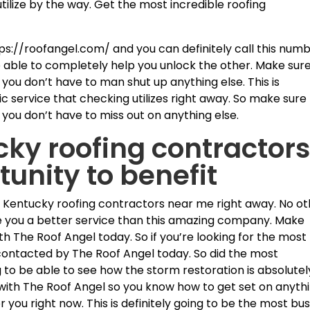
utilize by the way. Get the most incredible roofing
ps://roofangel.com/ and you can definitely call this num
e able to completely help you unlock the other. Make sur
you don’t have to man shut up anything else. This is
c service that checking utilizes right away. So make sure
 you don’t have to miss out on anything else.
cky roofing contractor
tunity to benefit
lle Kentucky roofing contractors near me right away. No o
e you a better service than this amazing company. Make
th The Roof Angel today. So if you’re looking for the most
 contacted by The Roof Angel today. So did the most
ng to be able to see how the storm restoration is absolutel
t with The Roof Angel so you know how to get set on anyth
or you right now. This is definitely going to be the most bu