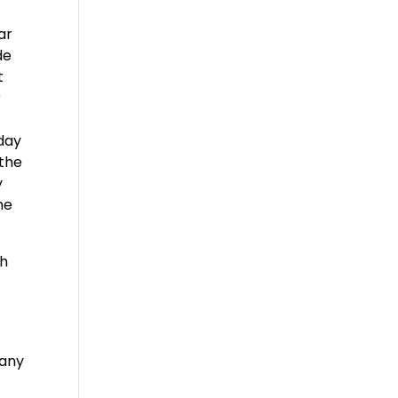
ar
de
t
r
oday
 the
y
he
th
 any