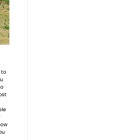
 to
ou
to
ost
ble
w
 now
you