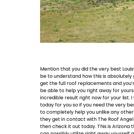
Mention that you did the very best Loui
be to understand how this is absolutely
get the full roof replacements and you’
be able to help you right away for yourse
incredible result right now for your list
today for you so if you need the very bes
to completely help you unlike any other. 
they get in contact with The Roof Angel t
then check it out today. This is Arizona
can possibly utilize right away yourself 