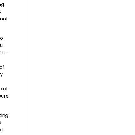
ng
c
Roof
to
ou
 The
of
ny
p of
sure
ting
e
ad