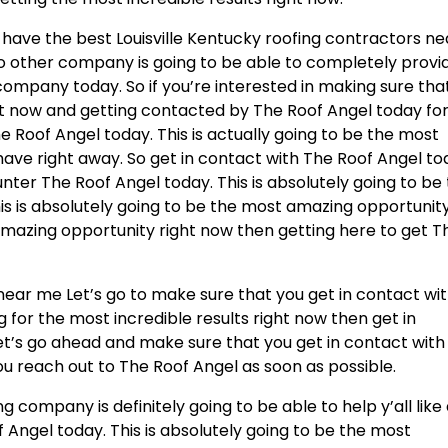
 have the best Louisville Kentucky roofing contractors ne
No other company is going to be able to completely provi
company today. So if you’re interested in making sure tha
t now and getting contacted by The Roof Angel today fo
 Roof Angel today. This is actually going to be the most
 have right away. So get in contact with The Roof Angel t
ter The Roof Angel today. This is absolutely going to be
is is absolutely going to be the most amazing opportunit
t amazing opportunity right now then getting here to get T
 near me Let’s go to make sure that you get in contact wi
g for the most incredible results right now then get in
et’s go ahead and make sure that you get in contact with
u reach out to The Roof Angel as soon as possible.
 company is definitely going to be able to help y’all like
f Angel today. This is absolutely going to be the most