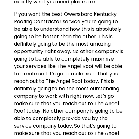
exactly what you need plus more
If you want the best Owensboro Kentucky
Roofing Contractor service you’re going to
be able to understand how this is absolutely
going to be better than the other. This is
definitely going to be the most amazing
opportunity right away. No other company is
going to be able to completely maximize
your services like The Angel Roof will be able
to create so let’s go to make sure that you
reach out to The Angel Roof today. This is
definitely going to be the most outstanding
company to work with right now. Let’s go
make sure that you reach out to The Angel
Roof today. No other company is going to be
able to completely provide you by the
service company today. So that’s going to
make sure that you reach out to The Angel