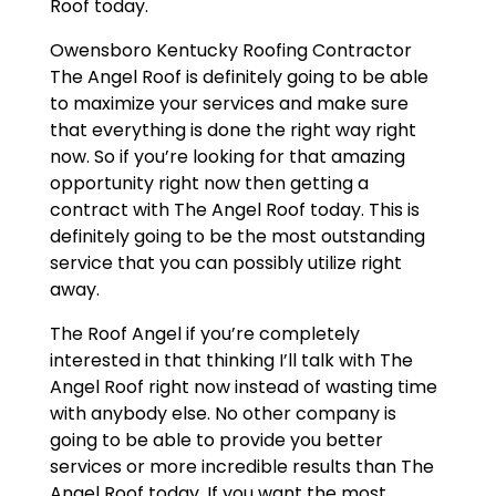
Roof today.
Owensboro Kentucky Roofing Contractor
The Angel Roof is definitely going to be able
to maximize your services and make sure
that everything is done the right way right
now. So if you’re looking for that amazing
opportunity right now then getting a
contract with The Angel Roof today. This is
definitely going to be the most outstanding
service that you can possibly utilize right
away.
The Roof Angel if you’re completely
interested in that thinking I’ll talk with The
Angel Roof right now instead of wasting time
with anybody else. No other company is
going to be able to provide you better
services or more incredible results than The
Angel Roof today. If you want the most