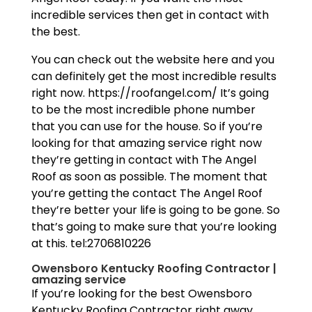
incredible services then get in contact with
the best.
You can check out the website here and you
can definitely get the most incredible results
right now. https://roofangel.com/ It’s going
to be the most incredible phone number
that you can use for the house. So if you’re
looking for that amazing service right now
they’re getting in contact with The Angel
Roof as soon as possible. The moment that
you’re getting the contact The Angel Roof
they’re better your life is going to be gone. So
that’s going to make sure that you’re looking
at this. tel:2706810226
Owensboro Kentucky Roofing Contractor |
amazing service
If you’re looking for the best Owensboro
Kentucky Roofing Contractor right away