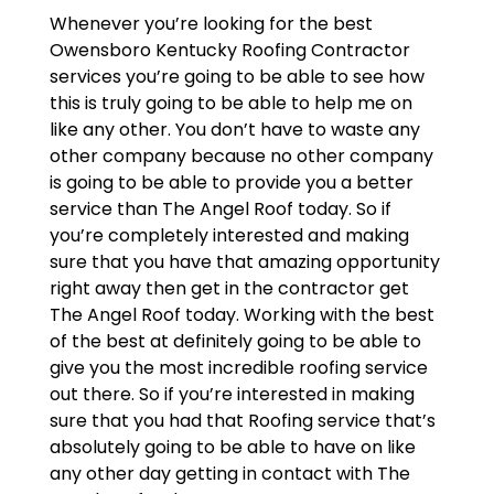
Whenever you’re looking for the best
Owensboro Kentucky Roofing Contractor
services you’re going to be able to see how
this is truly going to be able to help me on
like any other. You don’t have to waste any
other company because no other company
is going to be able to provide you a better
service than The Angel Roof today. So if
you’re completely interested and making
sure that you have that amazing opportunity
right away then get in the contractor get
The Angel Roof today. Working with the best
of the best at definitely going to be able to
give you the most incredible roofing service
out there. So if you’re interested in making
sure that you had that Roofing service that’s
absolutely going to be able to have on like
any other day getting in contact with The