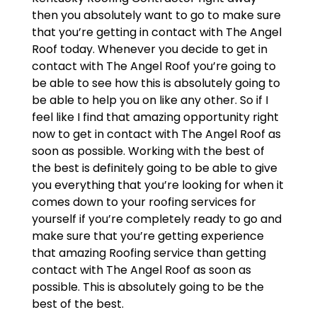
then you absolutely want to go to make sure
that you’re getting in contact with The Angel
Roof today. Whenever you decide to get in
contact with The Angel Roof you’re going to
be able to see how this is absolutely going to
be able to help you on like any other. So if I
feel like I find that amazing opportunity right
now to get in contact with The Angel Roof as
soon as possible. Working with the best of
the best is definitely going to be able to give
you everything that you’re looking for when it
comes down to your roofing services for
yourself if you’re completely ready to go and
make sure that you’re getting experience
that amazing Roofing service than getting
contact with The Angel Roof as soon as
possible. This is absolutely going to be the
best of the best.