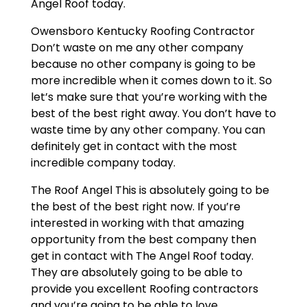
Angel Roof today.
Owensboro Kentucky Roofing Contractor
Don’t waste on me any other company
because no other company is going to be
more incredible when it comes down to it. So
let’s make sure that you’re working with the
best of the best right away. You don’t have to
waste time by any other company. You can
definitely get in contact with the most
incredible company today.
The Roof Angel This is absolutely going to be
the best of the best right now. If you’re
interested in working with that amazing
opportunity from the best company then
get in contact with The Angel Roof today.
They are absolutely going to be able to
provide you excellent Roofing contractors
and you’re going to be able to love