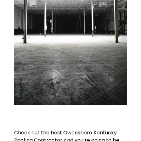
Check out the best Owensboro Kentucky
Roofing Contractor And you’re going to be