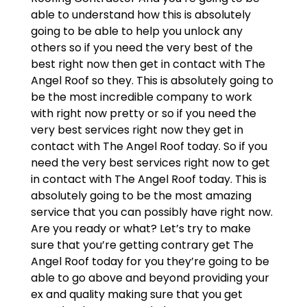
able to understand how this is absolutely
going to be able to help you unlock any
others so if you need the very best of the
best right now then get in contact with The
Angel Roof so they. This is absolutely going to
be the most incredible company to work
with right now pretty or so if you need the
very best services right now they get in
contact with The Angel Roof today. So if you
need the very best services right now to get
in contact with The Angel Roof today. This is
absolutely going to be the most amazing
service that you can possibly have right now.
Are you ready or what? Let’s try to make
sure that you’re getting contrary get The
Angel Roof today for you they’re going to be
able to go above and beyond providing your
ex and quality making sure that you get