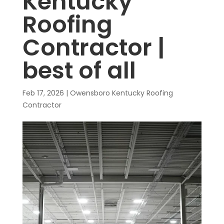
Kentucky
Roofing
Contractor |
best of all
Feb 17, 2026
|
Owensboro Kentucky Roofing
Contractor