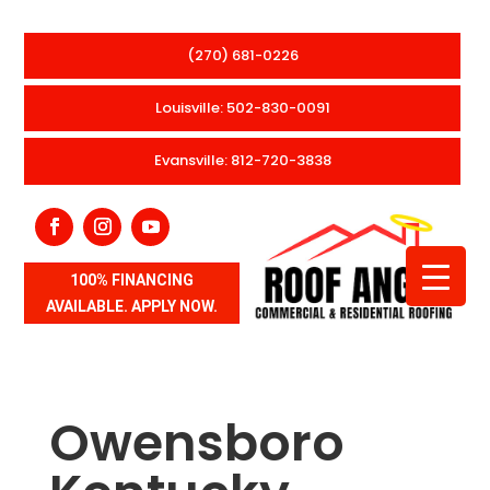
(270) 681-0226
Louisville: 502-830-0091
Evansville: 812-720-3838
100% FINANCING
AVAILABLE. APPLY NOW.
Owensboro