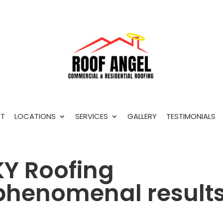
T
LOCATIONS
SERVICES
GALLERY
TESTIMONIALS
Y Roofing
 phenomenal result