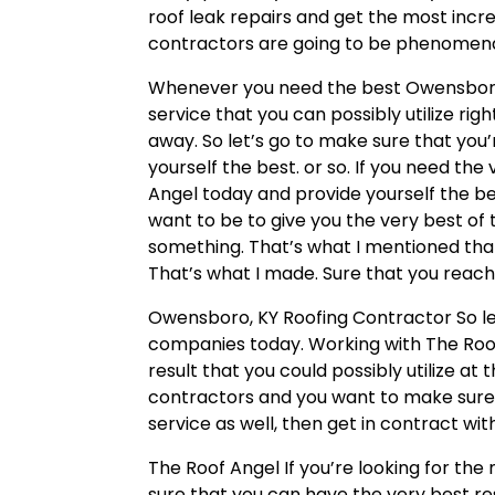
roof leak repairs and get the most incr
contractors are going to be phenomena
Whenever you need the best Owensboro, 
service that you can possibly utilize ri
away. So let’s go to make sure that you
yourself the best. or so. If you need the
Angel today and provide yourself the b
want to be to give you the very best of t
something. That’s what I mentioned that
That’s what I made. Sure that you reach
Owensboro, KY Roofing Contractor So le
companies today. Working with The Roof
result that you could possibly utilize at
contractors and you want to make sure
service as well, then get in contract wi
The Roof Angel If you’re looking for th
sure that you can have the very best res