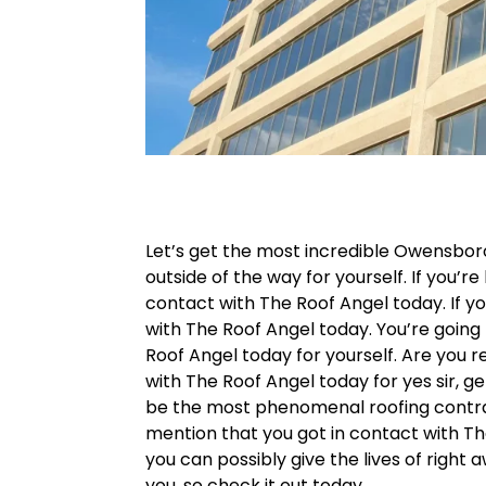
Let’s get the most incredible Owensboro
outside of the way for yourself. If you’re
contact with The Roof Angel today. If yo
with The Roof Angel today. You’re going
Roof Angel today for yourself. Are you 
with The Roof Angel today for yes sir, ge
be the most phenomenal roofing contracto
mention that you got in contact with Th
you can possibly give the lives of right 
you, so check it out today.