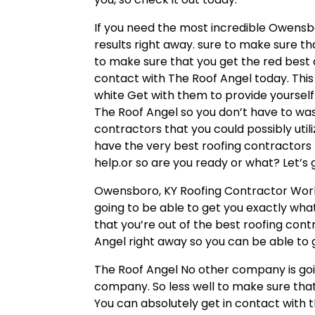
If you need the most incredible Owensbo
results right away. sure to make sure tha
to make sure that you get the red best 
contact with The Roof Angel today. This 
white Get with them to provide yourself 
The Roof Angel so you don’t have to wa
contractors that you could possibly utili
have the very best roofing contractors 
help.or so are you ready or what? Let’s
Owensboro, KY Roofing Contractor Workin
going to be able to get you exactly what
that you’re out of the best roofing con
Angel right away so you can be able to 
The Roof Angel No other company is goin
company. So less well to make sure that
You can absolutely get in contact with