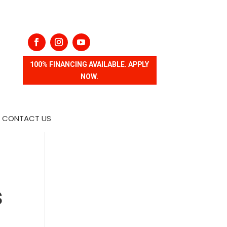
100% FINANCING AVAILABLE. APPLY
NOW.
CONTACT US
s