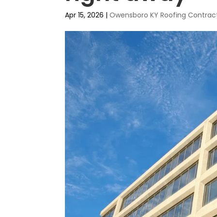
Apr 15, 2026
|
Owensboro KY Roofing Contrac