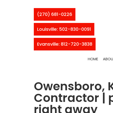
(270) 681-0226
Louisville: 502-830-0091
Evansville: 812-720-3838
HOME
ABOU
Owensboro, K
Contractor |
right away