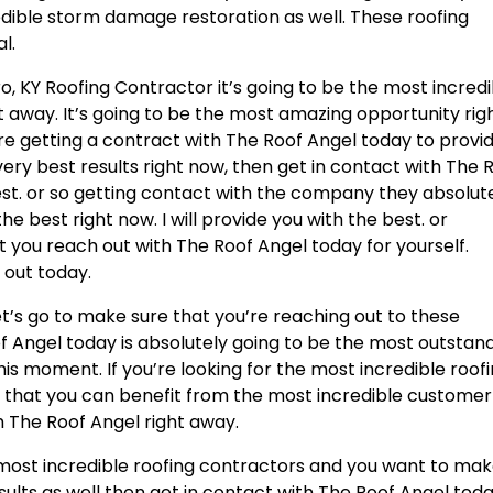
edible storm damage restoration as well. These roofing
l.
KY Roofing Contractor it’s going to be the most incredi
ght away. It’s going to be the most amazing opportunity rig
’re getting a contract with The Roof Angel today to provi
 very best results right now, then get in contact with The 
est. or so getting contact with the company they absolut
he best right now. I will provide you with the best. or
 you reach out with The Roof Angel today for yourself.
 out today.
t’s go to make sure that you’re reaching out to these
 Angel today is absolutely going to be the most outstan
 this moment. If you’re looking for the most incredible roof
 that you can benefit from the most incredible customer
th The Roof Angel right away.
e most incredible roofing contractors and you want to ma
ults as well then get in contact with The Roof Angel toda