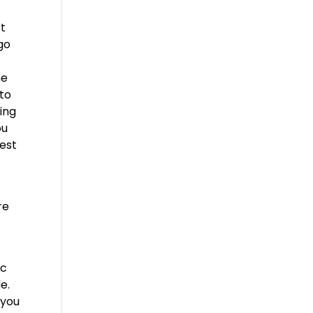
st
 go
he
 to
ing
ou
best
re
ic
e.
 you