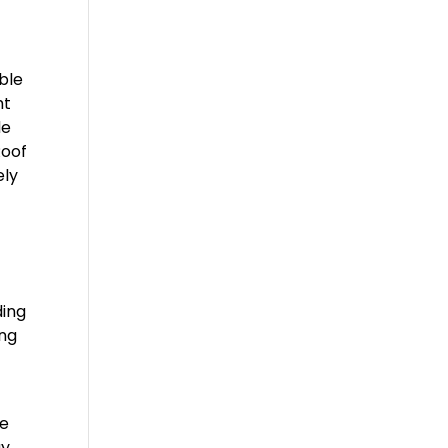
ble
ht
de
Roof
ely
ding
ing
ke
y.