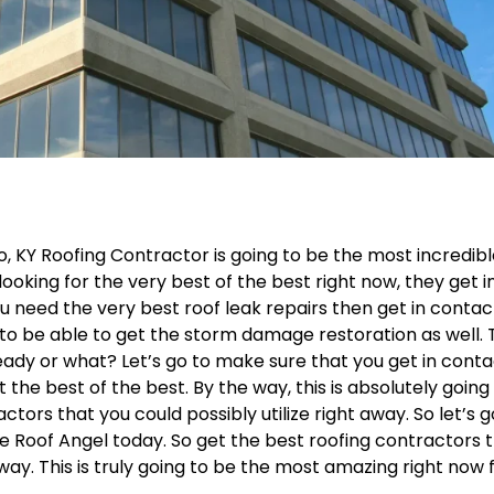
, KY Roofing Contractor is going to be the most incredib
 looking for the very best of the best right now, they get i
u need the very best roof leak repairs then get in contac
 to be able to get the storm damage restoration as well.
ready or what? Let’s go to make sure that you get in cont
t the best of the best. By the way, this is absolutely going
rs that you could possibly utilize right away. So let’s g
e Roof Angel today. So get the best roofing contractors 
away. This is truly going to be the most amazing right now 