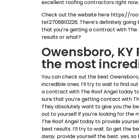
excellent roofing contractors right now
Check out the website here https://ro
tel:2706810226. There’s definitely going
that you’re getting a contract with The 
results or what?
Owensboro, KY R
the most incred
You can check out the best Owensboro, 
incredible ones. I’ll try to wait to find 
a contract with The Roof Angel today to
sure that you’re getting contact with T
They absolutely want to give you the be
out to yourself if you’re looking for the 
The Roof Angel today to provide yourself
best results. I’ll try to wait. So get the 
away. provide yourself the best. yes, so