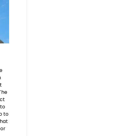
le
n
t
 The
act
 to
o to
that
for