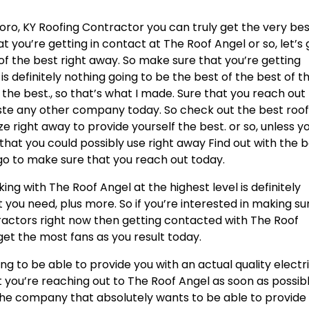
ro, KY Roofing Contractor you can truly get the very be
t you’re getting in contact at The Roof Angel or so, let’s
of the best right away. So make sure that you’re getting
is definitely nothing going to be the best of the best of t
the best., so that’s what I made. Sure that you reach out
ste any other company today. So check out the best roof
ze right away to provide yourself the best. or so, unless y
that you could possibly use right away Find out with the 
 go to make sure that you reach out today.
g with The Roof Angel at the highest level is definitely
 you need, plus more. So if you’re interested in making su
tractors right now then getting contacted with The Roof
get the most fans as you result today.
g to be able to provide you with an actual quality electr
 you’re reaching out to The Roof Angel as soon as possibl
 the company that absolutely wants to be able to provide