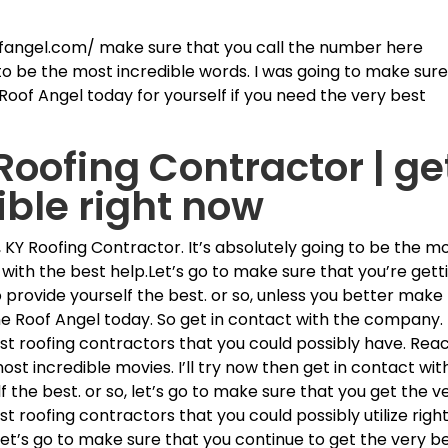
.
ofangel.com/ make sure that you call the number here
 to be the most incredible words. I was going to make sur
Roof Angel today for yourself if you need the very best
oofing Contractor | ge
ible right now
KY Roofing Contractor. It’s absolutely going to be the m
out with the best help.Let’s go to make sure that you’re gett
 provide yourself the best. or so, unless you better make
he Roof Angel today. So get in contact with the company.
st roofing contractors that you could possibly have. Rea
most incredible movies. I’ll try now then get in contact wit
 the best. or so, let’s go to make sure that you get the v
best roofing contractors that you could possibly utilize righ
 let’s go to make sure that you continue to get the very b