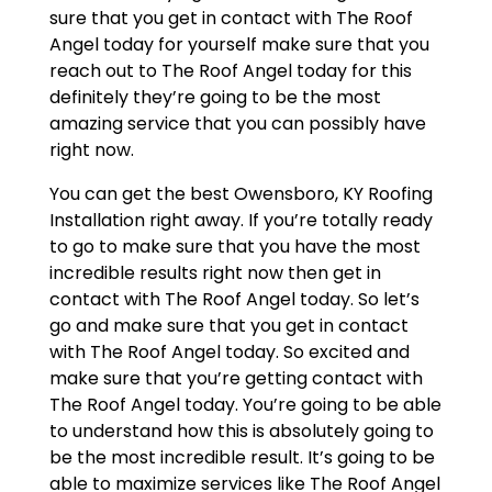
sure that you get in contact with The Roof
Angel today for yourself make sure that you
reach out to The Roof Angel today for this
definitely they’re going to be the most
amazing service that you can possibly have
right now.
You can get the best Owensboro, KY Roofing
Installation right away. If you’re totally ready
to go to make sure that you have the most
incredible results right now then get in
contact with The Roof Angel today. So let’s
go and make sure that you get in contact
with The Roof Angel today. So excited and
make sure that you’re getting contact with
The Roof Angel today. You’re going to be able
to understand how this is absolutely going to
be the most incredible result. It’s going to be
able to maximize services like The Roof Angel