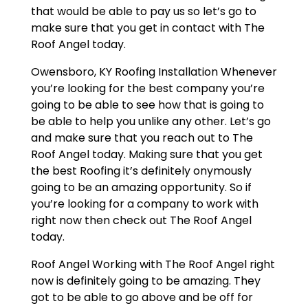
that would be able to pay us so let’s go to
make sure that you get in contact with The
Roof Angel today.
Owensboro, KY Roofing Installation Whenever
you’re looking for the best company you’re
going to be able to see how that is going to
be able to help you unlike any other. Let’s go
and make sure that you reach out to The
Roof Angel today. Making sure that you get
the best Roofing it’s definitely onymously
going to be an amazing opportunity. So if
you’re looking for a company to work with
right now then check out The Roof Angel
today.
Roof Angel Working with The Roof Angel right
now is definitely going to be amazing. They
got to be able to go above and be off for