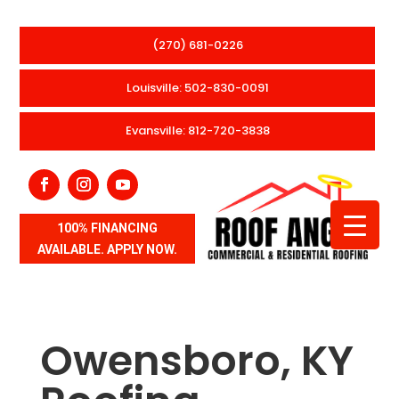
(270) 681-0226
Louisville: 502-830-0091
Evansville: 812-720-3838
100% FINANCING
AVAILABLE. APPLY NOW.
Owensboro, KY