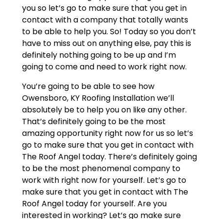
you so let’s go to make sure that you get in
contact with a company that totally wants
to be able to help you. So! Today so you don’t
have to miss out on anything else, pay this is
definitely nothing going to be up and I’m
going to come and need to work right now.
You’re going to be able to see how
Owensboro, KY Roofing Installation we’ll
absolutely be to help you on like any other.
That’s definitely going to be the most
amazing opportunity right now for us so let’s
go to make sure that you get in contact with
The Roof Angel today. There’s definitely going
to be the most phenomenal company to
work with right now for yourself. Let’s go to
make sure that you get in contact with The
Roof Angel today for yourself. Are you
interested in working? Let’s go make sure