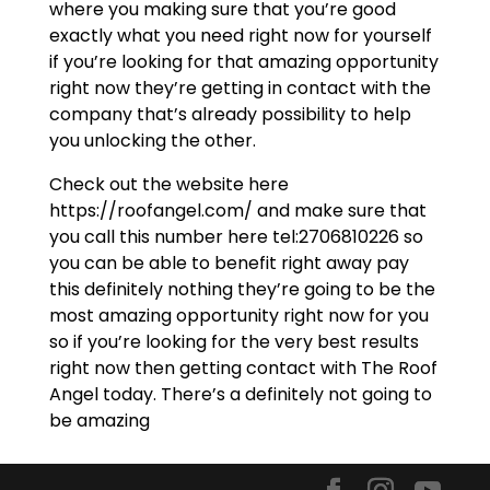
where you making sure that you’re good
exactly what you need right now for yourself
if you’re looking for that amazing opportunity
right now they’re getting in contact with the
company that’s already possibility to help
you unlocking the other.
Check out the website here
https://roofangel.com/ and make sure that
you call this number here tel:2706810226 so
you can be able to benefit right away pay
this definitely nothing they’re going to be the
most amazing opportunity right now for you
so if you’re looking for the very best results
right now then getting contact with The Roof
Angel today. There’s a definitely not going to
be amazing