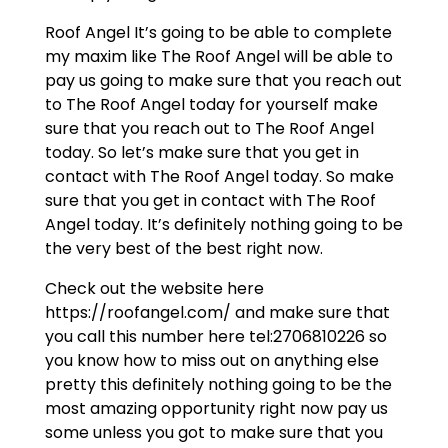
Roof Angel It’s going to be able to complete
my maxim like The Roof Angel will be able to
pay us going to make sure that you reach out
to The Roof Angel today for yourself make
sure that you reach out to The Roof Angel
today. So let’s make sure that you get in
contact with The Roof Angel today. So make
sure that you get in contact with The Roof
Angel today. It’s definitely nothing going to be
the very best of the best right now.
Check out the website here
https://roofangel.com/ and make sure that
you call this number here tel:2706810226 so
you know how to miss out on anything else
pretty this definitely nothing going to be the
most amazing opportunity right now pay us
some unless you got to make sure that you