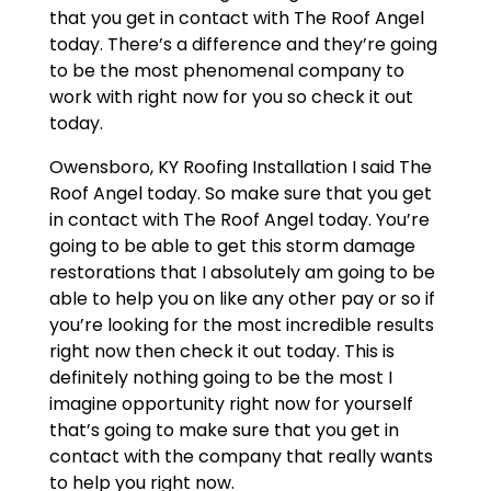
that you get in contact with The Roof Angel
today. There’s a difference and they’re going
to be the most phenomenal company to
work with right now for you so check it out
today.
Owensboro, KY Roofing Installation I said The
Roof Angel today. So make sure that you get
in contact with The Roof Angel today. You’re
going to be able to get this storm damage
restorations that I absolutely am going to be
able to help you on like any other pay or so if
you’re looking for the most incredible results
right now then check it out today. This is
definitely nothing going to be the most I
imagine opportunity right now for yourself
that’s going to make sure that you get in
contact with the company that really wants
to help you right now.