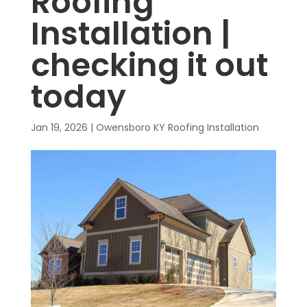
Roofing
Installation |
checking it out
today
Jan 19, 2026
|
Owensboro KY Roofing Installation