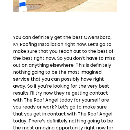
You can definitely get the best Owensboro,
KY Roofing Installation right now. Let’s go to
make sure that you reach out to the best of
the best right now. So you don’t have to miss
out on anything elsewhere. This is definitely
nothing going to be the most imagined
service that you can possibly have right
away. So if you’re looking for the very best
results I’ll try now they’re getting contact
with The Roof Angel today for yourself are
you ready or work? Let’s go to make sure
that you get in contact with The Roof Angel
today. There’s definitely nothing going to be
the most amazing opportunity right now for