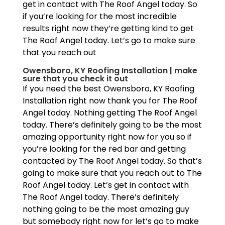
get in contact with The Roof Angel today. So
if you’re looking for the most incredible
results right now they’re getting kind to get
The Roof Angel today. Let’s go to make sure
that you reach out
Owensboro, KY Roofing Installation | make
sure that you check it out
If you need the best Owensboro, KY Roofing
Installation right now thank you for The Roof
Angel today. Nothing getting The Roof Angel
today. There’s definitely going to be the most
amazing opportunity right now for you so if
you’re looking for the red bar and getting
contacted by The Roof Angel today. So that’s
going to make sure that you reach out to The
Roof Angel today. Let’s get in contact with
The Roof Angel today. There’s definitely
nothing going to be the most amazing guy
but somebody right now for let’s go to make