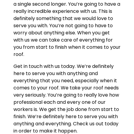
a single second longer. You’re going to have a
really incredible experience with us. This is
definitely something that we would love to
serve you with. You’re not going to have to
worry about anything else. When you get
with us we can take care of everything for
you from start to finish when it comes to your
roof.
Get in touch with us today. We’re definitely
here to serve you with anything and
everything that you need, especially when it
comes to your roof. We take your roof needs
very seriously. You’re going to really love how
professional each and every one of our
workers is. We get the job done from start to
finish. We’re definitely here to serve you with
anything and everything. Check us out today
in order to make it happen.