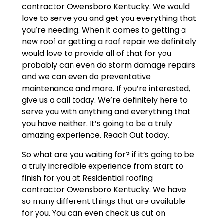
contractor Owensboro Kentucky. We would
love to serve you and get you everything that
you’re needing. When it comes to getting a
new roof or getting a roof repair we definitely
would love to provide all of that for you
probably can even do storm damage repairs
and we can even do preventative
maintenance and more. If you’re interested,
give us a call today. We’re definitely here to
serve you with anything and everything that
you have neither. It’s going to be a truly
amazing experience. Reach Out today.
So what are you waiting for? if it’s going to be
a truly incredible experience from start to
finish for you at Residential roofing
contractor Owensboro Kentucky. We have
so many different things that are available
for you. You can even check us out on