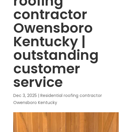
roofing
contractor
Owensboro
Kentucky |
outstanding
customer
service
Dec 3, 2025
|
Residential roofing contractor
Owensboro Kentucky