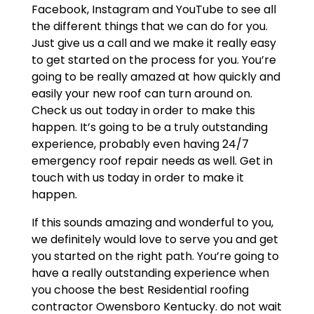
Facebook, Instagram and YouTube to see all
the different things that we can do for you.
Just give us a call and we make it really easy
to get started on the process for you. You’re
going to be really amazed at how quickly and
easily your new roof can turn around on.
Check us out today in order to make this
happen. It’s going to be a truly outstanding
experience, probably even having 24/7
emergency roof repair needs as well. Get in
touch with us today in order to make it
happen.
If this sounds amazing and wonderful to you,
we definitely would love to serve you and get
you started on the right path. You’re going to
have a really outstanding experience when
you choose the best Residential roofing
contractor Owensboro Kentucky. do not wait