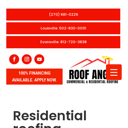
(270) 681-0226
Louisville: 502-830-0091
Evansville: 812-720-3838
100% FINANCING
AVAILABLE. APPLY NOW.
Residential