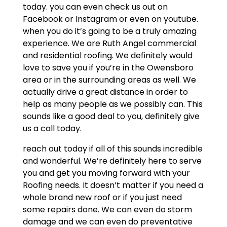
today. you can even check us out on
Facebook or Instagram or even on youtube.
when you do it’s going to be a truly amazing
experience. We are Ruth Angel commercial
and residential roofing. We definitely would
love to save you if you’re in the Owensboro
area or in the surrounding areas as well. We
actually drive a great distance in order to
help as many people as we possibly can. This
sounds like a good deal to you, definitely give
us a call today.
reach out today if all of this sounds incredible
and wonderful. We’re definitely here to serve
you and get you moving forward with your
Roofing needs. It doesn’t matter if you need a
whole brand new roof or if you just need
some repairs done. We can even do storm
damage and we can even do preventative