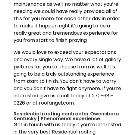
maintenance as well. no matter what you’re
needing we could have really provided all of
this for you more. for each other day in order
to make it happen right it’s going to be a
really great and tremendous experience for
you from start to finish praying
we would love to exceed your expectations
and every single way. We have a lot of gallery
pictures for you to choose from as well. It’s
going to be a truly outstanding experience
from start to finish. You don’t have to worry
and you don’t have to fight anymore. If you’re
interested give us a call today at 270-681-
0226 or at roofangel.com.
Residential roofing contractor Owensboro
Kentucky | Phenomenal experience
Get in touch with us today if you’re interested
in the very best Residential roofing