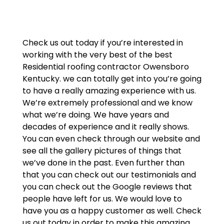
Check us out today if you’re interested in
working with the very best of the best
Residential roofing contractor Owensboro
Kentucky. we can totally get into you’re going
to have a really amazing experience with us.
We’re extremely professional and we know
what we’re doing. We have years and
decades of experience and it really shows.
You can even check through our website and
see all the gallery pictures of things that
we’ve done in the past. Even further than
that you can check out our testimonials and
you can check out the Google reviews that
people have left for us. We would love to
have you as a happy customer as well. Check
us out today in order to make this amazing