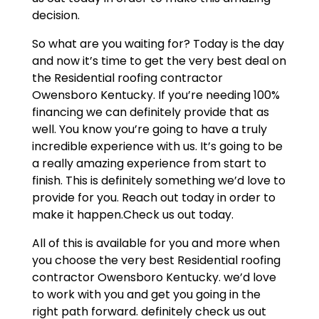
decision.
So what are you waiting for? Today is the day
and now it’s time to get the very best deal on
the Residential roofing contractor
Owensboro Kentucky. If you’re needing 100%
financing we can definitely provide that as
well. You know you’re going to have a truly
incredible experience with us. It’s going to be
a really amazing experience from start to
finish. This is definitely something we’d love to
provide for you. Reach out today in order to
make it happen.Check us out today.
All of this is available for you and more when
you choose the very best Residential roofing
contractor Owensboro Kentucky. we’d love
to work with you and get you going in the
right path forward. definitely check us out