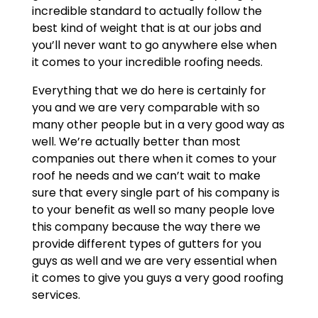
incredible standard to actually follow the
best kind of weight that is at our jobs and
you’ll never want to go anywhere else when
it comes to your incredible roofing needs.
Everything that we do here is certainly for
you and we are very comparable with so
many other people but in a very good way as
well. We’re actually better than most
companies out there when it comes to your
roof he needs and we can’t wait to make
sure that every single part of his company is
to your benefit as well so many people love
this company because the way there we
provide different types of gutters for you
guys as well and we are very essential when
it comes to give you guys a very good roofing
services.