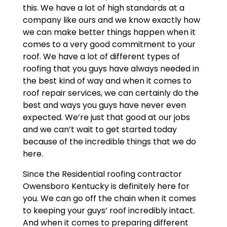
this. We have a lot of high standards at a
company like ours and we know exactly how
we can make better things happen when it
comes to a very good commitment to your
roof. We have a lot of different types of
roofing that you guys have always needed in
the best kind of way and when it comes to
roof repair services, we can certainly do the
best and ways you guys have never even
expected. We’re just that good at our jobs
and we can’t wait to get started today
because of the incredible things that we do
here.
Since the Residential roofing contractor
Owensboro Kentucky is definitely here for
you. We can go off the chain when it comes
to keeping your guys’ roof incredibly intact.
And when it comes to preparing different