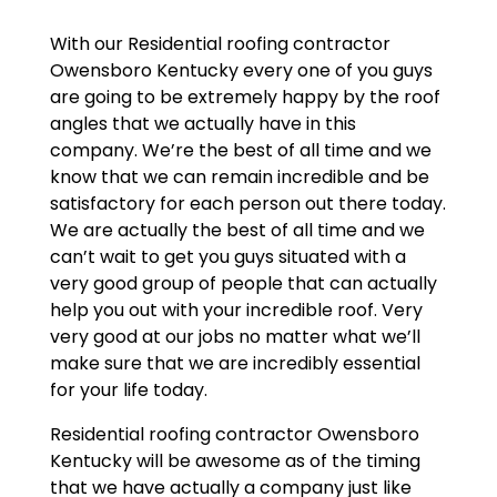
With our Residential roofing contractor
Owensboro Kentucky every one of you guys
are going to be extremely happy by the roof
angles that we actually have in this
company. We’re the best of all time and we
know that we can remain incredible and be
satisfactory for each person out there today.
We are actually the best of all time and we
can’t wait to get you guys situated with a
very good group of people that can actually
help you out with your incredible roof. Very
very good at our jobs no matter what we’ll
make sure that we are incredibly essential
for your life today.
Residential roofing contractor Owensboro
Kentucky will be awesome as of the timing
that we have actually a company just like