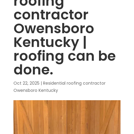
roofing
contractor
Owensboro
Kentucky |
roofing can be
done.
Oct 22, 2025
|
Residential roofing contractor
Owensboro Kentucky