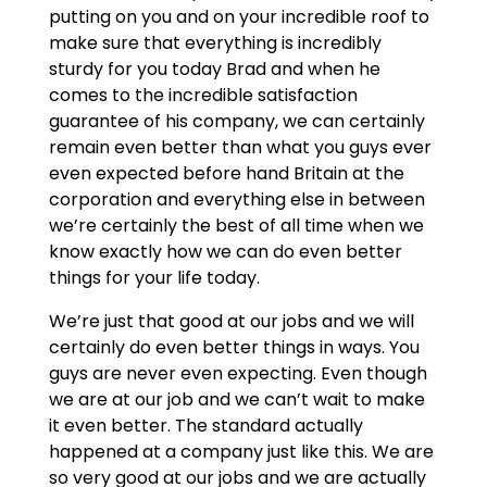
putting on you and on your incredible roof to
make sure that everything is incredibly
sturdy for you today Brad and when he
comes to the incredible satisfaction
guarantee of his company, we can certainly
remain even better than what you guys ever
even expected before hand Britain at the
corporation and everything else in between
we’re certainly the best of all time when we
know exactly how we can do even better
things for your life today.
We’re just that good at our jobs and we will
certainly do even better things in ways. You
guys are never even expecting. Even though
we are at our job and we can’t wait to make
it even better. The standard actually
happened at a company just like this. We are
so very good at our jobs and we are actually