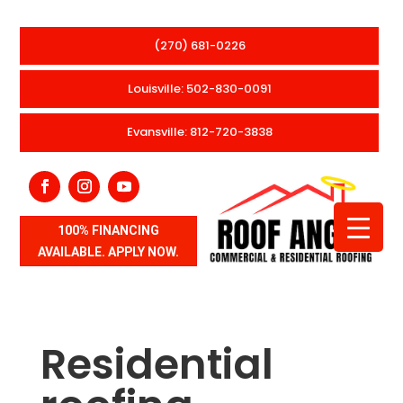
(270) 681-0226
Louisville: 502-830-0091
Evansville: 812-720-3838
100% FINANCING
AVAILABLE. APPLY NOW.
Residential