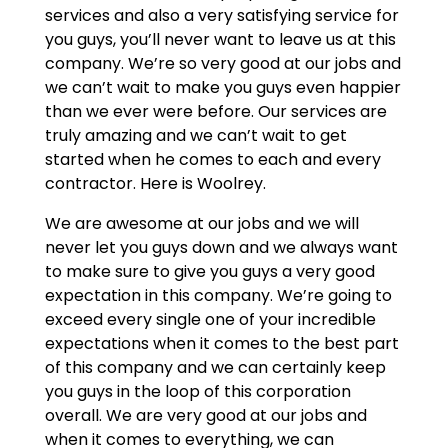
services and also a very satisfying service for
you guys, you’ll never want to leave us at this
company. We’re so very good at our jobs and
we can’t wait to make you guys even happier
than we ever were before. Our services are
truly amazing and we can’t wait to get
started when he comes to each and every
contractor. Here is Woolrey.
We are awesome at our jobs and we will
never let you guys down and we always want
to make sure to give you guys a very good
expectation in this company. We’re going to
exceed every single one of your incredible
expectations when it comes to the best part
of this company and we can certainly keep
you guys in the loop of this corporation
overall. We are very good at our jobs and
when it comes to everything, we can