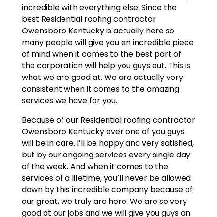
incredible with everything else. Since the
best Residential roofing contractor
Owensboro Kentucky is actually here so
many people will give you an incredible piece
of mind when it comes to the best part of
the corporation will help you guys out. This is
what we are good at. We are actually very
consistent when it comes to the amazing
services we have for you.
Because of our Residential roofing contractor
Owensboro Kentucky ever one of you guys
will be in care. I’ll be happy and very satisfied,
but by our ongoing services every single day
of the week. And when it comes to the
services of a lifetime, you’ll never be allowed
down by this incredible company because of
our great, we truly are here. We are so very
good at our jobs and we will give you guys an