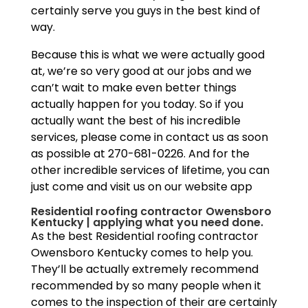
certainly serve you guys in the best kind of
way.
Because this is what we were actually good
at, we’re so very good at our jobs and we
can’t wait to make even better things
actually happen for you today. So if you
actually want the best of his incredible
services, please come in contact us as soon
as possible at 270-681-0226. And for the
other incredible services of lifetime, you can
just come and visit us on our website app
Residential roofing contractor Owensboro
Kentucky | applying what you need done.
As the best Residential roofing contractor
Owensboro Kentucky comes to help you.
They’ll be actually extremely recommend
recommended by so many people when it
comes to the inspection of their are certainly