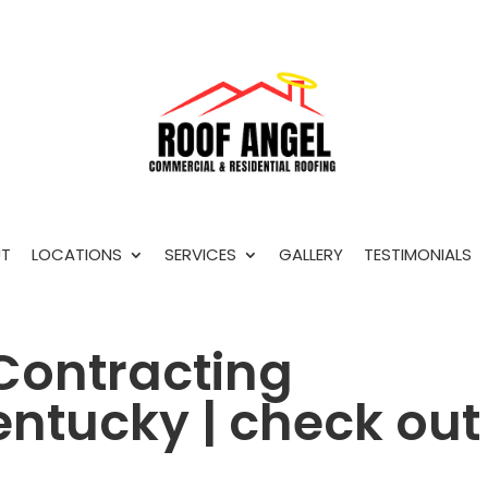
T
LOCATIONS
SERVICES
GALLERY
TESTIMONIALS
Contracting
ntucky | check out