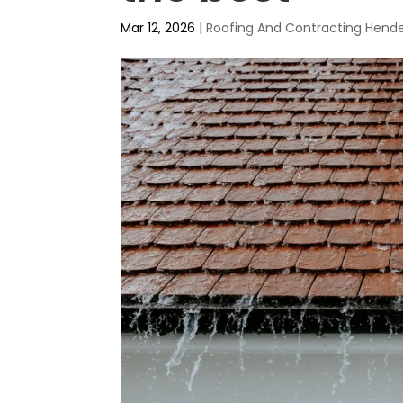
Mar 12, 2026
|
Roofing And Contracting Hend