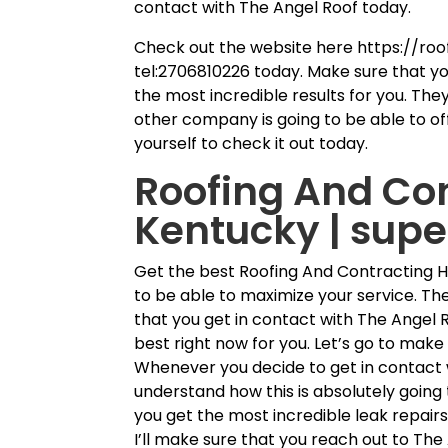
contact with The Angel Roof today.
Check out the website here https://roo
tel:2706810226 today. Make sure that y
the most incredible results for you. They
other company is going to be able to off
yourself to check it out today.
Roofing And Co
Kentucky | sup
Get the best Roofing And Contracting 
to be able to maximize your service. Th
that you get in contact with The Angel R
best right now for you. Let’s go to make
Whenever you decide to get in contact 
understand how this is absolutely going 
you get the most incredible leak repair
I’ll make sure that you reach out to The