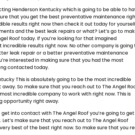
ting Henderson Kentucky which is going to be able to h
sure that you get the best preventative maintenance rig
dible results right now then check it out today for yourself
ements and the best leak repairs or what? Let’s go to ma
gel Roof today. If you’re looking for that imagined
 incredible results right now. No other company is going 
tter leak repair or a better preventative maintenance
ou’re interested in making sure that you had the most
ting contacted today.
ucky This is absolutely going to be the most incredible
ght away. So make sure that you reach out to The Angel Ro
e most incredible company to work with right now. This is
g opportunity right away.
get into contact with The Angel Roof you’re going to get
y. Let’s make sure that you reach out to The Angel Roof
e very best of the best right now. So make sure that you r