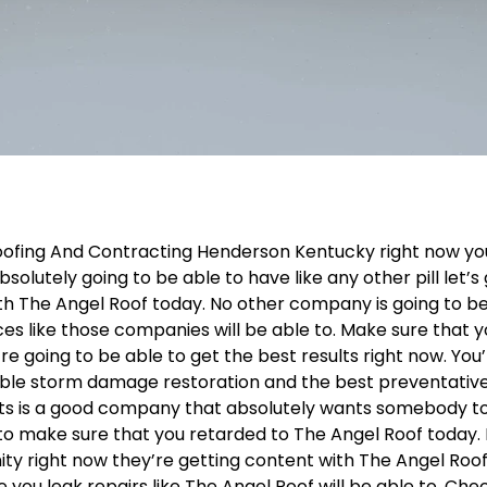
oofing And Contracting Henderson Kentucky right now yo
solutely going to be able to have like any other pill let’s
ith The Angel Roof today. No other company is going to b
ces like those companies will be able to. Make sure that 
re going to be able to get the best results right now. You
dible storm damage restoration and the best preventativ
ts is a good company that absolutely wants somebody t
o to make sure that you retarded to The Angel Roof today. I
ty right now they’re getting content with The Angel Roof
 you leak repairs like The Angel Roof will be able to. Chec