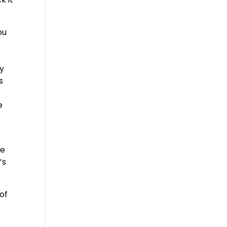
ou
ny
s
e
he
’s
of