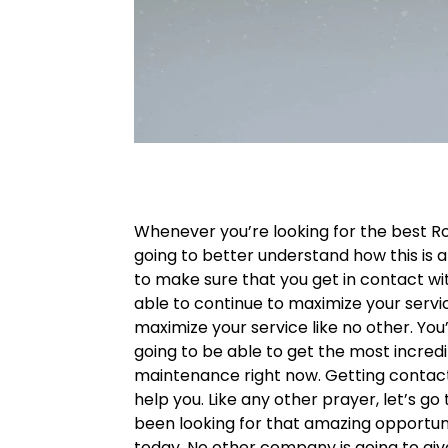
Whenever you’re looking for the best R
going to better understand how this is ab
to make sure that you get in contact w
able to continue to maximize your servi
maximize your service like no other. You’
going to be able to get the most incre
maintenance right now. Getting contac
help you. Like any other prayer, let’s g
been looking for that amazing opportuni
today. No other company is going to give