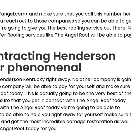
fangel.com/ and make sure that you call this number he
ou reach out to those companies so you can be able to g
’re going to give you the best roofing service out there. 
er Roofing services like The Angel Roof will be able to pa
ntracting Henderson
er phenomenal
Henderson Kentucky right away. No other company is goi
e company will be able to pay for yourself and make sure
oof today. This is actually going to be the very best of th
 sure that you get in contact with The Angel Roof today.
with The Angel Roof today you’re going to be able to
to be able to help you right away for yourself make sure 
s and get the most incredible damage restoration as well.
 Angel Roof today for you