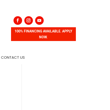
100% FINANCING AVAILABLE. APPLY
NOW.
CONTACT US