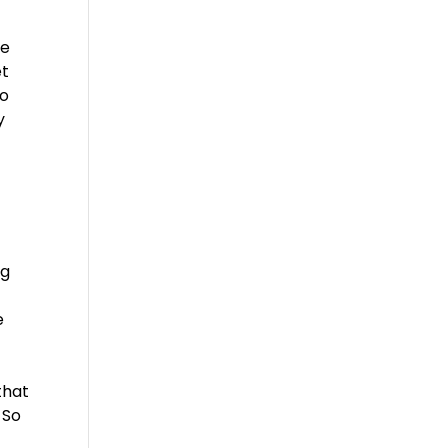
re
et
No
y
ng
e
that
 So