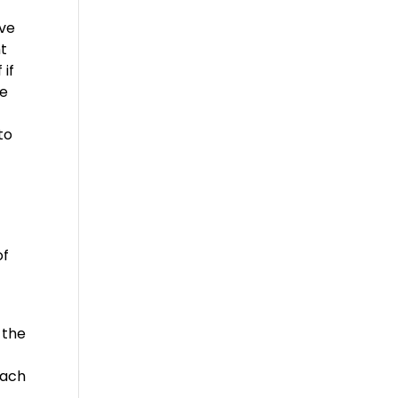
ave
ht
 if
ke
to
of
 the
each