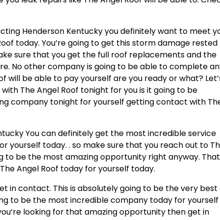
acting Henderson Kentucky you definitely want to meet y
Roof today. You’re going to get this storm damage rested
Make sure that you get the full roof replacements and the
re. No other company is going to be able to complete a
f will be able to pay yourself are you ready or what? Let’
with The Angel Roof tonight for you is it going to be
g company tonight for yourself getting contact with Th
ucky You can definitely get the most incredible service
for yourself today. . so make sure that you reach out to T
ing to be the most amazing opportunity right anyway. That
The Angel Roof today for yourself today.
 in contact. This is absolutely going to be the very best 
oing to be the most incredible company today for yourself
you’re looking for that amazing opportunity then get in