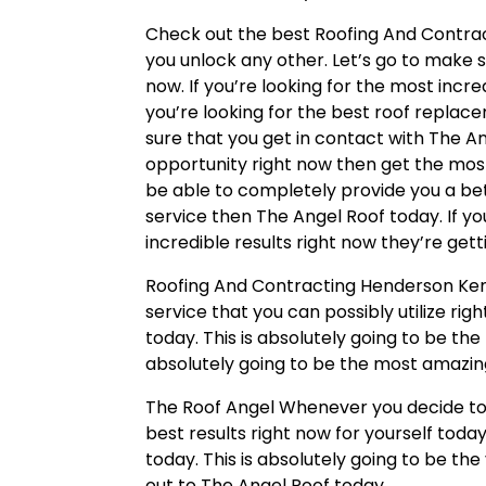
Check out the best Roofing And Contrac
you unlock any other. Let’s go to make 
now. If you’re looking for the most incre
you’re looking for the best roof replac
sure that you get in contact with The An
opportunity right now then get the most
be able to completely provide you a be
service then The Angel Roof today. If y
incredible results right now they’re get
Roofing And Contracting Henderson Kent
service that you can possibly utilize ri
today. This is absolutely going to be th
absolutely going to be the most amazin
The Roof Angel Whenever you decide to 
best results right now for yourself toda
today. This is absolutely going to be th
out to The Angel Roof today.