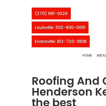
(270) 681-0226
Louisville: 502-830-0091
Evansville: 812-720-3838
HOME
ABOU
Roofing And 
Henderson Ke
the best