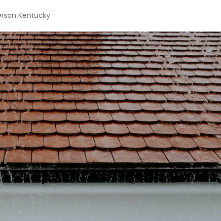
erson Kentucky