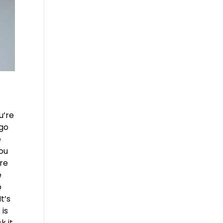
u’re
 go
e
you
’re
e
o
t’s
 is
k it