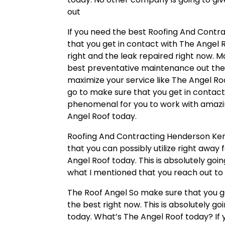
out
If you need the best Roofing And Contr
that you get in contact with The Angel 
right and the leak repaired right now. 
best preventative maintenance out the
maximize your service like The Angel Roo
go to make sure that you get in contact 
phenomenal for you to work with amazin
Angel Roof today.
Roofing And Contracting Henderson Kent
that you can possibly utilize right away 
Angel Roof today. This is absolutely go
what I mentioned that you reach out to 
The Roof Angel So make sure that you get
the best right now. This is absolutely g
today. What’s The Angel Roof today? If 