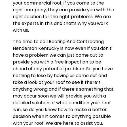
your commercial roof, if you come to the
right company, they can provide you with the
right solution for the right problems. We are
the experts in this and that’s why you work
with us.
The time to call Roofing And Contracting
Henderson Kentucky is now even if you don’t
have a problem we can just come out to
provide you with a free inspection to be
ahead of any potential problem. So you have
nothing to lose by having us come out and
take a look at your roof to see if there’s
anything wrong and if there’s something that
may occur soon we will provide you with a
detailed solution of what condition your roof
is in, so do you know how to make a better
decision when it comes to anything possible
with your roof. We are here to assist you.