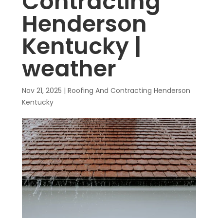
Contracting
Henderson
Kentucky |
weather
Nov 21, 2025
|
Roofing And Contracting Henderson
Kentucky