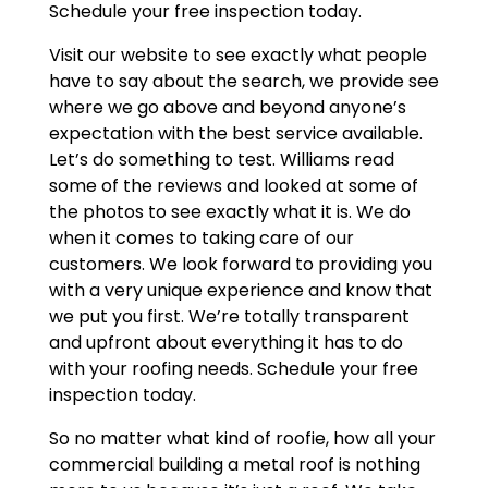
Schedule your free inspection today.
Visit our website to see exactly what people
have to say about the search, we provide see
where we go above and beyond anyone’s
expectation with the best service available.
Let’s do something to test. Williams read
some of the reviews and looked at some of
the photos to see exactly what it is. We do
when it comes to taking care of our
customers. We look forward to providing you
with a very unique experience and know that
we put you first. We’re totally transparent
and upfront about everything it has to do
with your roofing needs. Schedule your free
inspection today.
So no matter what kind of roofie, how all your
commercial building a metal roof is nothing