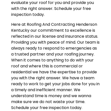
evaluate your roof for you and provide you
with the right answer. Schedule your free
inspection today.
Here at Roofing And Contracting Henderson
Kentucky our commitment to excellence is
reflected in our license and insurance status.
Providing you with peace of mind. Our team is
always ready to respond to emergencies as
a trusted partner and your roafing journey.
When it comes to anything to do with your
roof and where this is commercial or
residential we have the expertise to provide
you with the right answer. We have a team
ready to work to get your jobs done for you in
a timely and inefficient manner. We
understand time is money and we wanna
make sure we do not waste your time.
Schedule your free inspection today.