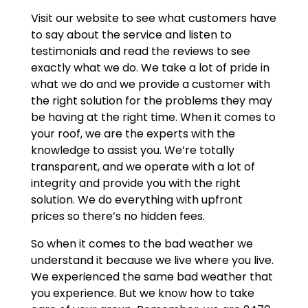
Visit our website to see what customers have
to say about the service and listen to
testimonials and read the reviews to see
exactly what we do. We take a lot of pride in
what we do and we provide a customer with
the right solution for the problems they may
be having at the right time. When it comes to
your roof, we are the experts with the
knowledge to assist you. We’re totally
transparent, and we operate with a lot of
integrity and provide you with the right
solution. We do everything with upfront
prices so there’s no hidden fees.
So when it comes to the bad weather we
understand it because we live where you live.
We experienced the same bad weather that
you experience. But we know how to take