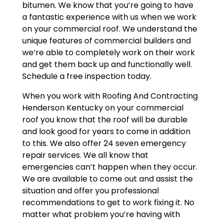
bitumen. We know that you’re going to have
a fantastic experience with us when we work
on your commercial roof. We understand the
unique features of commercial builders and
we’re able to completely work on their work
and get them back up and functionally well.
Schedule a free inspection today.
When you work with Roofing And Contracting
Henderson Kentucky on your commercial
roof you know that the roof will be durable
and look good for years to come in addition
to this. We also offer 24 seven emergency
repair services. We all know that
emergencies can’t happen when they occur.
We are available to come out and assist the
situation and offer you professional
recommendations to get to work fixing it. No
matter what problem you’re having with