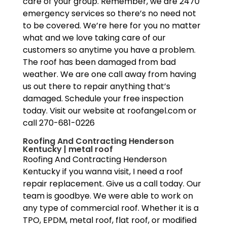
care of your group. Remember, we are 2470
emergency services so there’s no need not
to be covered. We’re here for you no matter
what and we love taking care of our
customers so anytime you have a problem.
The roof has been damaged from bad
weather. We are one call away from having
us out there to repair anything that’s
damaged. Schedule your free inspection
today. Visit our website at roofangel.com or
call 270-681-0226
Roofing And Contracting Henderson
Kentucky | metal roof
Roofing And Contracting Henderson
Kentucky if you wanna visit, I need a roof
repair replacement. Give us a call today. Our
team is goodbye. We were able to work on
any type of commercial roof. Whether it is a
TPO, EPDM, metal roof, flat roof, or modified