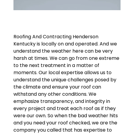
Roofing And Contracting Henderson
Kentucky is locally on and operated. And we
understand the weather here can be very
harsh at times. We can go from one extreme
to the next treatment in a matter of
moments. Our local expertise allows us to
understand the unique challenges posed by
the climate and ensure your roof can
withstand any other conditions. We
emphasize transparency, and integrity in
every project and treat each roof as if they
were our own. So when the bad weather hits
and you need your roof checked, we are the
company you called that has expertise to