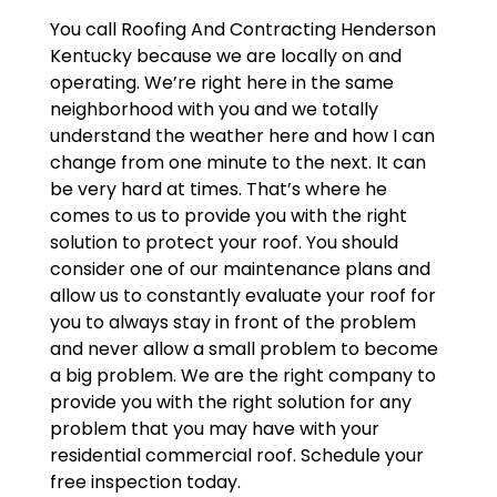
You call Roofing And Contracting Henderson
Kentucky because we are locally on and
operating. We’re right here in the same
neighborhood with you and we totally
understand the weather here and how I can
change from one minute to the next. It can
be very hard at times. That’s where he
comes to us to provide you with the right
solution to protect your roof. You should
consider one of our maintenance plans and
allow us to constantly evaluate your roof for
you to always stay in front of the problem
and never allow a small problem to become
a big problem. We are the right company to
provide you with the right solution for any
problem that you may have with your
residential commercial roof. Schedule your
free inspection today.