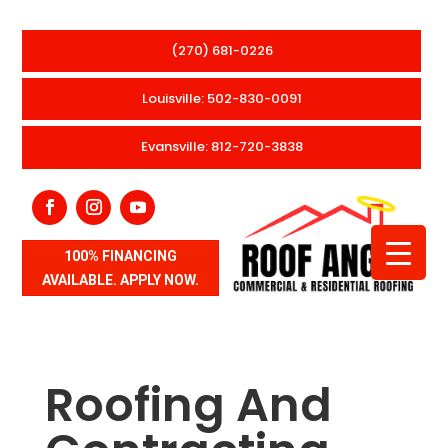
(270) 681-0226
Louisville: 502-830-0091
Evansville: 812-720-3838
100% FINANCING
AVAILABLE. APPLY NOW.
Roofing And