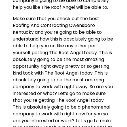
company is going to be able to completely
help you like The Roof Angel will be able to.
Make sure that you check out the best
Roofing And Contracting Owensboro
Kentucky and you’re going to be able to
understand how this is absolutely going to be
able to help you on like any other per
yourself getting The Roof Angel today. This is
absolutely going to be the most amazing
opportunity right away pretty or so getting
kind took with The Roof Angel today. This is
absolutely going to be the most amazing
company to work with right away. So are you
interested or what? Let’s go to make sure
that you’re getting The Roof Angel today.
This is absolutely going to be a phenomenal
company to work with right now for you so
are you interested or work? Let’s go to make