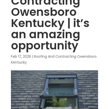
Contracting
Owensboro
Kentucky | it’s
an amazing
opportunity
Feb 17, 2026
|
Roofing And Contracting Owensboro
Kentucky