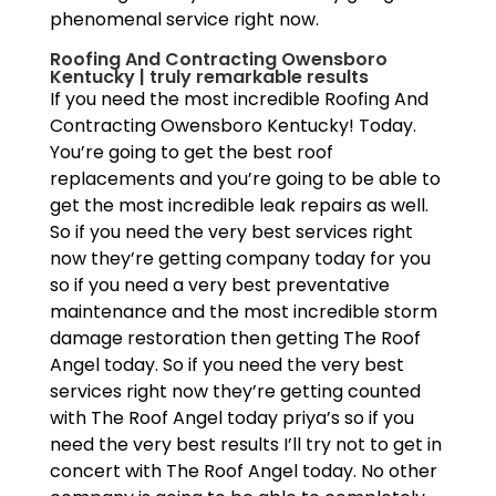
phenomenal service right now.
Roofing And Contracting Owensboro
Kentucky | truly remarkable results
If you need the most incredible Roofing And
Contracting Owensboro Kentucky! Today.
You’re going to get the best roof
replacements and you’re going to be able to
get the most incredible leak repairs as well.
So if you need the very best services right
now they’re getting company today for you
so if you need a very best preventative
maintenance and the most incredible storm
damage restoration then getting The Roof
Angel today. So if you need the very best
services right now they’re getting counted
with The Roof Angel today priya’s so if you
need the very best results I’ll try not to get in
concert with The Roof Angel today. No other