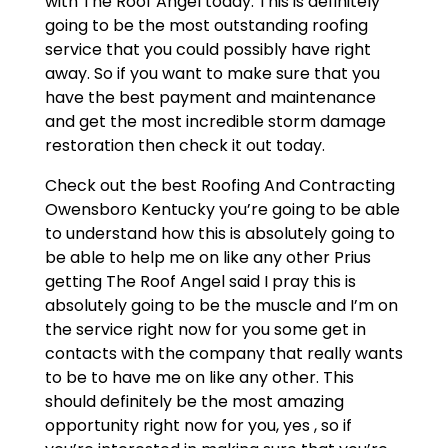
with The Roof Angel today. This is definitely
going to be the most outstanding roofing
service that you could possibly have right
away. So if you want to make sure that you
have the best payment and maintenance
and get the most incredible storm damage
restoration then check it out today.
Check out the best Roofing And Contracting
Owensboro Kentucky you’re going to be able
to understand how this is absolutely going to
be able to help me on like any other Prius
getting The Roof Angel said I pray this is
absolutely going to be the muscle and I’m on
the service right now for you some get in
contacts with the company that really wants
to be to have me on like any other. This
should definitely be the most amazing
opportunity right now for you, yes , so if