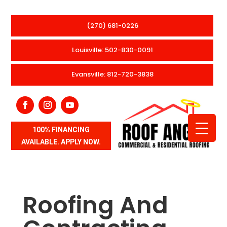
(270) 681-0226
Louisville: 502-830-0091
Evansville: 812-720-3838
100% FINANCING
AVAILABLE. APPLY NOW.
Roofing And