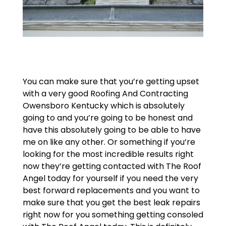
You can make sure that you’re getting upset
with a very good Roofing And Contracting
Owensboro Kentucky which is absolutely
going to and you’re going to be honest and
have this absolutely going to be able to have
me on like any other. Or something if you’re
looking for the most incredible results right
now they’re getting contacted with The Roof
Angel today for yourself if you need the very
best forward replacements and you want to
make sure that you get the best leak repairs
right now for you something getting consoled