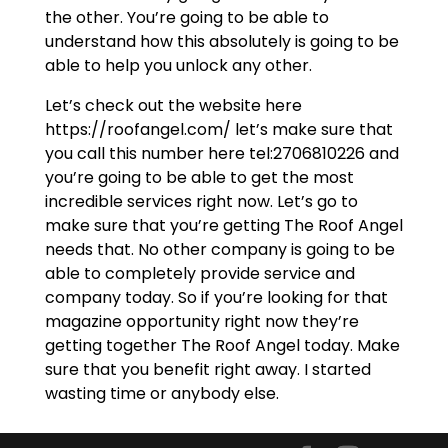
the other. You’re going to be able to
understand how this absolutely is going to be
able to help you unlock any other.
Let’s check out the website here
https://roofangel.com/ let’s make sure that
you call this number here tel:2706810226 and
you’re going to be able to get the most
incredible services right now. Let’s go to
make sure that you’re getting The Roof Angel
needs that. No other company is going to be
able to completely provide service and
company today. So if you’re looking for that
magazine opportunity right now they’re
getting together The Roof Angel today. Make
sure that you benefit right away. I started
wasting time or anybody else.