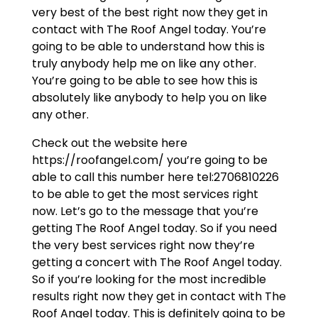
very best of the best right now they get in
contact with The Roof Angel today. You’re
going to be able to understand how this is
truly anybody help me on like any other.
You’re going to be able to see how this is
absolutely like anybody to help you on like
any other.
Check out the website here
https://roofangel.com/ you’re going to be
able to call this number here tel:2706810226
to be able to get the most services right
now. Let’s go to the message that you’re
getting The Roof Angel today. So if you need
the very best services right now they’re
getting a concert with The Roof Angel today.
So if you’re looking for the most incredible
results right now they get in contact with The
Roof Angel today. This is definitely going to be