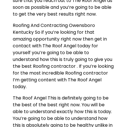
sure that you reach out to The Roof Angel as
soon as possible and you’re going to be able
to get the very best results right now.
Roofing And Contracting Owensboro
Kentucky So if you’re looking for that
amazing opportunity right now then get in
contact with The Roof Angel today for
yourself you’re going to be able to
understand how this is truly going to give you
the best Roofing contractor . If you’re looking
for the most incredible Roofing contractor
I’m getting content with The Roof Angel
today.
The Roof Angel This is definitely going to be
the best of the best right now. You will be
able to understand exactly how this is today.
You’re going to be able to understand how
this is absolutely going to be healthy unlike in