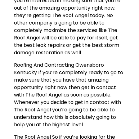
you’re interested in making sure that you’re
out of the amazing opportunity right now,
they’re getting The Roof Angel today. No
other company is going to be able to
completely maximize the services like The
Roof Angel will be able to pay for itself, get
the best leak repairs or get the best storm
damage restoration as well.
Roofing And Contracting Owensboro
Kentucky If you’re completely ready to go to
make sure that you have that amazing
opportunity right now then get in contact
with The Roof Angel as soon as possible.
Whenever you decide to get in contact with
The Roof Angel you’re going to be able to
understand how this is absolutely going to
help you at the highest level.
The Roof Angel So if you’re looking for the