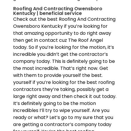
Roofing And Contracting Owensboro
Kentucky | beneficial service
Check out the best Roofing And Contracting
Owensboro Kentucky if you’re looking for
that amazing opportunity to do right away
then get in contact cuz The Roof Angel
today. So if you’re looking for the motion, it’s
incredible you didn’t get the contractor’s
company today. This is definitely going to be
the most incredible. That’s right now. Get
with them to provide yourself the best.
yourself if you’re looking for the best roofing
contractors they’re taking, possibly get a
large right away and then check it out today.
It’s definitely going to be the motion
incredibles I’ll try to wipe yourself. Are you
ready or what? Let’s go to my sure that you
are getting a contractor’s company today