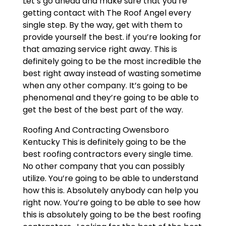
Let’s go ahead and make sure that you’re
getting contact with The Roof Angel every
single step. By the way, get with them to
provide yourself the best. if you’re looking for
that amazing service right away. This is
definitely going to be the most incredible the
best right away instead of wasting sometime
when any other company. It’s going to be
phenomenal and they’re going to be able to
get the best of the best part of the way.
Roofing And Contracting Owensboro
Kentucky This is definitely going to be the
best roofing contractors every single time.
No other company that you can possibly
utilize. You’re going to be able to understand
how this is. Absolutely anybody can help you
right now. You’re going to be able to see how
this is absolutely going to be the best roofing