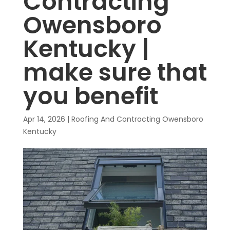
Contracting
Owensboro
Kentucky |
make sure that
you benefit
Apr 14, 2026
|
Roofing And Contracting Owensboro
Kentucky