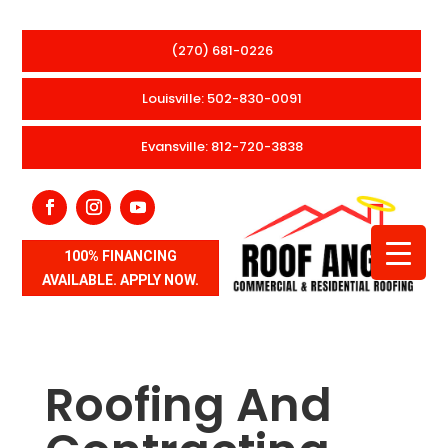
(270) 681-0226
Louisville: 502-830-0091
Evansville: 812-720-3838
100% FINANCING
AVAILABLE. APPLY NOW.
Roofing And