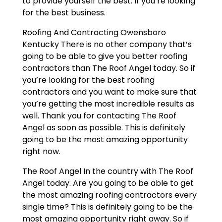
to provide yourself the best. If you’re looking
for the best business.
Roofing And Contracting Owensboro
Kentucky There is no other company that’s
going to be able to give you better roofing
contractors than The Roof Angel today. So if
you’re looking for the best roofing
contractors and you want to make sure that
you’re getting the most incredible results as
well. Thank you for contacting The Roof
Angel as soon as possible. This is definitely
going to be the most amazing opportunity
right now.
The Roof Angel In the country with The Roof
Angel today. Are you going to be able to get
the most amazing roofing contractors every
single time? This is definitely going to be the
most amazing opportunity right away. So if