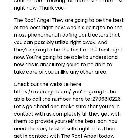
contractors . Looking for the best of the best
right now. Thank you.
The Roof Angel They are going to be the best
of the best right now. And it’s going to be the
most phenomenal roofing contractors that
you can possibly utilize right away. And
they’re going to be the best of the best right
now. You’re going to be able to understand
how this is absolutely going to be able to
take care of you unlike any other area.
Check out the website here
https://roofangel.com/ you’re going to be
able to call the number here tel:2706810226.
Let’s go ahead and make sure that you’re in
contact with us completely till they get with
them to provide yourself the best. son. You
need the very best results right now, then
get in contact with The Roof Angel today.