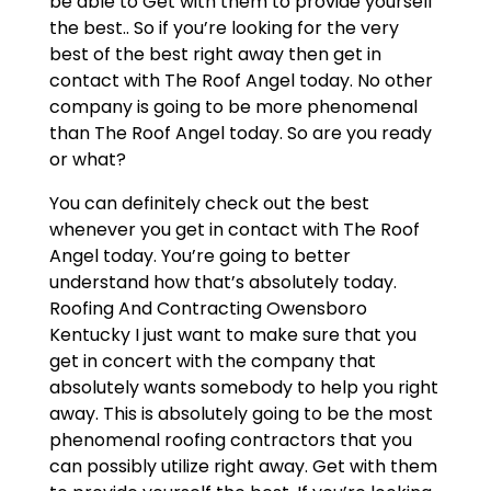
be able to Get with them to provide yourself
the best.. So if you’re looking for the very
best of the best right away then get in
contact with The Roof Angel today. No other
company is going to be more phenomenal
than The Roof Angel today. So are you ready
or what?
You can definitely check out the best
whenever you get in contact with The Roof
Angel today. You’re going to better
understand how that’s absolutely today.
Roofing And Contracting Owensboro
Kentucky I just want to make sure that you
get in concert with the company that
absolutely wants somebody to help you right
away. This is absolutely going to be the most
phenomenal roofing contractors that you
can possibly utilize right away. Get with them