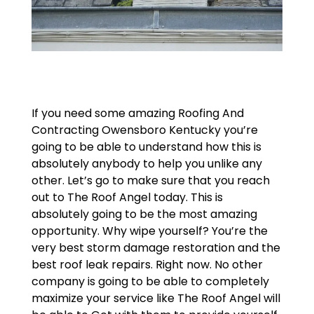
If you need some amazing Roofing And
Contracting Owensboro Kentucky you’re
going to be able to understand how this is
absolutely anybody to help you unlike any
other. Let’s go to make sure that you reach
out to The Roof Angel today. This is
absolutely going to be the most amazing
opportunity. Why wipe yourself? You’re the
very best storm damage restoration and the
best roof leak repairs. Right now. No other
company is going to be able to completely
maximize your service like The Roof Angel will