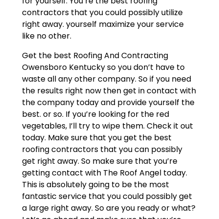
for yourself. You’re the best roofing
contractors that you could possibly utilize
right away. yourself maximize your service
like no other.
Get the best Roofing And Contracting
Owensboro Kentucky so you don’t have to
waste all any other company. So if you need
the results right now then get in contact with
the company today and provide yourself the
best. or so. If you’re looking for the red
vegetables, I’ll try to wipe them. Check it out
today. Make sure that you get the best
roofing contractors that you can possibly
get right away. So make sure that you’re
getting contact with The Roof Angel today.
This is absolutely going to be the most
fantastic service that you could possibly get
a large right away. So are you ready or what?