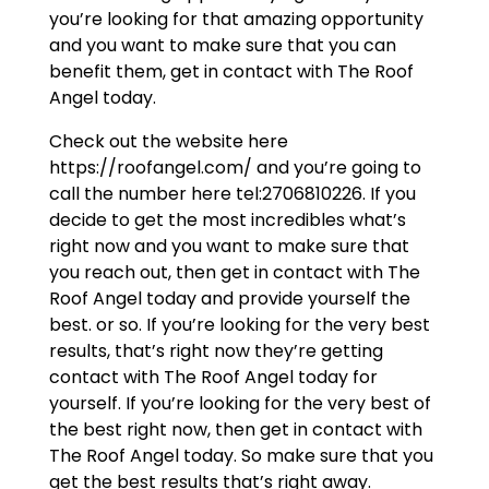
you’re looking for that amazing opportunity
and you want to make sure that you can
benefit them, get in contact with The Roof
Angel today.
Check out the website here
https://roofangel.com/ and you’re going to
call the number here tel:2706810226. If you
decide to get the most incredibles what’s
right now and you want to make sure that
you reach out, then get in contact with The
Roof Angel today and provide yourself the
best. or so. If you’re looking for the very best
results, that’s right now they’re getting
contact with The Roof Angel today for
yourself. If you’re looking for the very best of
the best right now, then get in contact with
The Roof Angel today. So make sure that you
get the best results that’s right away.