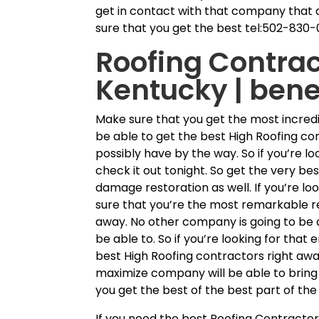
get in contact with that company that a
sure that you get the best tel:502-830-
Roofing Contra
Kentucky | bene
Make sure that you get the most incred
be able to get the best High Roofing co
possibly have by the way. So if you’re l
check it out tonight. So get the very b
damage restoration as well. If you’re l
sure that you’re the most remarkable re
away. No other company is going to be ab
be able to. So if you’re looking for tha
best High Roofing contractors right aw
maximize company will be able to bring 
you get the best of the best part of the
If you need the best Roofing Contracto