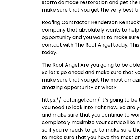
storm damage restoration and get the 
make sure that you get the very best try
Roofing Contractor Henderson Kentucky 
company that absolutely wants to help yo
opportunity and you want to make sure t
contact with The Roof Angel today. This
today.
The Roof Angel Are you going to be able
So let’s go ahead and make sure that you
make sure that you get the most amazing
amazing opportunity or what?
https://roofangel.com/ It’s going to b
you need to look into right now. So are y
and make sure that you continue to wor
completely maximize your service like 
so if you’re ready to go to make sure t
to make sure that you have the most am