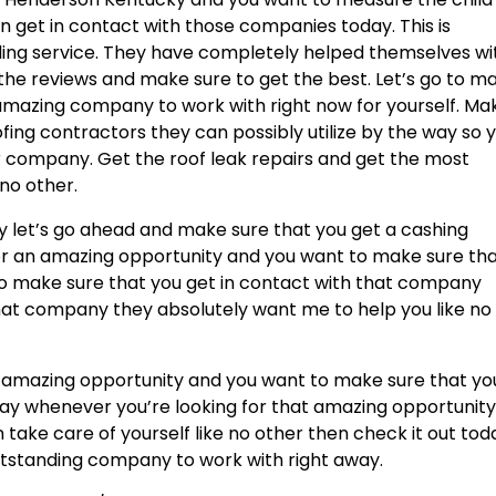
 get in contact with those companies today. This is
nding service. They have completely helped themselves wi
the reviews and make sure to get the best. Let’s go to m
 amazing company to work with right now for yourself. Ma
fing contractors they can possibly utilize by the way so 
r company. Get the roof leak repairs and get the most
 no other.
 let’s go ahead and make sure that you get a cashing
for an amazing opportunity and you want to make sure th
 to make sure that you get in contact with that company
 that company they absolutely want me to help you like no
at amazing opportunity and you want to make sure that yo
ay whenever you’re looking for that amazing opportunit
take care of yourself like no other then check it out tod
 outstanding company to work with right away.