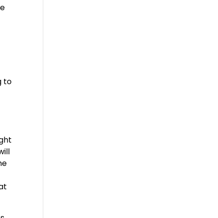
ke
 to
ight
ill
he
at
’s