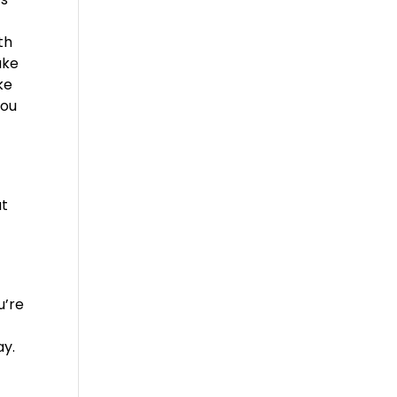
th
ake
ke
you
at
u’re
y
ay.