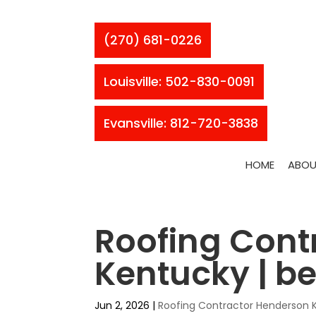
(270) 681-0226
Louisville: 502-830-0091
Evansville: 812-720-3838
HOME
ABOU
Roofing Cont
Kentucky | be
Jun 2, 2026
|
Roofing Contractor Henderson 