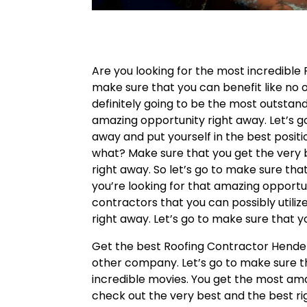
Are you looking for the most incredibl
make sure that you can benefit like no o
definitely going to be the most outsta
amazing opportunity right away. Let’s g
away and put yourself in the best positi
what? Make sure that you get the very b
right away. So let’s go to make sure tha
you’re looking for that amazing opportu
contractors that you can possibly utili
right away. Let’s go to make sure that y
Get the best Roofing Contractor Hender
other company. Let’s go to make sure t
incredible movies. You get the most ama
check out the very best and the best ri