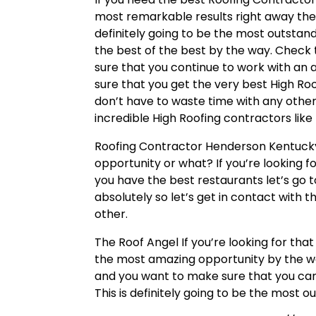
most remarkable results right away then
definitely going to be the most outsta
the best of the best by the way. Check 
sure that you continue to work with an
sure that you get the very best High Roo
don’t have to waste time with any othe
incredible High Roofing contractors like
Roofing Contractor Henderson Kentucky
opportunity or what? If you’re looking 
you have the best restaurants let’s go
absolutely so let’s get in contact with
other.
The Roof Angel If you’re looking for th
the most amazing opportunity by the w
and you want to make sure that you can 
This is definitely going to be the most