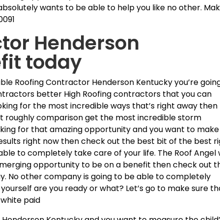
bsolutely wants to be able to help you like no other. Ma
0091
ctor Henderson
fit today
ible Roofing Contractor Henderson Kentucky you’re going
ntractors better High Roofing contractors that you can
ooking for the most incredible ways that’s right away then
est roughly comparison get the most incredible storm
ooking for that amazing opportunity and you want to make
sults right now then check out the best bit of the best r
le to completely take care of your life. The Roof Angel w
t emerging opportunity to be on a benefit then check out t
ay. No other company is going to be able to completely
yourself are you ready or what? Let’s go to make sure th
 white paid
r Henderson Kentucky and you want to measure the child