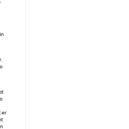
o
in
r.
to
at
go
.er
nt
an