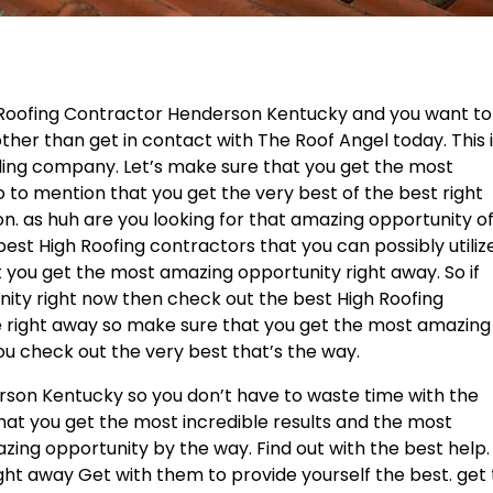
e Roofing Contractor Henderson Kentucky and you want to
ther than get in contact with The Roof Angel today. This 
nding company. Let’s make sure that you get the most
o to mention that you get the very best of the best right
on. as huh are you looking for that amazing opportunity o
est High Roofing contractors that you can possibly utiliz
t you get the most amazing opportunity right away. So if
nity right now then check out the best High Roofing
ze right away so make sure that you get the most amazing
ou check out the very best that’s the way.
son Kentucky so you don’t have to waste time with the
hat you get the most incredible results and the most
zing opportunity by the way. Find out with the best help.
ght away Get with them to provide yourself the best. get 