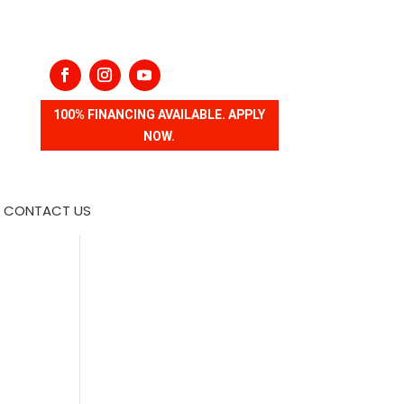
100% FINANCING AVAILABLE. APPLY
NOW.
CONTACT US