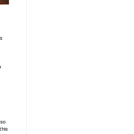
is
f
e
 so
this