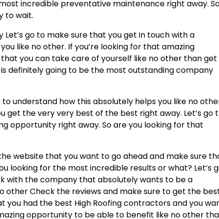
most incredible preventative maintenance right away. S
 to wait.
Let’s go to make sure that you get in touch with a
u like no other. If you’re looking for that amazing
hat you can take care of yourself like no other than get 
 is definitely going to be the most outstanding company
 to understand how this absolutely helps you like no othe
 get the very very best of the best right away. Let’s go 
 opportunity right away. So are you looking for that
e the website that you want to go ahead and make sure th
ou looking for the most incredible results or what? Let’s 
k with the company that absolutely wants to be a
no other Check the reviews and make sure to get the best
hat you had the best High Roofing contractors and you wa
azing opportunity to be able to benefit like no other th