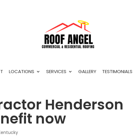
T
LOCATIONS
SERVICES
GALLERY
TESTIMONIALS
ractor Henderson
nefit now
Kentucky