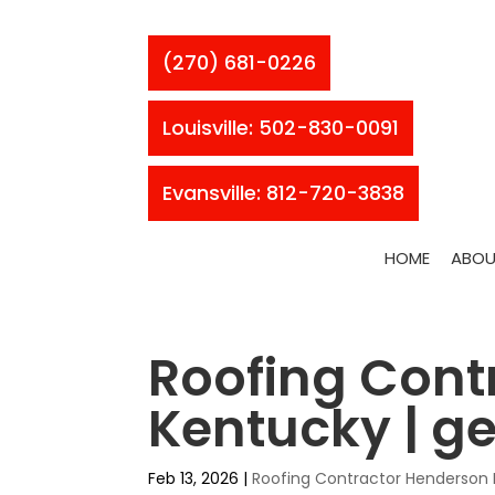
(270) 681-0226
Louisville: 502-830-0091
Evansville: 812-720-3838
HOME
ABOU
Roofing Cont
Kentucky | ge
Feb 13, 2026
|
Roofing Contractor Henderson