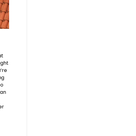
at
ight
u’re
ng
to
can
er