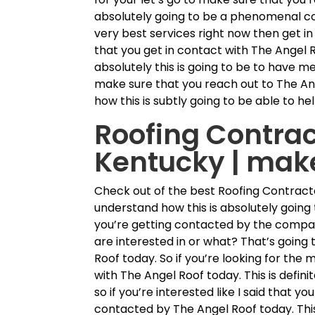
absolutely going to be a phenomenal co
very best services right now then get i
that you get in contact with The Angel 
absolutely this is going to be to have me
make sure that you reach out to The An
how this is subtly going to be able to h
Roofing Contra
Kentucky | mak
Check out of the best Roofing Contract
understand how this is absolutely going 
you’re getting contacted by the company
are interested in or what? That’s going
Roof today. So if you’re looking for the 
with The Angel Roof today. This is defini
so if you’re interested like I said that 
contacted by The Angel Roof today. This i