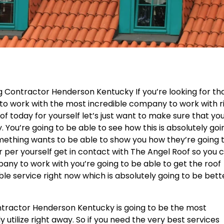
g Contractor Henderson Kentucky If you’re looking for th
 to work with the most incredible company to work with r
f today for yourself let’s just want to make sure that yo
You’re going to be able to see how this is absolutely goi
omething wants to be able to show you how they’re going 
r per yourself get in contact with The Angel Roof so you 
any to work with you’re going to be able to get the roof
e service right now which is absolutely going to be bett
ontractor Henderson Kentucky is going to be the most
y utilize right away. So if you need the very best services