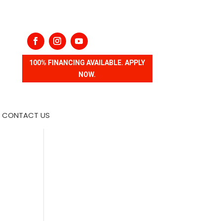
100% FINANCING AVAILABLE. APPLY
NOW.
CONTACT US