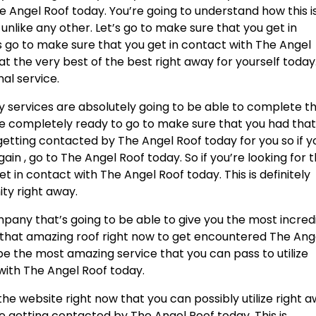
 Angel Roof today. You’re going to understand how this i
nlike any other. Let’s go to make sure that you get in
s go to make sure that you get in contact with The Angel
e at the very best of the best right away for yourself today
nal service.
services are absolutely going to be able to complete t
u’re completely ready to go to make sure that you had tha
etting contacted by The Angel Roof today for you so if y
in , go to The Angel Roof today. So if you’re looking for 
t in contact with The Angel Roof today. This is definitely
ty right away.
pany that’s going to be able to give you the most incred
or that amazing roof right now to get encountered The Ang
o be the most amazing service that you can pass to utilize
 with The Angel Roof today.
the website right now that you can possibly utilize right 
re getting contacted by The Angel Roof today. This is