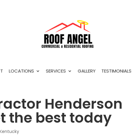
T
LOCATIONS
SERVICES
GALLERY
TESTIMONIALS
ractor Henderson
t the best today
 Kentucky