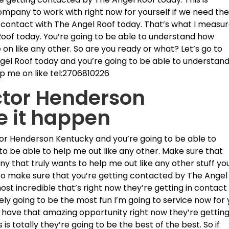
mpany to work with right now for yourself if we need th
n contact with The Angel Roof today. That’s what I measu
Roof today. You’re going to be able to understand how
 on like any other. So are you ready or what? Let’s go to
gel Roof today and you’re going to be able to understan
elp me on like tel:2706810226
ctor Henderson
e it happen
or Henderson Kentucky and you’re going to be able to
to be able to help me out like any other. Make sure that
 that truly wants to help me out like any other stuff yo
 to make sure that you’re getting contacted by The Angel
most incredible that’s right now they’re getting in contact
tely going to be the most fun I’m going to service now for
you have that amazing opportunity right now they’re gettin
s totally they’re going to be the best of the best. So if