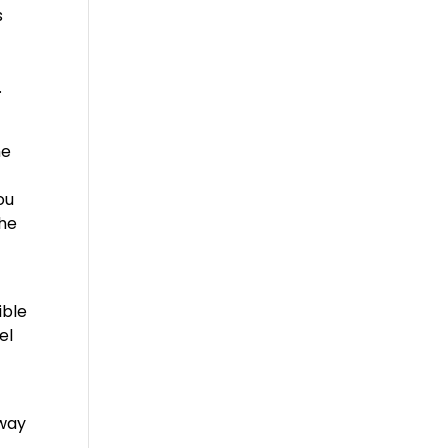
s
.
he
t
ou
the
ible
el
away