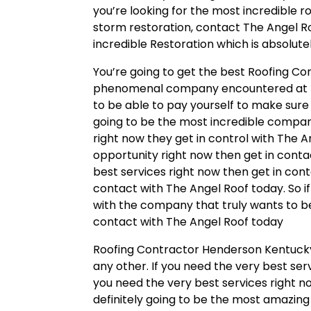
you’re looking for the most incredible r
storm restoration, contact The Angel Ro
incredible Restoration which is absolute
You’re going to get the best Roofing Co
phenomenal company encountered at th
to be able to pay yourself to make sure 
going to be the most incredible company 
right now they get in control with The A
opportunity right now then get in conta
best services right now then get in con
contact with The Angel Roof today. So if
with the company that truly wants to be
contact with The Angel Roof today
Roofing Contractor Henderson Kentucky 
any other. If you need the very best ser
you need the very best services right n
definitely going to be the most amazing