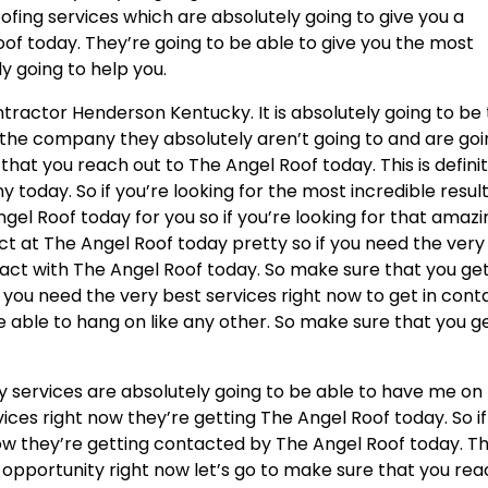
oofing services which are absolutely going to give you a
of today. They’re going to be able to give you the most
ly going to help you.
ntractor Henderson Kentucky. It is absolutely going to be
e company they absolutely aren’t going to and are goi
that you reach out to The Angel Roof today. This is defini
today. So if you’re looking for the most incredible resul
ngel Roof today for you so if you’re looking for that amaz
ct at The Angel Roof today pretty so if you need the very
tact with The Angel Roof today. So make sure that you get
 you need the very best services right now to get in cont
 able to hang on like any other. So make sure that you ge
services are absolutely going to be able to have me on 
vices right now they’re getting The Angel Roof today. So if
ow they’re getting contacted by The Angel Roof today. Thi
 opportunity right now let’s go to make sure that you re