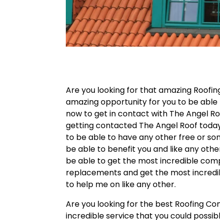
Are you looking for that amazing Roofin
amazing opportunity for you to be able
now to get in contact with The Angel Roo
getting contacted The Angel Roof today. 
to be able to have any other free or s
be able to benefit you and like any othe
be able to get the most incredible comp
replacements and get the most incredibl
to help me on like any other.
Are you looking for the best Roofing C
incredible service that you could possibl