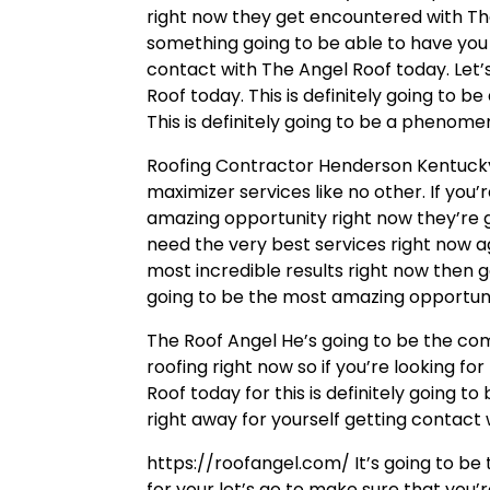
right now they get encountered with The
something going to be able to have you u
contact with The Angel Roof today. Let’
Roof today. This is definitely going to b
This is definitely going to be a phenome
Roofing Contractor Henderson Kentucky 
maximizer services like no other. If yo
amazing opportunity right now they’re g
need the very best services right now aga
most incredible results right now then ge
going to be the most amazing opportuni
The Roof Angel He’s going to be the com
roofing right now so if you’re looking f
Roof today for this is definitely going t
right away for yourself getting contact
https://roofangel.com/ It’s going to be 
for your let’s go to make sure that you’