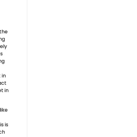
 the
ng
tely
ts
ing
 in
act
t in
like
s is
ach