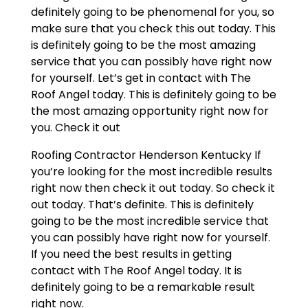
definitely going to be phenomenal for you, so
make sure that you check this out today. This
is definitely going to be the most amazing
service that you can possibly have right now
for yourself. Let’s get in contact with The
Roof Angel today. This is definitely going to be
the most amazing opportunity right now for
you. Check it out
Roofing Contractor Henderson Kentucky If
you’re looking for the most incredible results
right now then check it out today. So check it
out today. That’s definite. This is definitely
going to be the most incredible service that
you can possibly have right now for yourself.
If you need the best results in getting
contact with The Roof Angel today. It is
definitely going to be a remarkable result
right now.