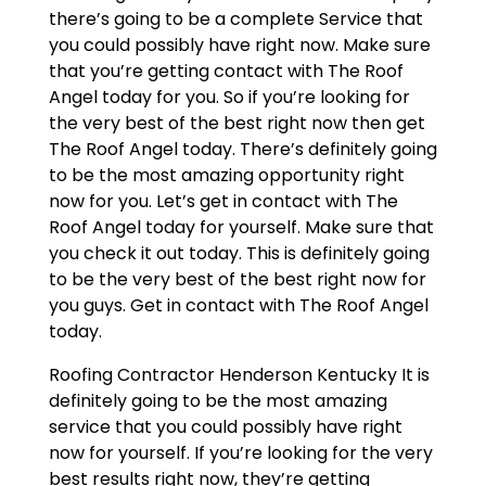
there’s going to be a complete Service that
you could possibly have right now. Make sure
that you’re getting contact with The Roof
Angel today for you. So if you’re looking for
the very best of the best right now then get
The Roof Angel today. There’s definitely going
to be the most amazing opportunity right
now for you. Let’s get in contact with The
Roof Angel today for yourself. Make sure that
you check it out today. This is definitely going
to be the very best of the best right now for
you guys. Get in contact with The Roof Angel
today.
Roofing Contractor Henderson Kentucky It is
definitely going to be the most amazing
service that you could possibly have right
now for yourself. If you’re looking for the very
best results right now, they’re getting