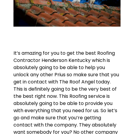
It’s amazing for you to get the best Roofing
Contractor Henderson Kentucky which is
absolutely going to be able to help you
unlock any other Prius so make sure that you
get in contact with The Roof Angel today.
This is definitely going to be the very best of
the best right now. This Roofing service is
absolutely going to be able to provide you
with everything that you need for us. So let’s
go and make sure that you’re getting
contact with the company. They absolutely
want somebody for you? No other company