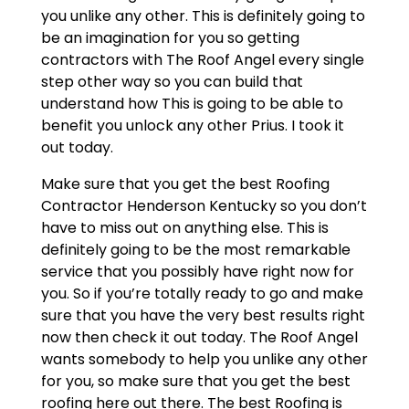
you unlike any other. This is definitely going to
be an imagination for you so getting
contractors with The Roof Angel every single
step other way so you can build that
understand how This is going to be able to
benefit you unlock any other Prius. I took it
out today.
Make sure that you get the best Roofing
Contractor Henderson Kentucky so you don’t
have to miss out on anything else. This is
definitely going to be the most remarkable
service that you possibly have right now for
you. So if you’re totally ready to go and make
sure that you have the very best results right
now then check it out today. The Roof Angel
wants somebody to help you unlike any other
for you, so make sure that you get the best
roofing here out there. The best Roofing is