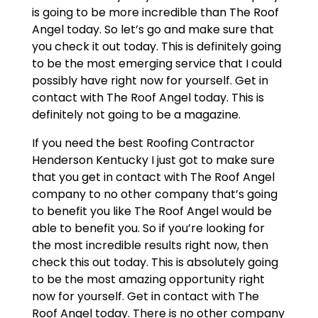
is going to be more incredible than The Roof
Angel today. So let’s go and make sure that
you check it out today. This is definitely going
to be the most emerging service that I could
possibly have right now for yourself. Get in
contact with The Roof Angel today. This is
definitely not going to be a magazine.
If you need the best Roofing Contractor
Henderson Kentucky I just got to make sure
that you get in contact with The Roof Angel
company to no other company that’s going
to benefit you like The Roof Angel would be
able to benefit you. So if you’re looking for
the most incredible results right now, then
check this out today. This is absolutely going
to be the most amazing opportunity right
now for yourself. Get in contact with The
Roof Angel today. There is no other company