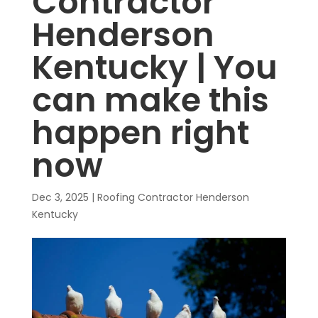
Contractor
Henderson
Kentucky | You
can make this
happen right
now
Dec 3, 2025
|
Roofing Contractor Henderson
Kentucky