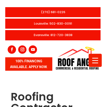
(270) 681-0226
Louisville: 502-830-0091
Evansville: 812-720-3838
100% FINANCING
AVAILABLE. APPLY NOW.
Roofing