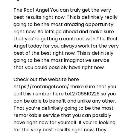
The Roof Angel You can truly get the very
best results right now. This is definitely really
going to be the most amazing opportunity
right now. So let’s go ahead and make sure
that you’re getting a contract with The Roof
Angel today for you always work for the very
best of the best right now. This is definitely
going to be the most imaginative service
that you could possibly have right now.
Check out the website here
https://roofangel.com/ make sure that you
call this number here tel:2706810226 so you
can be able to benefit and unlike any other.
That you’re definitely going to be the most
remarkable service that you can possibly
have right now for yourself. If you’re looking
for the very best results right now, they