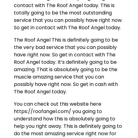
contact with The Roof Angel today. This is
totally going to be the most outstanding
service that you can possibly have right now.
So get in contact with The Roof Angel today.
The Roof Angel This is definitely going to be
the very bad service that you can possibly
have right now. So get in contact with The
Roof Angel today. It’s definitely going to be
amazing. That is absolutely going to be the
muscle amazing service that you can
possibly have right now. So get in cash with
The Roof Angel today.
You can check out this website here
https://roofangel.com/ you going to
understand how this is absolutely going to
help you right away. This is definitely going to
do the most amazing service right now for