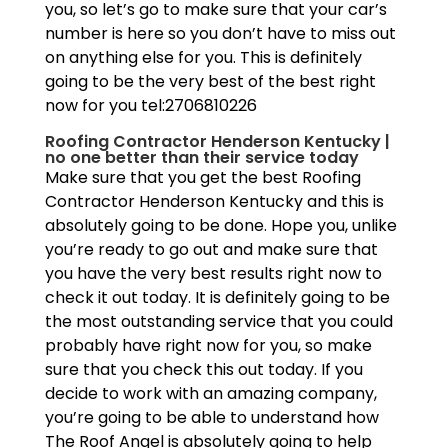
you, so let’s go to make sure that your car’s
number is here so you don’t have to miss out
on anything else for you. This is definitely
going to be the very best of the best right
now for you tel:2706810226
Roofing Contractor Henderson Kentucky |
no one better than their service today
Make sure that you get the best Roofing
Contractor Henderson Kentucky and this is
absolutely going to be done. Hope you, unlike
you’re ready to go out and make sure that
you have the very best results right now to
check it out today. It is definitely going to be
the most outstanding service that you could
probably have right now for you, so make
sure that you check this out today. If you
decide to work with an amazing company,
you’re going to be able to understand how
The Roof Angel is absolutely going to help