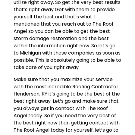
utilize right away. So get the very best results
that’s right away Get with them to provide
yourself the best.and that’s what I
mentioned that you reach out to The Roof
Angel so you can be able to get the best
storm damage restoration and the best
within the information right now. So let’s go
to Michigan with those companies as soon as
possible. This is absolutely going to be able to
take care of you right away.
Make sure that you maximize your service
with the most incredible Roofing Contractor
Henderson, KY it’s going to be the best of the
best right away. Let’s go and make sure that
you always get in contact with The Roof
Angel today. So if you need the very best of
the best right now than getting contact with
The Roof Angel today for yourself, let’s go to