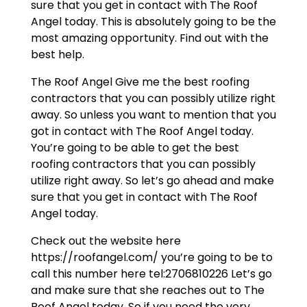
sure that you get in contact with The Roof
Angel today. This is absolutely going to be the
most amazing opportunity. Find out with the
best help.
The Roof Angel Give me the best roofing
contractors that you can possibly utilize right
away. So unless you want to mention that you
got in contact with The Roof Angel today.
You’re going to be able to get the best
roofing contractors that you can possibly
utilize right away. So let’s go ahead and make
sure that you get in contact with The Roof
Angel today.
Check out the website here
https://roofangel.com/ you’re going to be to
call this number here tel:2706810226 Let’s go
and make sure that she reaches out to The
Roof Angel today. So if you need the very