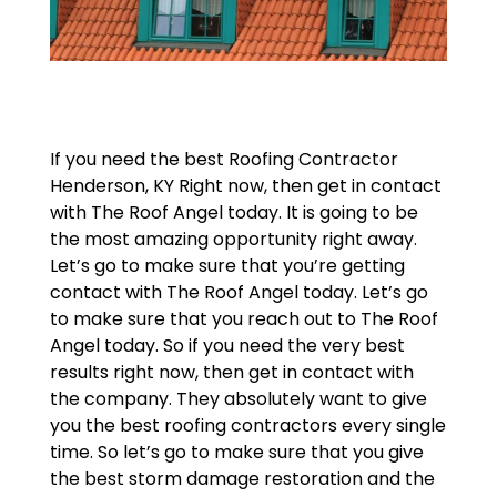
If you need the best Roofing Contractor
Henderson, KY Right now, then get in contact
with The Roof Angel today. It is going to be
the most amazing opportunity right away.
Let’s go to make sure that you’re getting
contact with The Roof Angel today. Let’s go
to make sure that you reach out to The Roof
Angel today. So if you need the very best
results right now, then get in contact with
the company. They absolutely want to give
you the best roofing contractors every single
time. So let’s go to make sure that you give
the best storm damage restoration and the