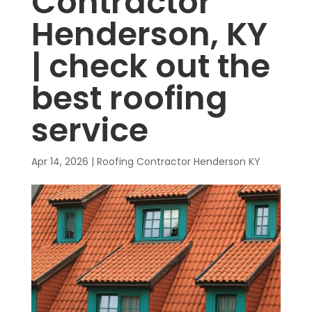
Contractor
Henderson, KY
| check out the
best roofing
service
Apr 14, 2026
|
Roofing Contractor Henderson KY