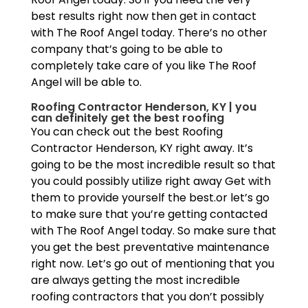
best results right now then get in contact
with The Roof Angel today. There’s no other
company that’s going to be able to
completely take care of you like The Roof
Angel will be able to.
Roofing Contractor Henderson, KY | you
can definitely get the best roofing
You can check out the best Roofing
Contractor Henderson, KY right away. It’s
going to be the most incredible result so that
you could possibly utilize right away Get with
them to provide yourself the best.or let’s go
to make sure that you’re getting contacted
with The Roof Angel today. So make sure that
you get the best preventative maintenance
right now. Let’s go out of mentioning that you
are always getting the most incredible
roofing contractors that you don’t possibly