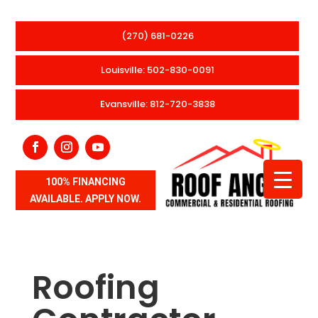
(270) 681-0226
Louisville: 502-830-0091
Evansville: 812-720-3838
100% FINANCING
AVAILABLE. APPLY NOW.
Roofing