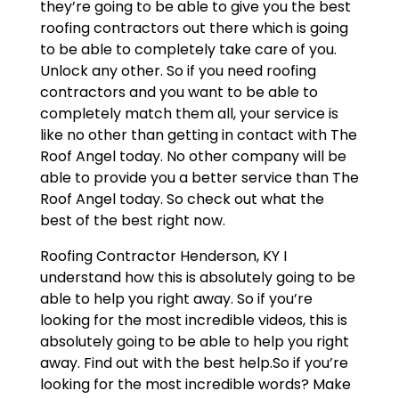
they’re going to be able to give you the best
roofing contractors out there which is going
to be able to completely take care of you.
Unlock any other. So if you need roofing
contractors and you want to be able to
completely match them all, your service is
like no other than getting in contact with The
Roof Angel today. No other company will be
able to provide you a better service than The
Roof Angel today. So check out what the
best of the best right now.
Roofing Contractor Henderson, KY I
understand how this is absolutely going to be
able to help you right away. So if you’re
looking for the most incredible videos, this is
absolutely going to be able to help you right
away. Find out with the best help.So if you’re
looking for the most incredible words? Make