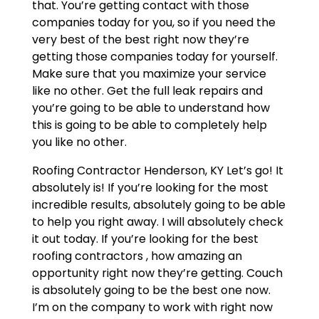
that. You’re getting contact with those
companies today for you, so if you need the
very best of the best right now they’re
getting those companies today for yourself.
Make sure that you maximize your service
like no other. Get the full leak repairs and
you’re going to be able to understand how
this is going to be able to completely help
you like no other.
Roofing Contractor Henderson, KY Let’s go! It
absolutely is! If you’re looking for the most
incredible results, absolutely going to be able
to help you right away. I will absolutely check
it out today. If you’re looking for the best
roofing contractors , how amazing an
opportunity right now they’re getting. Couch
is absolutely going to be the best one now.
I’m on the company to work with right now