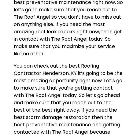
best preventative maintenance right now. So
let’s go to make sure that you reach out to
The Roof Angel so you don’t have to miss out
on anything else. If you need the most
amazing roof leak repairs right now, then get
in contact with The Roof Angel today. So
make sure that you maximize your service
like no other.
You can check out the best Roofing
Contractor Henderson, KY it’s going to be the
most amazing opportunity right now. Let’s go
to make sure that you’re getting contact
with The Roof Angel today. So let’s go ahead
and make sure that you reach out to the
best of the best right away. If you need the
best storm damage restoration then the
best preventative maintenance and getting
contacted with The Roof Angel because