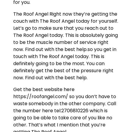
for you.
The Roof Angel Right now they’re getting the
couch with The Roof Angel today for yourself.
Let’s go to make sure that you reach out to
The Roof Angel today. This is absolutely going
to be the muscle number of service right
now. Find out with the best help.so you get in
touch with The Roof Angel today. This is
definitely going to be the most. You can
definitely get the best of the pressure right
now. Find out with the best help.
Get the best website here
https://roofangel.com/ so you don’t have to
waste somebody in the other company. Call
the number here tel:2706810226 which is
going to be able to take care of you like no
other. That’s what I mention that you’re
getting The Roof Angel