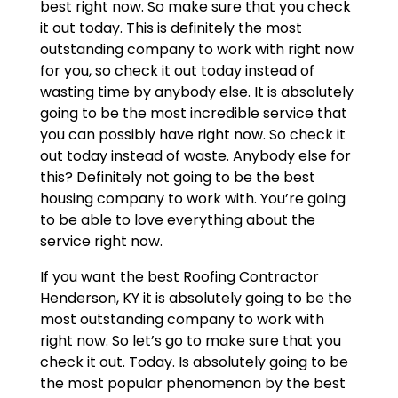
best right now. So make sure that you check
it out today. This is definitely the most
outstanding company to work with right now
for you, so check it out today instead of
wasting time by anybody else. It is absolutely
going to be the most incredible service that
you can possibly have right now. So check it
out today instead of waste. Anybody else for
this? Definitely not going to be the best
housing company to work with. You’re going
to be able to love everything about the
service right now.
If you want the best Roofing Contractor
Henderson, KY it is absolutely going to be the
most outstanding company to work with
right now. So let’s go to make sure that you
check it out. Today. Is absolutely going to be
the most popular phenomenon by the best