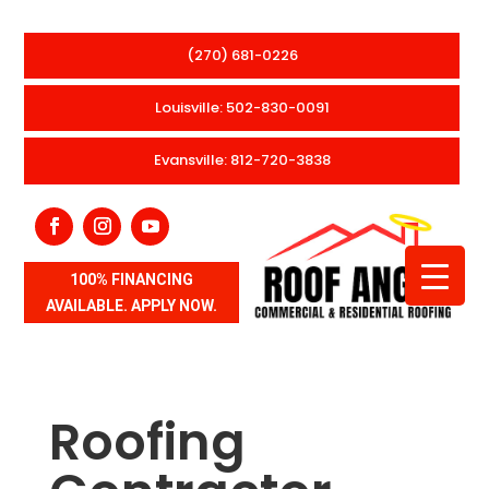
(270) 681-0226
Louisville: 502-830-0091
Evansville: 812-720-3838
100% FINANCING
AVAILABLE. APPLY NOW.
Roofing