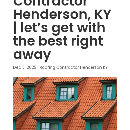
Contractor
Henderson, KY
| let’s get with
the best right
away
Dec 3, 2025
|
Roofing Contractor Henderson KY