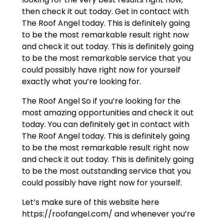
then check it out today. Get in contact with
The Roof Angel today. This is definitely going
to be the most remarkable result right now
and check it out today. This is definitely going
to be the most remarkable service that you
could possibly have right now for yourself
exactly what you’re looking for.
The Roof Angel So if you’re looking for the
most amazing opportunities and check it out
today. You can definitely get in contact with
The Roof Angel today. This is definitely going
to be the most remarkable result right now
and check it out today. This is definitely going
to be the most outstanding service that you
could possibly have right now for yourself.
Let’s make sure of this website here
https://roofangel.com/ and whenever you’re