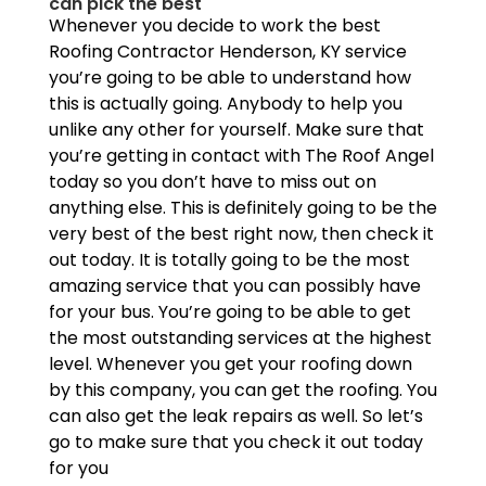
can pick the best
Whenever you decide to work the best
Roofing Contractor Henderson, KY service
you’re going to be able to understand how
this is actually going. Anybody to help you
unlike any other for yourself. Make sure that
you’re getting in contact with The Roof Angel
today so you don’t have to miss out on
anything else. This is definitely going to be the
very best of the best right now, then check it
out today. It is totally going to be the most
amazing service that you can possibly have
for your bus. You’re going to be able to get
the most outstanding services at the highest
level. Whenever you get your roofing down
by this company, you can get the roofing. You
can also get the leak repairs as well. So let’s
go to make sure that you check it out today
for you