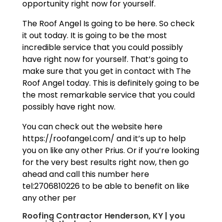
opportunity right now for yourself.
The Roof Angel Is going to be here. So check
it out today. It is going to be the most
incredible service that you could possibly
have right now for yourself. That’s going to
make sure that you get in contact with The
Roof Angel today. This is definitely going to be
the most remarkable service that you could
possibly have right now.
You can check out the website here
https://roofangel.com/ and it’s up to help
you on like any other Prius. Or if you’re looking
for the very best results right now, then go
ahead and call this number here
tel:2706810226 to be able to benefit on like
any other per
Roofing Contractor Henderson, KY | you