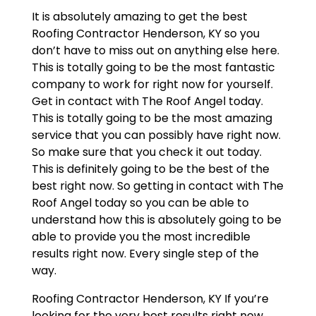
It is absolutely amazing to get the best
Roofing Contractor Henderson, KY so you
don’t have to miss out on anything else here.
This is totally going to be the most fantastic
company to work for right now for yourself.
Get in contact with The Roof Angel today.
This is totally going to be the most amazing
service that you can possibly have right now.
So make sure that you check it out today.
This is definitely going to be the best of the
best right now. So getting in contact with The
Roof Angel today so you can be able to
understand how this is absolutely going to be
able to provide you the most incredible
results right now. Every single step of the
way.
Roofing Contractor Henderson, KY If you’re
looking for the very best results right now,