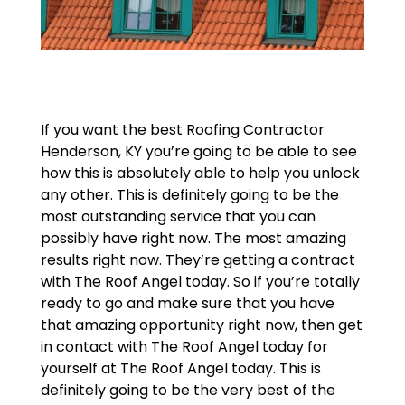
If you want the best Roofing Contractor
Henderson, KY you’re going to be able to see
how this is absolutely able to help you unlock
any other. This is definitely going to be the
most outstanding service that you can
possibly have right now. The most amazing
results right now. They’re getting a contract
with The Roof Angel today. So if you’re totally
ready to go and make sure that you have
that amazing opportunity right now, then get
in contact with The Roof Angel today for
yourself at The Roof Angel today. This is
definitely going to be the very best of the