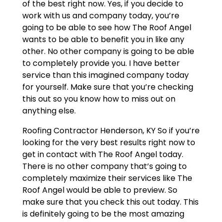
of the best right now. Yes, if you decide to
work with us and company today, you’re
going to be able to see how The Roof Angel
wants to be able to benefit you in like any
other. No other company is going to be able
to completely provide you. I have better
service than this imagined company today
for yourself. Make sure that you’re checking
this out so you know how to miss out on
anything else.
Roofing Contractor Henderson, KY So if you’re
looking for the very best results right now to
get in contact with The Roof Angel today.
There is no other company that’s going to
completely maximize their services like The
Roof Angel would be able to preview. So
make sure that you check this out today. This
is definitely going to be the most amazing