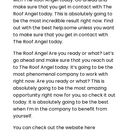
make sure that you get in contact with The
Roof Angel today. This is absolutely going to
be the most incredible result right now. Find
out with the best help.some unless you want
to make sure that you get in contact with
The Roof Angel today.
The Roof Angel Are you ready or what? Let’s
go ahead and make sure that you reach out
to The Roof Angel today. It’s going to be the
most phenomenal company to work with
right now. Are you ready or what? This is
absolutely going to be the most amazing
opportunity right now for you, so check it out
today. It is absolutely going to be the best
when I’m in the company to benefit from
yourself.
You can check out the website here