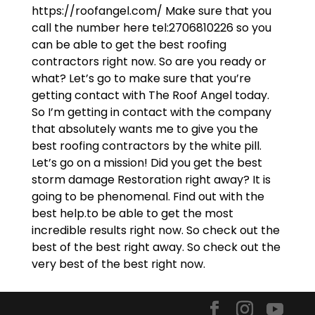
https://roofangel.com/ Make sure that you
call the number here tel:2706810226 so you
can be able to get the best roofing
contractors right now. So are you ready or
what? Let’s go to make sure that you’re
getting contact with The Roof Angel today.
So I’m getting in contact with the company
that absolutely wants me to give you the
best roofing contractors by the white pill.
Let’s go on a mission! Did you get the best
storm damage Restoration right away? It is
going to be phenomenal. Find out with the
best help.to be able to get the most
incredible results right now. So check out the
best of the best right away. So check out the
very best of the best right now.