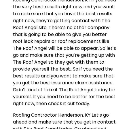
the very best results right now and you want
to make sure that you have the best results
right now, they’re getting contact with The
Roof Angel site. There’s no other company
that is going to be able to give you better
roof leak repairs or roof replacements like
The Roof Angel will be able to appear. So let’s
go and make sure that you’re getting up with
The Roof Angel so they get with them to
provide yourself the best.. So if you need the
best results and you want to make sure that
you get the best insurance claim assistance.
Didn’t kind of take it The Roof Angel today for
yourself. If you need to be better for the best
right now, then check it out today.
Roofing Contractor Henderson, KY Let’s go
ahead and make sure that you get in contact
with The Roof Angel today. Go ahead and