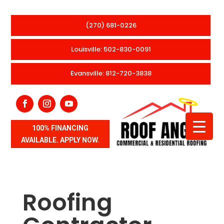
(270) 681-0226
Louisville: 502-830-0091
Evansville: 812-720-3838
100% FINANCING
AVAILABLE. APPLY NOW.
Roofing