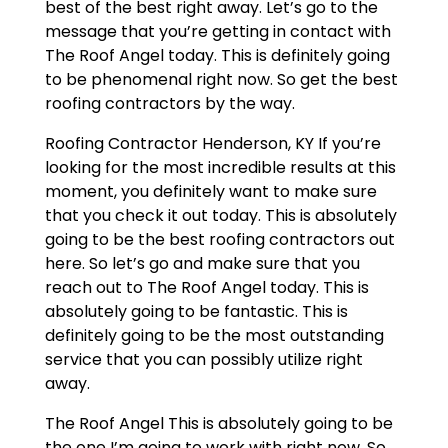
best of the best right away. Let’s go to the
message that you’re getting in contact with
The Roof Angel today. This is definitely going
to be phenomenal right now. So get the best
roofing contractors by the way.
Roofing Contractor Henderson, KY If you’re
looking for the most incredible results at this
moment, you definitely want to make sure
that you check it out today. This is absolutely
going to be the best roofing contractors out
here. So let’s go and make sure that you
reach out to The Roof Angel today. This is
absolutely going to be fantastic. This is
definitely going to be the most outstanding
service that you can possibly utilize right
away.
The Roof Angel This is absolutely going to be
the one I’m going to work with right now. So