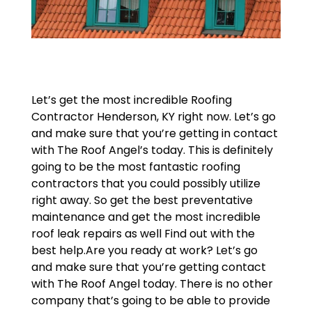
Let’s get the most incredible Roofing
Contractor Henderson, KY right now. Let’s go
and make sure that you’re getting in contact
with The Roof Angel’s today. This is definitely
going to be the most fantastic roofing
contractors that you could possibly utilize
right away. So get the best preventative
maintenance and get the most incredible
roof leak repairs as well Find out with the
best help.Are you ready at work? Let’s go
and make sure that you’re getting contact
with The Roof Angel today. There is no other
company that’s going to be able to provide