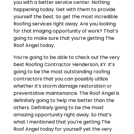
you with a better service center. Nothing
happening today. Get with them to provide
yourself the best. So get the most incredible
Roofing services right away. Are you looking
for that imaging opportunity of work? That’s
going to make sure that you’re getting The
Roof Angel today.
You’re going to be able to check out the very
best Roofing Contractor Henderson, KY. It’s
going to be the most outstanding roofing
contractors that you can possibly utilize
whether it’s storm damage restoration or
preventative maintenance. The Roof Angel is
definitely going to help me better than the
others. Definitely going to be the most
amazing opportunity right away. So that’s
what I mentioned that you’re getting The
Roof Angel today for yourself yet the very