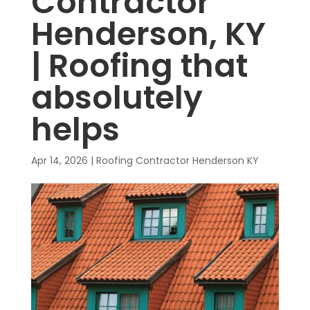
Contractor
Henderson, KY
| Roofing that
absolutely
helps
Apr 14, 2026
|
Roofing Contractor Henderson KY