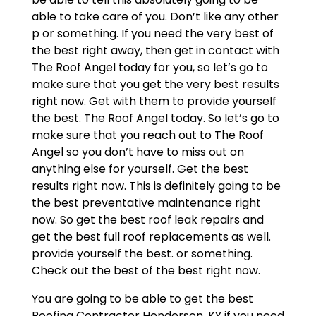
able to take care of you. Don’t like any other
p or something. If you need the very best of
the best right away, then get in contact with
The Roof Angel today for you, so let’s go to
make sure that you get the very best results
right now. Get with them to provide yourself
the best. The Roof Angel today. So let’s go to
make sure that you reach out to The Roof
Angel so you don’t have to miss out on
anything else for yourself. Get the best
results right now. This is definitely going to be
the best preventative maintenance right
now. So get the best roof leak repairs and
get the best full roof replacements as well.
provide yourself the best. or something.
Check out the best of the best right now.
You are going to be able to get the best
Roofing Contractor Henderson, KY if you need