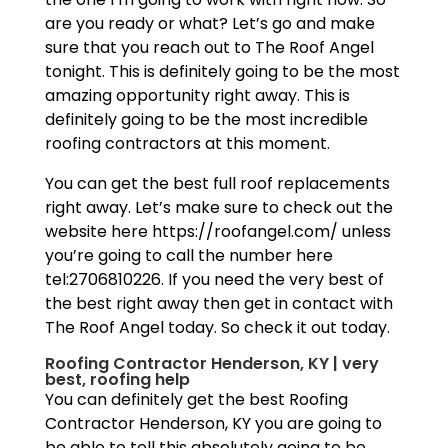
are you ready or what? Let’s go and make
sure that you reach out to The Roof Angel
tonight. This is definitely going to be the most
amazing opportunity right away. This is
definitely going to be the most incredible
roofing contractors at this moment.
You can get the best full roof replacements
right away. Let’s make sure to check out the
website here https://roofangel.com/ unless
you’re going to call the number here
tel:2706810226. If you need the very best of
the best right away then get in contact with
The Roof Angel today. So check it out today.
Roofing Contractor Henderson, KY | very
best, roofing help
You can definitely get the best Roofing
Contractor Henderson, KY you are going to
be able to tell this absolutely going to be