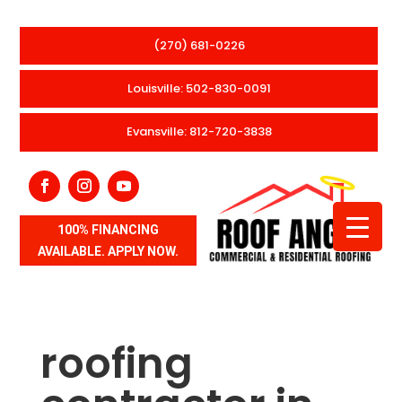
(270) 681-0226
Louisville: 502-830-0091
Evansville: 812-720-3838
100% FINANCING
AVAILABLE. APPLY NOW.
roofing