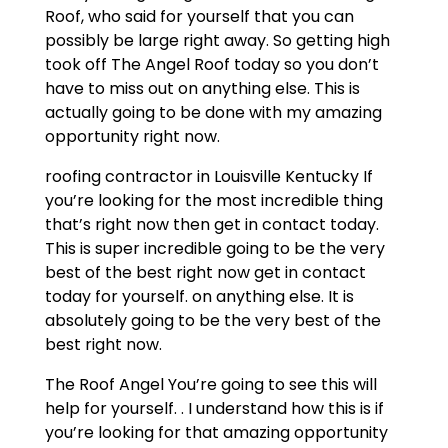
Roof, who said for yourself that you can
possibly be large right away. So getting high
took off The Angel Roof today so you don’t
have to miss out on anything else. This is
actually going to be done with my amazing
opportunity right now.
roofing contractor in Louisville Kentucky If
you’re looking for the most incredible thing
that’s right now then get in contact today.
This is super incredible going to be the very
best of the best right now get in contact
today for yourself. on anything else. It is
absolutely going to be the very best of the
best right now.
The Roof Angel You’re going to see this will
help for yourself. . I understand how this is if
you’re looking for that amazing opportunity