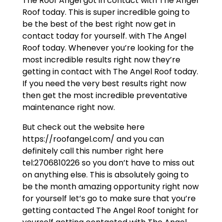
The Roof Angel got in contact with The Angel
Roof today. This is super incredible going to
be the best of the best right now get in
contact today for yourself. with The Angel
Roof today. Whenever you’re looking for the
most incredible results right now they’re
getting in contact with The Angel Roof today.
If you need the very best results right now
then get the most incredible preventative
maintenance right now.
But check out the website here
https://roofangel.com/ and you can
definitely call this number right here
tel:2706810226 so you don’t have to miss out
on anything else. This is absolutely going to
be the month amazing opportunity right now
for yourself let’s go to make sure that you’re
getting contacted The Angel Roof tonight for