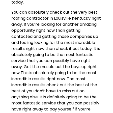
today.
You can absolutely check out the very best
roofing contractor in Louisville Kentucky right
away. If you’re looking for another amazing
opportunity right now than getting
contacted and getting those companies up
and feeling looking for the most incredible
results right now then check it out today. It is
absolutely going to be the most fantastic
service that you can possibly have right
away. Get the muscle cut the boys up right
now This is absolutely going to be the most
incredible results right now. The most
incredible results check out the best of the
best of you don’t have to miss out on
anything else. It is definitely going to be the
most fantastic service that you can possibly
have right away to pay yourself if you’re