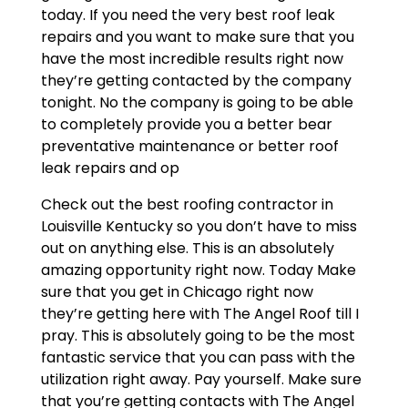
today. If you need the very best roof leak
repairs and you want to make sure that you
have the most incredible results right now
they’re getting contacted by the company
tonight. No the company is going to be able
to completely provide you a better bear
preventative maintenance or better roof
leak repairs and op
Check out the best roofing contractor in
Louisville Kentucky so you don’t have to miss
out on anything else. This is an absolutely
amazing opportunity right now. Today Make
sure that you get in Chicago right now
they’re getting here with The Angel Roof till I
pray. This is absolutely going to be the most
fantastic service that you can pass with the
utilization right away. Pay yourself. Make sure
that you’re getting contacts with The Angel