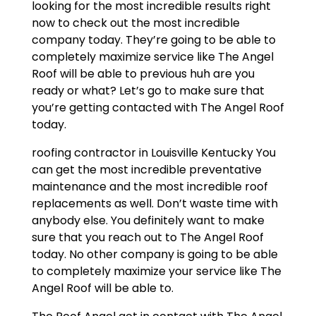
looking for the most incredible results right
now to check out the most incredible
company today. They’re going to be able to
completely maximize service like The Angel
Roof will be able to previous huh are you
ready or what? Let’s go to make sure that
you’re getting contacted with The Angel Roof
today.
roofing contractor in Louisville Kentucky You
can get the most incredible preventative
maintenance and the most incredible roof
replacements as well. Don’t waste time with
anybody else. You definitely want to make
sure that you reach out to The Angel Roof
today. No other company is going to be able
to completely maximize your service like The
Angel Roof will be able to.