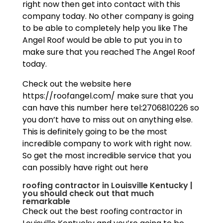
right now then get into contact with this
company today. No other company is going
to be able to completely help you like The
Angel Roof would be able to put you in to
make sure that you reached The Angel Roof
today.
Check out the website here
https://roofangel.com/ make sure that you
can have this number here tel:2706810226 so
you don’t have to miss out on anything else.
This is definitely going to be the most
incredible company to work with right now.
So get the most incredible service that you
can possibly have right out here
roofing contractor in Louisville Kentucky |
you should check out that much
remarkable
Check out the best roofing contractor in