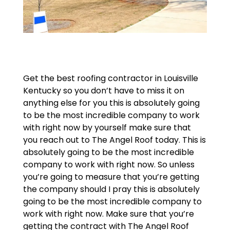
Get the best roofing contractor in Louisville
Kentucky so you don’t have to miss it on
anything else for you this is absolutely going
to be the most incredible company to work
with right now by yourself make sure that
you reach out to The Angel Roof today. This is
absolutely going to be the most incredible
company to work with right now. So unless
you’re going to measure that you’re getting
the company should I pray this is absolutely
going to be the most incredible company to
work with right now. Make sure that you’re
getting the contract with The Angel Roof