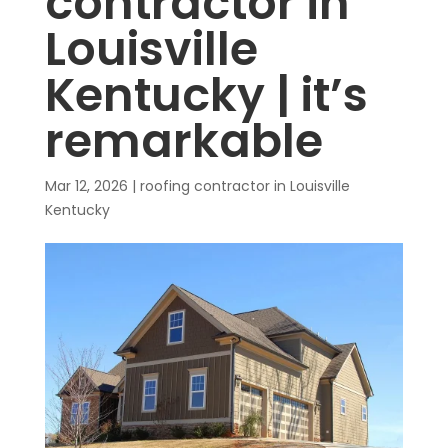
contractor in
Louisville
Kentucky | it’s
remarkable
Mar 12, 2026
|
roofing contractor in Louisville
Kentucky