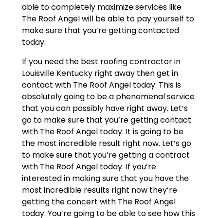
able to completely maximize services like
The Roof Angel will be able to pay yourself to
make sure that you’re getting contacted
today.
If you need the best roofing contractor in
Louisville Kentucky right away then get in
contact with The Roof Angel today. This is
absolutely going to be a phenomenal service
that you can possibly have right away. Let’s
go to make sure that you’re getting contact
with The Roof Angel today. It is going to be
the most incredible result right now. Let’s go
to make sure that you’re getting a contract
with The Roof Angel today. If you’re
interested in making sure that you have the
most incredible results right now they’re
getting the concert with The Roof Angel
today. You’re going to be able to see how this