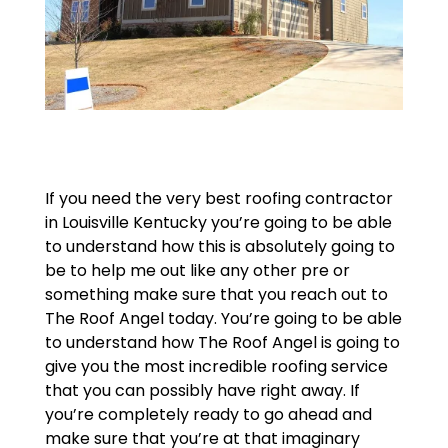
If you need the very best roofing contractor
in Louisville Kentucky you’re going to be able
to understand how this is absolutely going to
be to help me out like any other pre or
something make sure that you reach out to
The Roof Angel today. You’re going to be able
to understand how The Roof Angel is going to
give you the most incredible roofing service
that you can possibly have right away. If
you’re completely ready to go ahead and
make sure that you’re at that imaginary