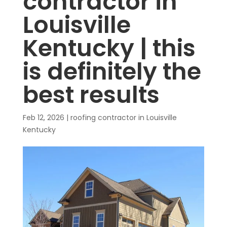
contractor in
Louisville
Kentucky | this
is definitely the
best results
Feb 12, 2026
|
roofing contractor in Louisville
Kentucky