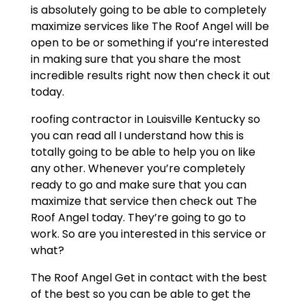
is absolutely going to be able to completely
maximize services like The Roof Angel will be
open to be or something if you’re interested
in making sure that you share the most
incredible results right now then check it out
today.
roofing contractor in Louisville Kentucky so
you can read all I understand how this is
totally going to be able to help you on like
any other. Whenever you’re completely
ready to go and make sure that you can
maximize that service then check out The
Roof Angel today. They’re going to go to
work. So are you interested in this service or
what?
The Roof Angel Get in contact with the best
of the best so you can be able to get the