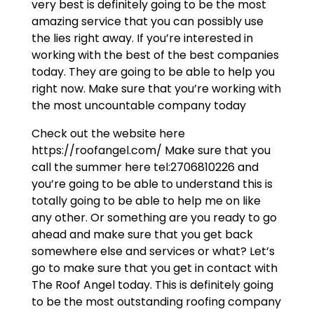
very best is definitely going to be the most
amazing service that you can possibly use
the lies right away. If you’re interested in
working with the best of the best companies
today. They are going to be able to help you
right now. Make sure that you’re working with
the most uncountable company today
Check out the website here
https://roofangel.com/ Make sure that you
call the summer here tel:2706810226 and
you’re going to be able to understand this is
totally going to be able to help me on like
any other. Or something are you ready to go
ahead and make sure that you get back
somewhere else and services or what? Let’s
go to make sure that you get in contact with
The Roof Angel today. This is definitely going
to be the most outstanding roofing company