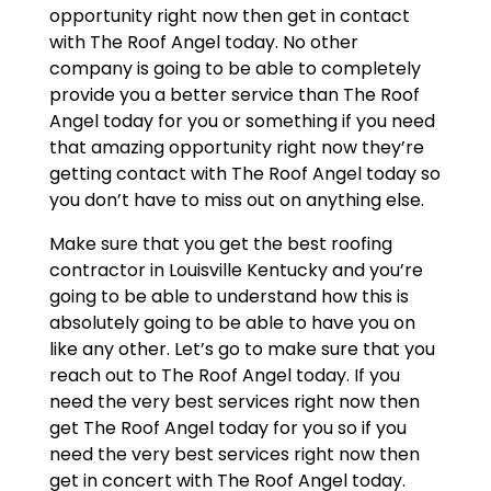
opportunity right now then get in contact
with The Roof Angel today. No other
company is going to be able to completely
provide you a better service than The Roof
Angel today for you or something if you need
that amazing opportunity right now they’re
getting contact with The Roof Angel today so
you don’t have to miss out on anything else.
Make sure that you get the best roofing
contractor in Louisville Kentucky and you’re
going to be able to understand how this is
absolutely going to be able to have you on
like any other. Let’s go to make sure that you
reach out to The Roof Angel today. If you
need the very best services right now then
get The Roof Angel today for you so if you
need the very best services right now then
get in concert with The Roof Angel today.