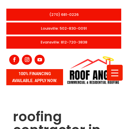
(270) 681-0226
Louisville: 502-830-0091
Evansville: 812-720-3838
100% FINANCING
AVAILABLE. APPLY NOW.
roofing