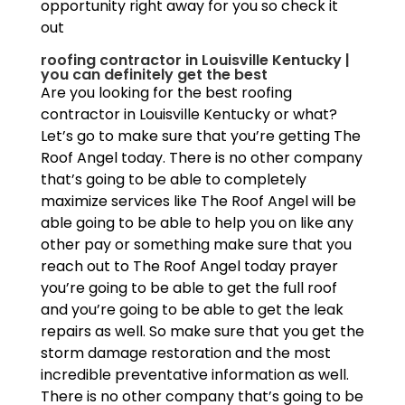
opportunity right away for you so check it
out
roofing contractor in Louisville Kentucky |
you can definitely get the best
Are you looking for the best roofing
contractor in Louisville Kentucky or what?
Let’s go to make sure that you’re getting The
Roof Angel today. There is no other company
that’s going to be able to completely
maximize services like The Roof Angel will be
able going to be able to help you on like any
other pay or something make sure that you
reach out to The Roof Angel today prayer
you’re going to be able to get the full roof
and you’re going to be able to get the leak
repairs as well. So make sure that you get the
storm damage restoration and the most
incredible preventative information as well.
There is no other company that’s going to be