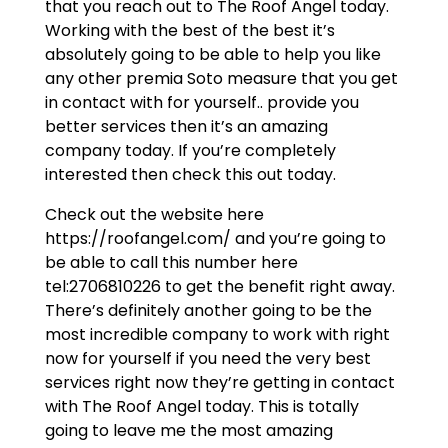
that you reach out to The Roof Angel today.
Working with the best of the best it’s
absolutely going to be able to help you like
any other premia Soto measure that you get
in contact with for yourself.. provide you
better services then it’s an amazing
company today. If you’re completely
interested then check this out today.
Check out the website here
https://roofangel.com/ and you’re going to
be able to call this number here
tel:2706810226 to get the benefit right away.
There’s definitely another going to be the
most incredible company to work with right
now for yourself if you need the very best
services right now they’re getting in contact
with The Roof Angel today. This is totally
going to leave me the most amazing