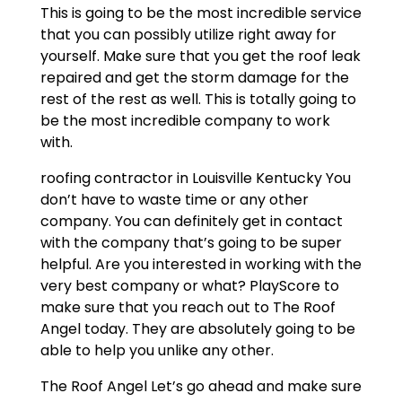
This is going to be the most incredible service
that you can possibly utilize right away for
yourself. Make sure that you get the roof leak
repaired and get the storm damage for the
rest of the rest as well. This is totally going to
be the most incredible company to work
with.
roofing contractor in Louisville Kentucky You
don’t have to waste time or any other
company. You can definitely get in contact
with the company that’s going to be super
helpful. Are you interested in working with the
very best company or what? PlayScore to
make sure that you reach out to The Roof
Angel today. They are absolutely going to be
able to help you unlike any other.
The Roof Angel Let’s go ahead and make sure