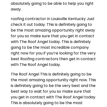
absolutely going to be able to help you right
away.
roofing contractor in Louisville Kentucky Just
check it out today. This is definitely going to
be the most amazing opportunity right away
for you so make sure that you get in contact
with The Roof Angel today. This is definitely
going to be the most incredible company
right now for you if you’re looking for the very
best Roofing contractors then get in contact
with The Roof Angel today.
The Roof Angel This is definitely going to be
the most amazing opportunity right now. This
is definitely going to be the very best and the
best way to wait for you so make sure that
you get in contact with The Roof Angel today.
This is absolutely going to be the most