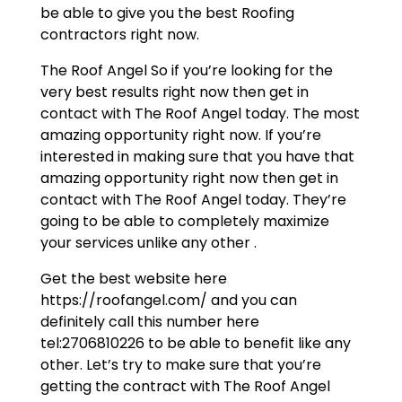
be able to give you the best Roofing
contractors right now.
The Roof Angel So if you’re looking for the
very best results right now then get in
contact with The Roof Angel today. The most
amazing opportunity right now. If you’re
interested in making sure that you have that
amazing opportunity right now then get in
contact with The Roof Angel today. They’re
going to be able to completely maximize
your services unlike any other .
Get the best website here
https://roofangel.com/ and you can
definitely call this number here
tel:2706810226 to be able to benefit like any
other. Let’s try to make sure that you’re
getting the contract with The Roof Angel