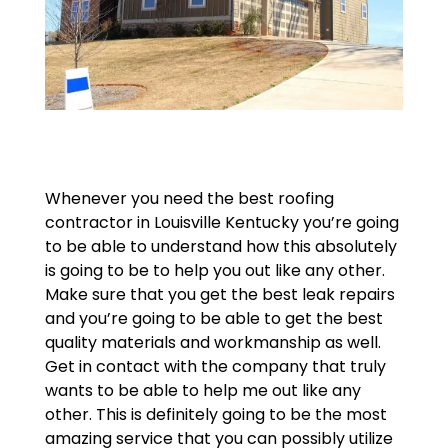
Whenever you need the best roofing
contractor in Louisville Kentucky you’re going
to be able to understand how this absolutely
is going to be to help you out like any other.
Make sure that you get the best leak repairs
and you’re going to be able to get the best
quality materials and workmanship as well.
Get in contact with the company that truly
wants to be able to help me out like any
other. This is definitely going to be the most
amazing service that you can possibly utilize