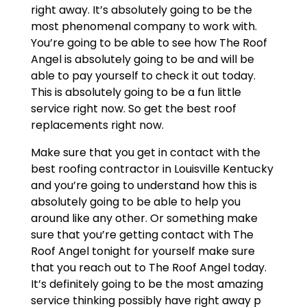
right away. It’s absolutely going to be the
most phenomenal company to work with.
You’re going to be able to see how The Roof
Angel is absolutely going to be and will be
able to pay yourself to check it out today.
This is absolutely going to be a fun little
service right now. So get the best roof
replacements right now.
Make sure that you get in contact with the
best roofing contractor in Louisville Kentucky
and you’re going to understand how this is
absolutely going to be able to help you
around like any other. Or something make
sure that you’re getting contact with The
Roof Angel tonight for yourself make sure
that you reach out to The Roof Angel today.
It’s definitely going to be the most amazing
service thinking possibly have right away p