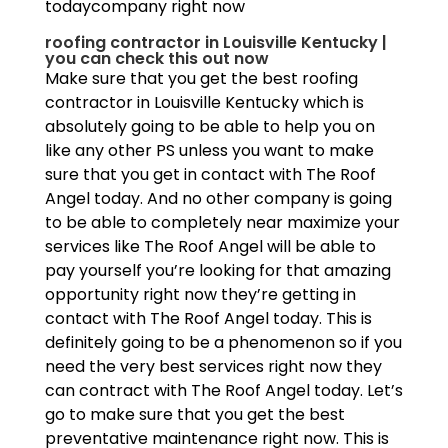
todaycompany right now
roofing contractor in Louisville Kentucky |
you can check this out now
Make sure that you get the best roofing
contractor in Louisville Kentucky which is
absolutely going to be able to help you on
like any other PS unless you want to make
sure that you get in contact with The Roof
Angel today. And no other company is going
to be able to completely near maximize your
services like The Roof Angel will be able to
pay yourself you’re looking for that amazing
opportunity right now they’re getting in
contact with The Roof Angel today. This is
definitely going to be a phenomenon so if you
need the very best services right now they
can contract with The Roof Angel today. Let’s
go to make sure that you get the best
preventative maintenance right now. This is