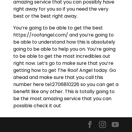
amazing service that you can possibly have
right away for you so if you need the very
best or the best right away.
You’re going to be able to get the best
https://roofangel.com/ and you’re going to
be able to understand how this is absolutely
going to be able to help you on. You’re going
to be able to get the most incredibles out
right now. Let’s go to make sure that you’re
getting how to get The Roof Angel today. Go
ahead and make sure that you call this
number here tel:2706810226 so you can get a
benefit like any other. This is totally going to
be the most amazing service that you can
possible check it out