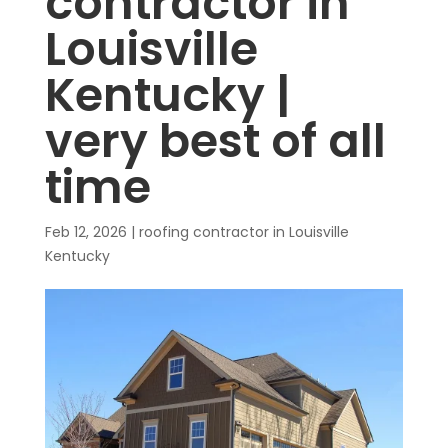
contractor in
Louisville
Kentucky |
very best of all
time
Feb 12, 2026
|
roofing contractor in Louisville
Kentucky