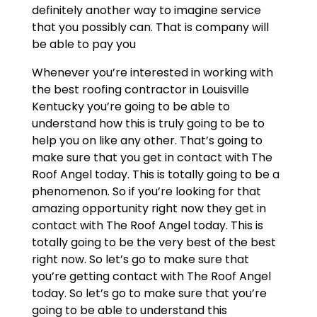
definitely another way to imagine service
that you possibly can. That is company will
be able to pay you
Whenever you’re interested in working with
the best roofing contractor in Louisville
Kentucky you’re going to be able to
understand how this is truly going to be to
help you on like any other. That’s going to
make sure that you get in contact with The
Roof Angel today. This is totally going to be a
phenomenon. So if you’re looking for that
amazing opportunity right now they get in
contact with The Roof Angel today. This is
totally going to be the very best of the best
right now. So let’s go to make sure that
you’re getting contact with The Roof Angel
today. So let’s go to make sure that you’re
going to be able to understand this