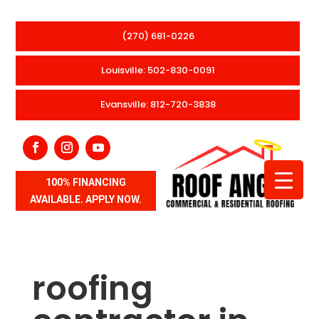
(270) 681-0226
Louisville: 502-830-0091
Evansville: 812-720-3838
100% FINANCING
AVAILABLE. APPLY NOW.
roofing