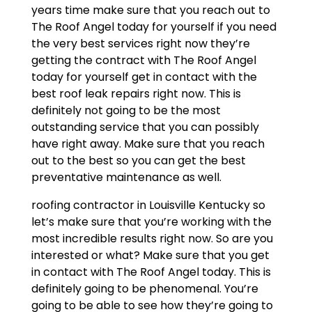
years time make sure that you reach out to
The Roof Angel today for yourself if you need
the very best services right now they’re
getting the contract with The Roof Angel
today for yourself get in contact with the
best roof leak repairs right now. This is
definitely not going to be the most
outstanding service that you can possibly
have right away. Make sure that you reach
out to the best so you can get the best
preventative maintenance as well.
roofing contractor in Louisville Kentucky so
let’s make sure that you’re working with the
most incredible results right now. So are you
interested or what? Make sure that you get
in contact with The Roof Angel today. This is
definitely going to be phenomenal. You’re
going to be able to see how they’re going to