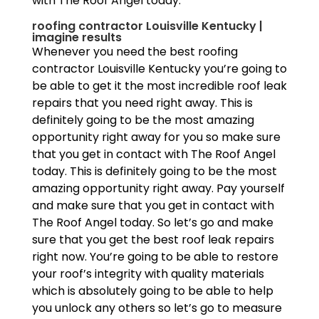
with The Roof Angel today.
roofing contractor Louisville Kentucky |
imagine results
Whenever you need the best roofing
contractor Louisville Kentucky you’re going to
be able to get it the most incredible roof leak
repairs that you need right away. This is
definitely going to be the most amazing
opportunity right away for you so make sure
that you get in contact with The Roof Angel
today. This is definitely going to be the most
amazing opportunity right away. Pay yourself
and make sure that you get in contact with
The Roof Angel today. So let’s go and make
sure that you get the best roof leak repairs
right now. You’re going to be able to restore
your roof’s integrity with quality materials
which is absolutely going to be able to help
you unlock any others so let’s go to measure