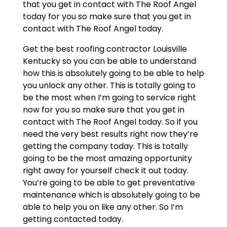
that you get in contact with The Roof Angel
today for you so make sure that you get in
contact with The Roof Angel today.
Get the best roofing contractor Louisville
Kentucky so you can be able to understand
how this is absolutely going to be able to help
you unlock any other. This is totally going to
be the most when I’m going to service right
now for you so make sure that you get in
contact with The Roof Angel today. So if you
need the very best results right now they’re
getting the company today. This is totally
going to be the most amazing opportunity
right away for yourself check it out today.
You’re going to be able to get preventative
maintenance which is absolutely going to be
able to help you on like any other. So I’m
getting contacted today.