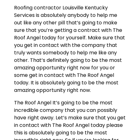
Roofing contractor Louisville Kentucky
Services is absolutely anybody to help me
out like any other pill that’s going to make
sure that you’re getting a contract with The
Roof Angel today for yourself. Make sure that
you get in contact with the company that
truly wants somebody to help me like any
other. That’s definitely going to be the most
amazing opportunity right now for you or
some get in contact with The Roof Angel
today. It is absolutely going to be the most
amazing opportunity right now.
The Roof Angel It’s going to be the most
incredible company that you can possibly
have right away. Let’s make sure that you get
in contact with The Roof Angel today please
this is absolutely going to be the most