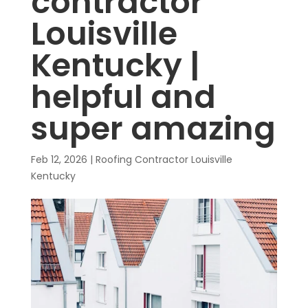
contractor
Louisville
Kentucky |
helpful and
super amazing
Feb 12, 2026
|
Roofing Contractor Louisville
Kentucky