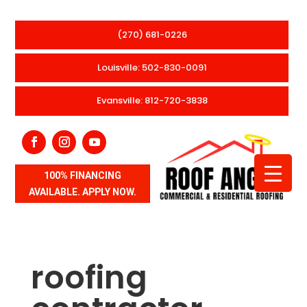
(270) 681-0226
Louisville: 502-830-0091
Evansville: 812-720-3838
100% FINANCING
AVAILABLE. APPLY NOW.
roofing