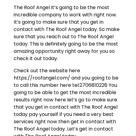
The Roof Angel It’s going to be the most
incredible company to work with right now.
It’s going to make sure that you get in
contact with The Roof Angel today. So make
sure that you reach out to The Roof Angel
today. This is definitely going to be the most
amazing opportunity right away for you so
check it out today.
Check out the website here
https://roofangel.com/ and you going to be
to call this number here tel:2706810226 You
going to be able to get the most incredible
results right now here let’s go to make sure
that you get in contact with The Roof Angel
today pay yourself if you need a very best
services right now then get in contact with
The Roof Angel today. Let’s get in contact