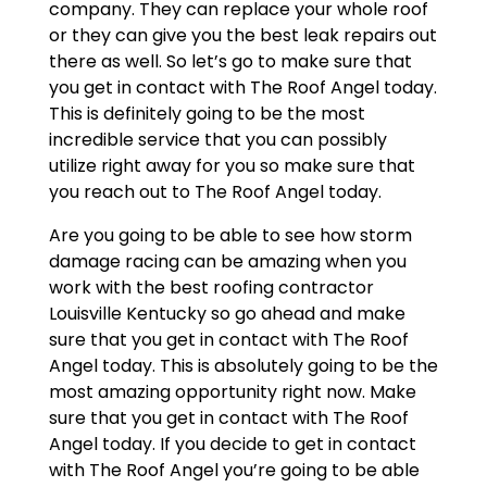
company. They can replace your whole roof
or they can give you the best leak repairs out
there as well. So let’s go to make sure that
you get in contact with The Roof Angel today.
This is definitely going to be the most
incredible service that you can possibly
utilize right away for you so make sure that
you reach out to The Roof Angel today.
Are you going to be able to see how storm
damage racing can be amazing when you
work with the best roofing contractor
Louisville Kentucky so go ahead and make
sure that you get in contact with The Roof
Angel today. This is absolutely going to be the
most amazing opportunity right now. Make
sure that you get in contact with The Roof
Angel today. If you decide to get in contact
with The Roof Angel you’re going to be able