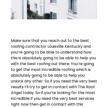
Make sure that you reach out to the best
roofing contractor Louisville Kentucky and
you’re going to be able to understand how
this is absolutely going to be able to help you
with the best roofing out there. You’re going
to get the most incredible roofing which is
absolutely going to be able to help you
unlock any other. So if you need the very best
results I’ll try to get in contact with The Roof
Angel today. So if you’re looking for the most
incredible if you need the very best services
right now then get in contact with this