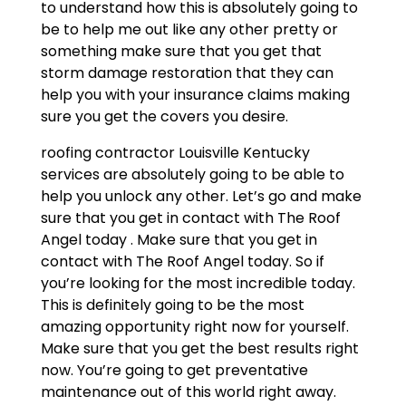
to understand how this is absolutely going to
be to help me out like any other pretty or
something make sure that you get that
storm damage restoration that they can
help you with your insurance claims making
sure you get the covers you desire.
roofing contractor Louisville Kentucky
services are absolutely going to be able to
help you unlock any other. Let’s go and make
sure that you get in contact with The Roof
Angel today . Make sure that you get in
contact with The Roof Angel today. So if
you’re looking for the most incredible today.
This is definitely going to be the most
amazing opportunity right now for yourself.
Make sure that you get the best results right
now. You’re going to get preventative
maintenance out of this world right away.