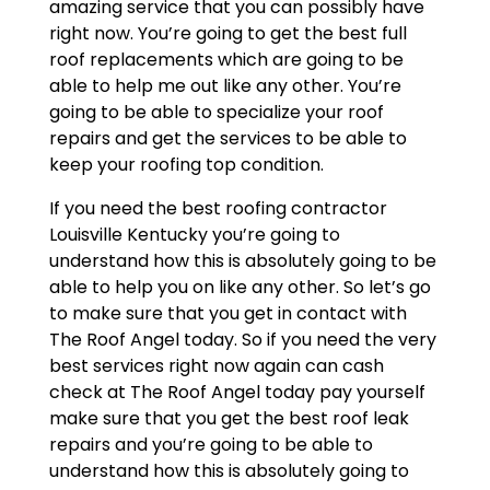
amazing service that you can possibly have
right now. You’re going to get the best full
roof replacements which are going to be
able to help me out like any other. You’re
going to be able to specialize your roof
repairs and get the services to be able to
keep your roofing top condition.
If you need the best roofing contractor
Louisville Kentucky you’re going to
understand how this is absolutely going to be
able to help you on like any other. So let’s go
to make sure that you get in contact with
The Roof Angel today. So if you need the very
best services right now again can cash
check at The Roof Angel today pay yourself
make sure that you get the best roof leak
repairs and you’re going to be able to
understand how this is absolutely going to