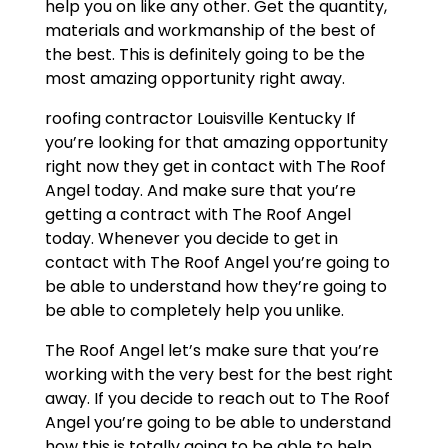
help you on like any other. Get the quantity,
materials and workmanship of the best of
the best. This is definitely going to be the
most amazing opportunity right away.
roofing contractor Louisville Kentucky If
you’re looking for that amazing opportunity
right now they get in contact with The Roof
Angel today. And make sure that you’re
getting a contract with The Roof Angel
today. Whenever you decide to get in
contact with The Roof Angel you’re going to
be able to understand how they’re going to
be able to completely help you unlike.
The Roof Angel let’s make sure that you’re
working with the very best for the best right
away. If you decide to reach out to The Roof
Angel you’re going to be able to understand
how this is totally going to be able to help