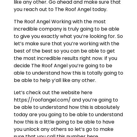
like any other. Go ahead and make sure that
you reach out to The Roof Angel today.
The Roof Angel Working with the most
incredible company is truly going to be able
to give you exactly what you’re looking for. So
let’s make sure that you’re working with the
best of the best so you can be able to get
the most incredible results right now. If you
decide The Roof Angel you’re going to be
able to understand how this is totally going to
be able to help y’all like any other.
Let’s check out the website here
https://roofangel.com/ and you’re going to
be able to understand how this is absolutely
today are you going to be able to understand
how this is a little going to be able to have
you unlock any others so let’s go to make
sure that you call this number here