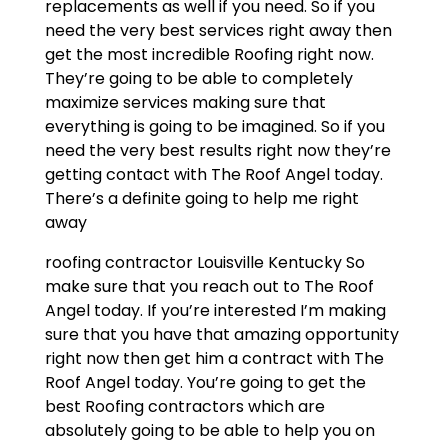
replacements as well if you need. So if you
need the very best services right away then
get the most incredible Roofing right now.
They’re going to be able to completely
maximize services making sure that
everything is going to be imagined. So if you
need the very best results right now they’re
getting contact with The Roof Angel today.
There’s a definite going to help me right
away
roofing contractor Louisville Kentucky So
make sure that you reach out to The Roof
Angel today. If you’re interested I’m making
sure that you have that amazing opportunity
right now then get him a contract with The
Roof Angel today. You’re going to get the
best Roofing contractors which are
absolutely going to be able to help you on