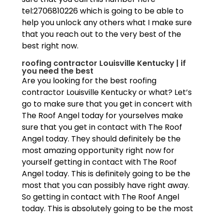
tel:2706810226 which is going to be able to
help you unlock any others what I make sure
that you reach out to the very best of the
best right now.
roofing contractor Louisville Kentucky | if
you need the best
Are you looking for the best roofing
contractor Louisville Kentucky or what? Let’s
go to make sure that you get in concert with
The Roof Angel today for yourselves make
sure that you get in contact with The Roof
Angel today. They should definitely be the
most amazing opportunity right now for
yourself getting in contact with The Roof
Angel today. This is definitely going to be the
most that you can possibly have right away.
So getting in contact with The Roof Angel
today. This is absolutely going to be the most