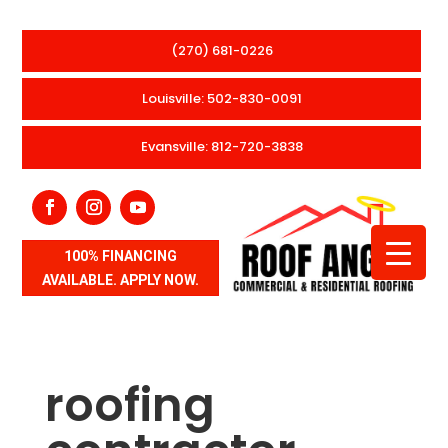
(270) 681-0226
Louisville: 502-830-0091
Evansville: 812-720-3838
100% FINANCING
AVAILABLE. APPLY NOW.
roofing