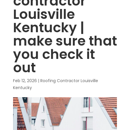
contractor
Louisville
Kentucky |
make sure that
you check it
out
Feb 12, 2026
|
Roofing Contractor Louisville
Kentucky