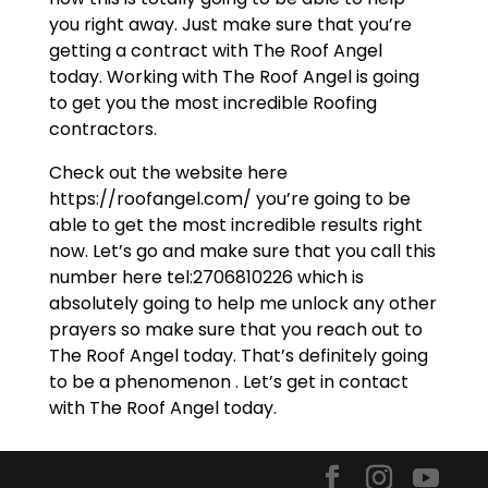
you right away. Just make sure that you’re
getting a contract with The Roof Angel
today. Working with The Roof Angel is going
to get you the most incredible Roofing
contractors.
Check out the website here
https://roofangel.com/ you’re going to be
able to get the most incredible results right
now. Let’s go and make sure that you call this
number here tel:2706810226 which is
absolutely going to help me unlock any other
prayers so make sure that you reach out to
The Roof Angel today. That’s definitely going
to be a phenomenon . Let’s get in contact
with The Roof Angel today.