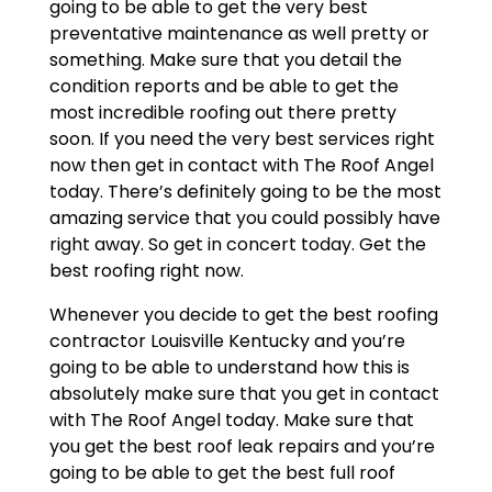
going to be able to get the very best
preventative maintenance as well pretty or
something. Make sure that you detail the
condition reports and be able to get the
most incredible roofing out there pretty
soon. If you need the very best services right
now then get in contact with The Roof Angel
today. There’s definitely going to be the most
amazing service that you could possibly have
right away. So get in concert today. Get the
best roofing right now.
Whenever you decide to get the best roofing
contractor Louisville Kentucky and you’re
going to be able to understand how this is
absolutely make sure that you get in contact
with The Roof Angel today. Make sure that
you get the best roof leak repairs and you’re
going to be able to get the best full roof