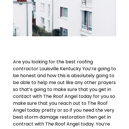
Are you looking for the best roofing
contractor Louisville Kentucky You’re going to
be honest and how this is absolutely going to
be able to help me out like any other prayers
so that’s going to make sure that you get in
contact with The Roof Angel today for you so
make sure that you reach out to The Roof
Angel today pretty or so if you need the very
best storm damage restoration then get in
contract with The Roof Angel today. You’re