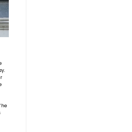
e
ay.
or
e
 The
s