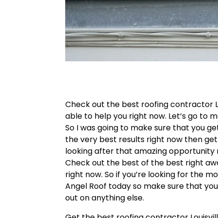
Check out the best roofing contractor L
able to help you right now. Let’s go to 
So I was going to make sure that you get
the very best results right now then get
looking after that amazing opportunity 
Check out the best of the best right away
right now. So if you’re looking for the mo
Angel Roof today so make sure that you
out on anything else.
Get the best roofing contractor Louisvil