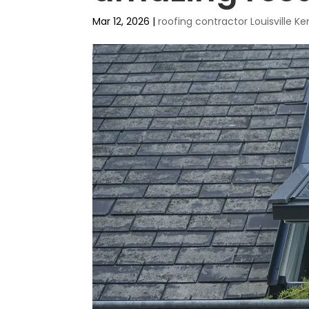
Mar 12, 2026
|
roofing contractor Louisville 