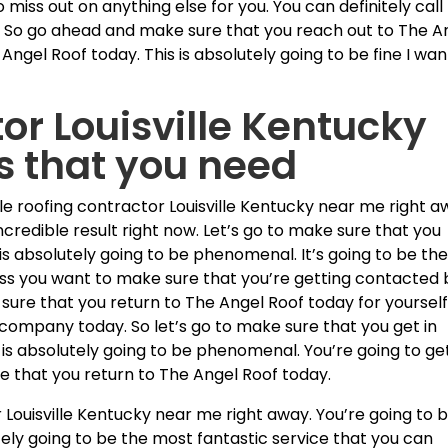
miss out on anything else for you. You can definitely call 
 So go ahead and make sure that you reach out to The A
Angel Roof today. This is absolutely going to be fine I wan
or Louisville Kentucky
ts that you need
le roofing contractor Louisville Kentucky near me right a
ncredible result right now. Let’s go to make sure that you
is absolutely going to be phenomenal. It’s going to be th
less you want to make sure that you’re getting contacted 
sure that you return to The Angel Roof today for yoursel
company today. So let’s go to make sure that you get in
 is absolutely going to be phenomenal. You’re going to ge
re that you return to The Angel Roof today.
 Louisville Kentucky near me right away. You’re going to 
tely going to be the most fantastic service that you can