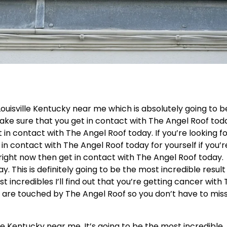
ouisville Kentucky near me which is absolutely going to b
make sure that you get in contact with The Angel Roof tod
 in contact with The Angel Roof today. If you’re looking f
 in contact with The Angel Roof today for yourself if you’r
right now then get in contact with The Angel Roof today.
. This is definitely going to be the most incredible result
st incredibles I’ll find out that you’re getting cancer with
 are touched by The Angel Roof so you don’t have to mis
le Kentucky near me. It’s going to be the most incredible