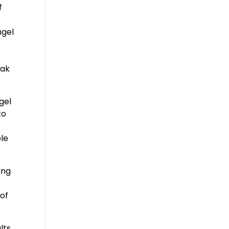
f
ngel
eak
gel
to
ble
ing
 of
lts