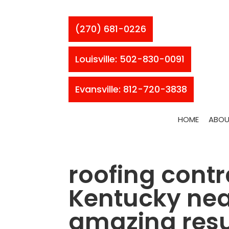
(270) 681-0226
Louisville: 502-830-0091
Evansville: 812-720-3838
HOME
ABOU
roofing contr
Kentucky near
amazing resu