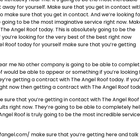
ht away for yourself. Make sure that you get in contact wit
o make sure that you get in contact. And we’re looking f
re going to be the most imaginative service right now. Mak
The Angel Roof today. This is absolutely going to be the
f you’re looking for the very best of the best right now
l Roof today for yourself make sure that you’re getting
 near me No other company is going to be able to complet
f would be able to appear or something if you’re looking 
ey’re getting a contract with The Angel Roof today. If you
right now then getting a contract with The Angel Roof tod
e sure that you’re getting in contact with The Angel Roof
sults right now. They’re going to be able to completely he
Angel Roof is truly going to be the most incredible servic
fangel.com/ make sure that you’re getting here and talk