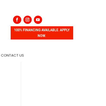
100% FINANCING AVAILABLE. APPLY
NOW.
CONTACT US