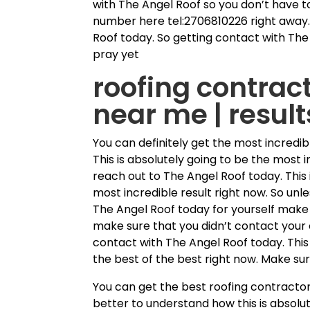
with The Angel Roof so you don’t have to 
number here tel:2706810226 right away.
Roof today. So getting contact with The 
pray yet
roofing contract
near me | resul
You can definitely get the most incredib
This is absolutely going to be the most i
reach out to The Angel Roof today. This 
most incredible result right now. So un
The Angel Roof today for yourself make 
make sure that you didn’t contact your 
contact with The Angel Roof today. This
the best of the best right now. Make su
You can get the best roofing contractor
better to understand how this is absolu