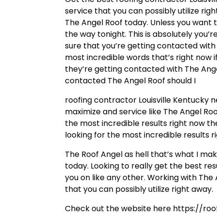
service that you can possibly utilize rig
The Angel Roof today. Unless you want t
the way tonight. This is absolutely you’
sure that you’re getting contacted with 
most incredible words that’s right now i
they’re getting contacted with The Ange
contacted The Angel Roof should I
roofing contractor Louisville Kentucky
maximize and service like The Angel Roo
the most incredible results right now th
looking for the most incredible results 
The Roof Angel as hell that’s what I mak
today. Looking to really get the best re
you on like any other. Working with The 
that you can possibly utilize right away.
Check out the website here https://roo