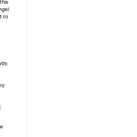
this
ngel
t to
way.
e
by
f
t
be