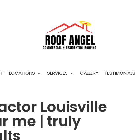
T
LOCATIONS
SERVICES
GALLERY
TESTIMONIALS
actor Louisville
 me | truly
lts