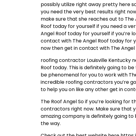
possibly utilize right away pretty here 
you need the very best results right n
make sure that she reaches out to The 
Roof today for yourself if you need a ve
Angel Roof today for yourself if you’re l
contact with The Angel Roof today for yo
now then get in contact with The Angel
roofing contractor Louisville Kentucky 
Roof today. This is definitely going to be
be phenomenal for you to work with The
incredible roofing contractors you’re go
to help you on like any other get in con
The Roof Angel So if you’re looking for 
contractors right now. Make sure that y
amazing company is definitely going to b
the way.
Check out the best website here https: