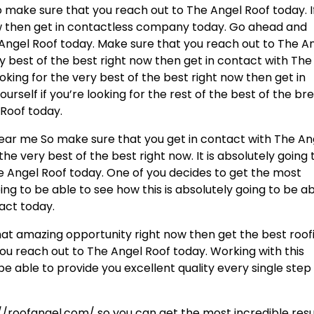
so make sure that you reach out to The Angel Roof today. I
ow then get in contactless company today. Go ahead and
Angel Roof today. Make sure that you reach out to The A
ry best of the best right now then get in contact with The
ooking for the very best of the best right now then get in
urself if you’re looking for the rest of the best of the br
 Roof today.
near me So make sure that you get in contact with The An
 the very best of the best right now. It is absolutely going 
 Angel Roof today. One of you decides to get the most
ing to be able to see how this is absolutely going to be a
tact today.
that amazing opportunity right now then get the best roof
ou reach out to The Angel Roof today. Working with this
e able to provide you excellent quality every single step
//roofangel.com/ so you can get the most incredible resu