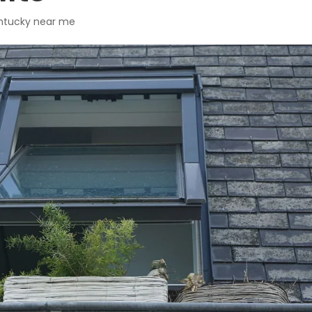
Kentucky near me