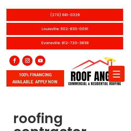
(270) 681-0226
Louisville: 502-830-0091
Evansville: 812-720-3838
100% FINANCING
AVAILABLE. APPLY NOW.
roofing