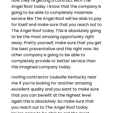
now they’re getting a contract with The
Angel Roof today. I know that the company is
going to be able to completely maximize
service like The Angel Roof will be able to pay
for itself and make sure that you reach out to
The Angel Roof today. This is absolutely going
to be the most amazing opportunity right
away. Pretty yourself, make sure that you get
the best preventative and this right now. No
other company is going to be able to
completely provide or better service than
this imagined company today.
roofing contractor Louisville Kentucky near
me If you’re looking for another amazing
excellent quality and you want to make sure
that you can benefit at the highest level
again this is absolutely. So make sure that
you reach out to The Angel Roof today.