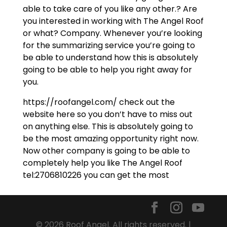
able to take care of you like any other.? Are
you interested in working with The Angel Roof
or what? Company. Whenever you’re looking
for the summarizing service you’re going to
be able to understand how this is absolutely
going to be able to help you right away for
you.
https://roofangel.com/ check out the
website here so you don’t have to miss out
on anything else. This is absolutely going to
be the most amazing opportunity right now.
Now other company is going to be able to
completely help you like The Angel Roof
tel:2706810226 you can get the most
© 2026 Roof Angel. All rights reserved. |