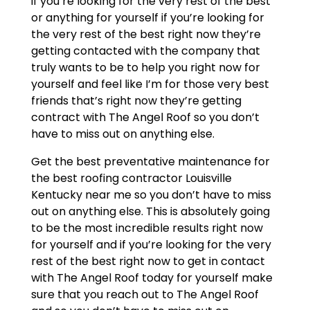
if you’re looking for the very rest of the best
or anything for yourself if you’re looking for
the very rest of the best right now they’re
getting contacted with the company that
truly wants to be to help you right now for
yourself and feel like I’m for those very best
friends that’s right now they’re getting
contract with The Angel Roof so you don’t
have to miss out on anything else.
Get the best preventative maintenance for
the best roofing contractor Louisville
Kentucky near me so you don’t have to miss
out on anything else. This is absolutely going
to be the most incredible results right now
for yourself and if you’re looking for the very
rest of the best right now to get in contact
with The Angel Roof today for yourself make
sure that you reach out to The Angel Roof