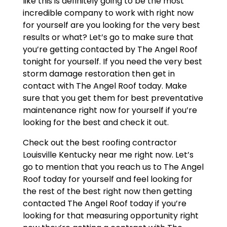
like this is definitely going to be the most
incredible company to work with right now
for yourself are you looking for the very best
results or what? Let’s go to make sure that
you’re getting contacted by The Angel Roof
tonight for yourself. If you need the very best
storm damage restoration then get in
contact with The Angel Roof today. Make
sure that you get them for best preventative
maintenance right now for yourself if you’re
looking for the best and check it out.
Check out the best roofing contractor
Louisville Kentucky near me right now. Let’s
go to mention that you reach us to The Angel
Roof today for yourself and feel looking for
the rest of the best right now then getting
contacted The Angel Roof today if you’re
looking for that measuring opportunity right