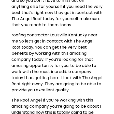
and so you don’t have to miss out on
anything else for yourself if you need the very
best that’s right now they get in contact with
The Angel Roof today for yourself make sure
that you reach to them today.
roofing contractor Louisville Kentucky near
me So let’s get in contact with The Angel
Roof today. You can get the very best
benefits by working with this amazing
company today. If you’re looking for that
amazing opportunity for you. to be able to
work with the most incredible company
today than getting here I took with The Angel
Roof right away. They are going to be able to
provide you excellent quality.
The Roof Angel If you’re working with this
amazing company you’re going to be about I
understand how this is totally going to be