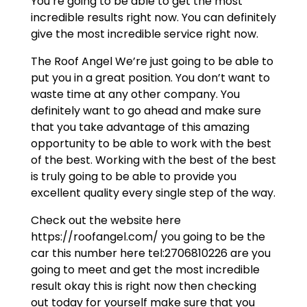
You’re going to be able to get the most
incredible results right now. You can definitely
give the most incredible service right now.
The Roof Angel We’re just going to be able to
put you in a great position. You don’t want to
waste time at any other company. You
definitely want to go ahead and make sure
that you take advantage of this amazing
opportunity to be able to work with the best
of the best. Working with the best of the best
is truly going to be able to provide you
excellent quality every single step of the way.
Check out the website here
https://roofangel.com/ you going to be the
car this number here tel:2706810226 are you
going to meet and get the most incredible
result okay this is right now then checking
out today for yourself make sure that you