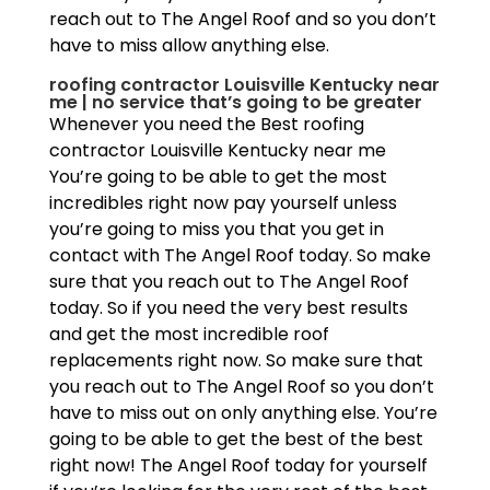
reach out to The Angel Roof and so you don’t
have to miss allow anything else.
roofing contractor Louisville Kentucky near
me | no service that’s going to be greater
Whenever you need the Best roofing
contractor Louisville Kentucky near me
You’re going to be able to get the most
incredibles right now pay yourself unless
you’re going to miss you that you get in
contact with The Angel Roof today. So make
sure that you reach out to The Angel Roof
today. So if you need the very best results
and get the most incredible roof
replacements right now. So make sure that
you reach out to The Angel Roof so you don’t
have to miss out on only anything else. You’re
going to be able to get the best of the best
right now! The Angel Roof today for yourself