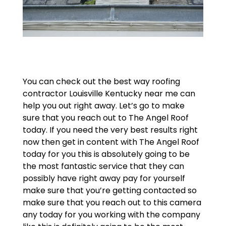
You can check out the best way roofing
contractor Louisville Kentucky near me can
help you out right away. Let’s go to make
sure that you reach out to The Angel Roof
today. If you need the very best results right
now then get in content with The Angel Roof
today for you this is absolutely going to be
the most fantastic service that they can
possibly have right away pay for yourself
make sure that you’re getting contacted so
make sure that you reach out to this camera
any today for you working with the company