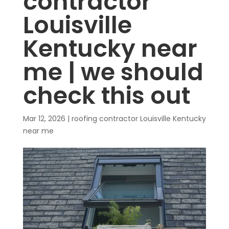
contractor
Louisville
Kentucky near
me | we should
check this out
Mar 12, 2026
|
roofing contractor Louisville Kentucky
near me