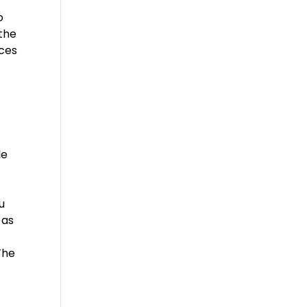
o
 the
ices
|
le
u
 as
The