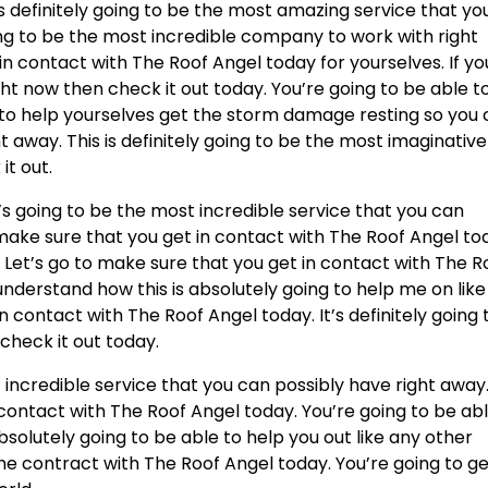
 is definitely going to be the most amazing service that yo
oing to be the most incredible company to work with right
in contact with The Roof Angel today for yourselves. If yo
ht now then check it out today. You’re going to be able t
 to help yourselves get the storm damage resting so you
t away. This is definitely going to be the most imaginative
it out.
t’s going to be the most incredible service that you can
 make sure that you get in contact with The Roof Angel to
 Let’s go to make sure that you get in contact with The R
understand how this is absolutely going to help me on like
n contact with The Roof Angel today. It’s definitely going 
check it out today.
 incredible service that you can possibly have right away
 contact with The Roof Angel today. You’re going to be ab
bsolutely going to be able to help you out like any other
the contract with The Roof Angel today. You’re going to g