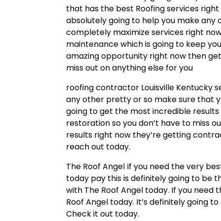
that has the best Roofing services right
absolutely going to help you make any o
completely maximize services right now 
maintenance which is going to keep your r
amazing opportunity right now then get
miss out on anything else for you
roofing contractor Louisville Kentucky s
any other pretty or so make sure that 
going to get the most incredible results
restoration so you don’t have to miss out
results right now they’re getting contr
reach out today.
The Roof Angel If you need the very bes
today pay this is definitely going to be
with The Roof Angel today. If you need 
Roof Angel today. It’s definitely going 
Check it out today.