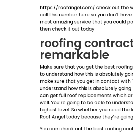
https://roofangel.com/ check out the w
call this number here so you don’t have t
most amazing service that you could poss
then check it out today
roofing contract
remarkable
Make sure that you get the best roofing
to understand how this is absolutely goi
make sure that you get in contact with 
understand how this is absolutely going
can get full roof replacements which ar
well. You’re going to be able to understa
highest level. So whether you need the 
Roof Angel today because they’re going 
You can check out the best roofing cont