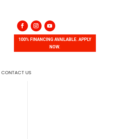
100% FINANCING AVAILABLE. APPLY
NOW.
CONTACT US