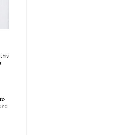
this
e
 to
 and