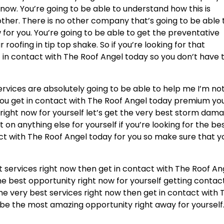
 now. You’re going to be able to understand how this is
ther. There is no other company that’s going to be able 
for you. You’re going to be able to get the preventative
oofing in tip top shake. So if you’re looking for that
 in contact with The Roof Angel today so you don’t have 
ervices are absolutely going to be able to help me I’m no
you get in contact with The Roof Angel today premium yo
 right now for yourself let’s get the very best storm dam
 on anything else for yourself if you’re looking for the be
act with The Roof Angel today for you so make sure that y
t services right now then get in contact with The Roof An
 the best opportunity right now for yourself getting contac
the very best services right now then get in contact with 
to be the most amazing opportunity right away for yourself