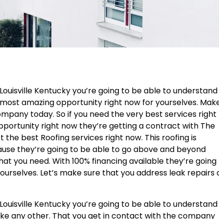
Louisville Kentucky you’re going to be able to understand 
he most amazing opportunity right now for yourselves. Mak
ompany today. So if you need the very best services right
opportunity right now they’re getting a contract with The
 the best Roofing services right now. This roofing is
ause they’re going to be able to go above and beyond
hat you need. With 100% financing available they’re going
yourselves. Let’s make sure that you address leak repairs
Louisville Kentucky you’re going to be able to understand
 like any other. That you get in contact with the company