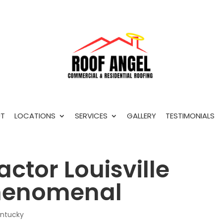
T
LOCATIONS
SERVICES
GALLERY
TESTIMONIALS
actor Louisville
phenomenal
entucky