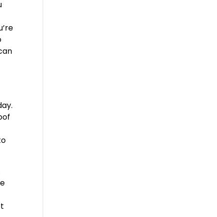
u
u’re
o
 can
day.
oof
to
.
le
et