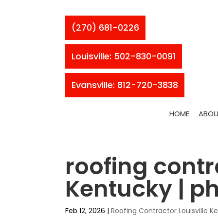
(270) 681-0226
Louisville: 502-830-0091
Evansville: 812-720-3838
HOME
ABOU
roofing contr
Kentucky | 
Feb 12, 2026
|
Roofing Contractor Louisville K