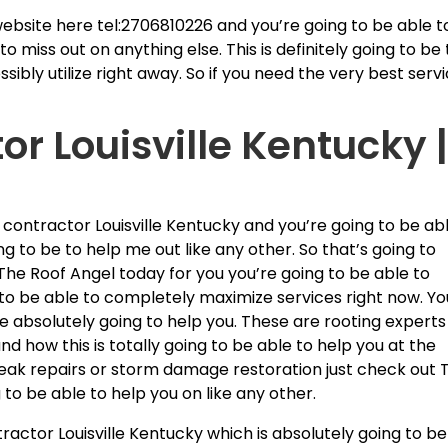
ebsite here tel:2706810226 and you’re going to be able t
o miss out on anything else. This is definitely going to be
ibly utilize right away. So if you need the very best serv
or Louisville Kentucky 
 contractor Louisville Kentucky and you’re going to be ab
ng to be to help me out like any other. So that’s going to
The Roof Angel today for you you’re going to be able to
 to be able to completely maximize services right now. Yo
e absolutely going to help you. These are rooting experts
nd how this is totally going to be able to help you at the
leak repairs or storm damage restoration just check out 
to be able to help you on like any other.
ractor Louisville Kentucky which is absolutely going to be