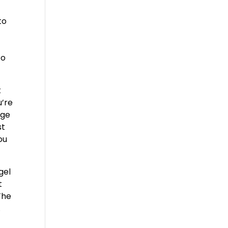
to
to
t
u’re
age
st
ou
gel
t
The
.