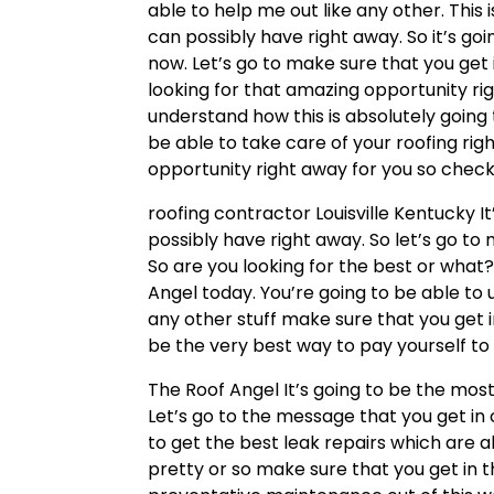
able to help me out like any other. This
can possibly have right away. So it’s g
now. Let’s go to make sure that you get 
looking for that amazing opportunity rig
understand how this is absolutely going
be able to take care of your roofing righ
opportunity right away for you so check 
roofing contractor Louisville Kentucky I
possibly have right away. So let’s go to
So are you looking for the best or what?
Angel today. You’re going to be able to 
any other stuff make sure that you get i
be the very best way to pay yourself to 
The Roof Angel It’s going to be the most
Let’s go to the message that you get in
to get the best leak repairs which are a
pretty or so make sure that you get in 