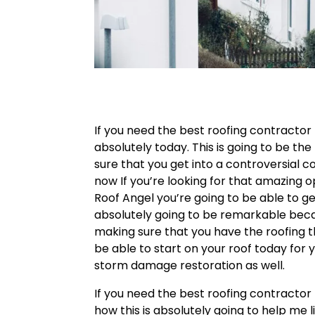
If you need the best roofing contractor 
absolutely today. This is going to be t
sure that you get into a controversial c
now If you’re looking for that amazing 
Roof Angel you’re going to be able to get
absolutely going to be remarkable bec
making sure that you have the roofing t
be able to start on your roof today for 
storm damage restoration as well.
If you need the best roofing contractor 
how this is absolutely going to help me