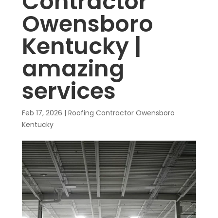
Contractor
Owensboro
Kentucky |
amazing
services
Feb 17, 2026
|
Roofing Contractor Owensboro
Kentucky