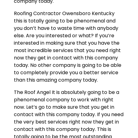
company today.
Roofing Contractor Owensboro Kentucky
this is totally going to be phenomenal and
you don’t have to waste time with anybody
else. Are you interested or what? If you’re
interested in making sure that you have the
most incredible services that you need right
now they get in contact with this company
today. No other company is going to be able
to completely provide you a better service
than this amazing company today.
The Roof Angel It is absolutely going to be a
phenomenal company to work with right
now. Let’s go to make sure that you get in
contact with this company today. If you need
the very best services right now they get in
contact with this company today. This is
totally going to be the most outstanding