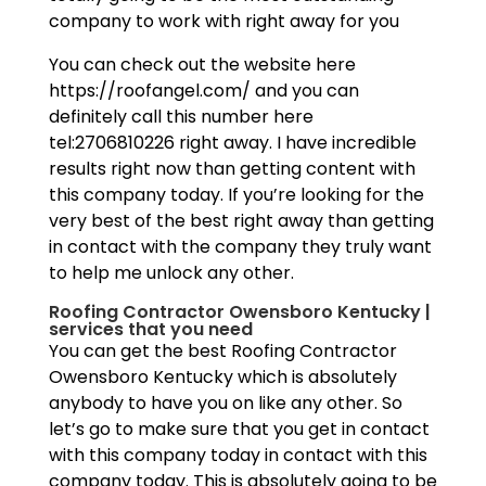
company to work with right away for you
You can check out the website here
https://roofangel.com/ and you can
definitely call this number here
tel:2706810226 right away. I have incredible
results right now than getting content with
this company today. If you’re looking for the
very best of the best right away than getting
in contact with the company they truly want
to help me unlock any other.
Roofing Contractor Owensboro Kentucky |
services that you need
You can get the best Roofing Contractor
Owensboro Kentucky which is absolutely
anybody to have you on like any other. So
let’s go to make sure that you get in contact
with this company today in contact with this
company today. This is absolutely going to be