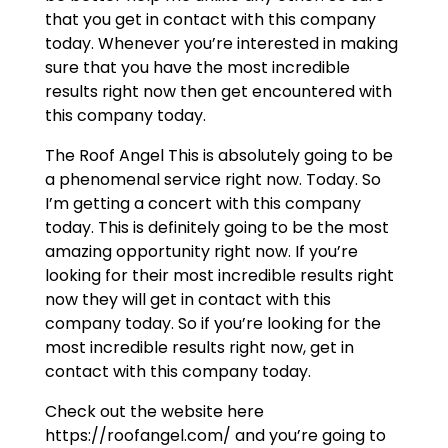
that you get in contact with this company
today. Whenever you’re interested in making
sure that you have the most incredible
results right now then get encountered with
this company today.
The Roof Angel This is absolutely going to be
a phenomenal service right now. Today. So
I’m getting a concert with this company
today. This is definitely going to be the most
amazing opportunity right now. If you’re
looking for their most incredible results right
now they will get in contact with this
company today. So if you’re looking for the
most incredible results right now, get in
contact with this company today.
Check out the website here
https://roofangel.com/ and you’re going to