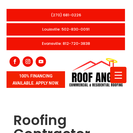
(270) 681-0226
Louisville: 502-830-0091
Evansville: 812-720-3838
100% FINANCING
AVAILABLE. APPLY NOW.
Roofing