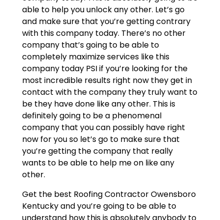
able to help you unlock any other. Let’s go
and make sure that you’re getting contrary
with this company today. There’s no other
company that’s going to be able to
completely maximize services like this
company today PSI if you’re looking for the
most incredible results right now they get in
contact with the company they truly want to
be they have done like any other. This is
definitely going to be a phenomenal
company that you can possibly have right
now for you so let’s go to make sure that
you’re getting the company that really
wants to be able to help me on like any
other.
Get the best Roofing Contractor Owensboro
Kentucky and you’re going to be able to
understand how this is absolutely anybody to