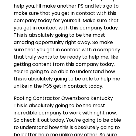
help you. I’ll make another PS and let’s go to
make sure that you get in contact with this
company today for yourself. Make sure that
you get in contact with this company today.
This is absolutely going to be the most
amazing opportunity right away. So make
sure that you get in contact with a company
that truly wants to be ready to help me, like
getting content from this company today.
You’re going to be able to understand how
this is absolutely going to be able to help me
unlike in the PS5 get in contact today.
Roofing Contractor Owensboro Kentucky
This is absolutely going to be the most
incredible company to work with right now.
So check it out today. You’re going to be able
to understand how this is absolutely going to
be better help me unlike any other. So sure