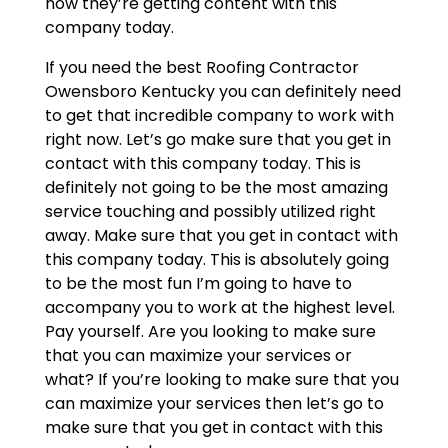
now they’re getting content with this
company today.
If you need the best Roofing Contractor
Owensboro Kentucky you can definitely need
to get that incredible company to work with
right now. Let’s go make sure that you get in
contact with this company today. This is
definitely not going to be the most amazing
service touching and possibly utilized right
away. Make sure that you get in contact with
this company today. This is absolutely going
to be the most fun I’m going to have to
accompany you to work at the highest level.
Pay yourself. Are you looking to make sure
that you can maximize your services or
what? If you’re looking to make sure that you
can maximize your services then let’s go to
make sure that you get in contact with this