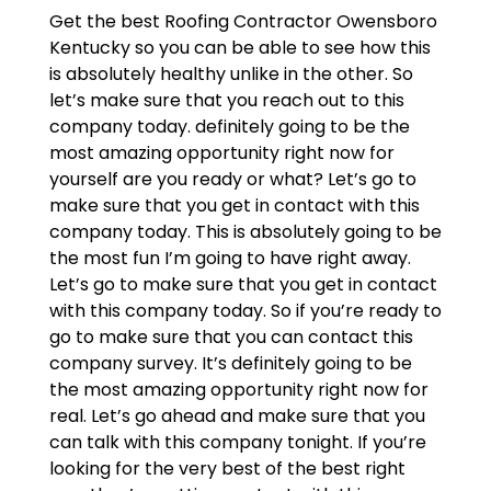
Get the best Roofing Contractor Owensboro
Kentucky so you can be able to see how this
is absolutely healthy unlike in the other. So
let’s make sure that you reach out to this
company today. definitely going to be the
most amazing opportunity right now for
yourself are you ready or what? Let’s go to
make sure that you get in contact with this
company today. This is absolutely going to be
the most fun I’m going to have right away.
Let’s go to make sure that you get in contact
with this company today. So if you’re ready to
go to make sure that you can contact this
company survey. It’s definitely going to be
the most amazing opportunity right now for
real. Let’s go ahead and make sure that you
can talk with this company tonight. If you’re
looking for the very best of the best right