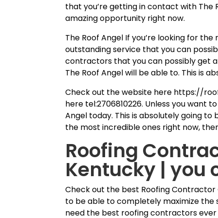
that you’re getting in contact with The 
amazing opportunity right now.
The Roof Angel If you’re looking for the
outstanding service that you can possibl
contractors that you can possibly get a
The Roof Angel will be able to. This is a
Check out the website here https://roof
here tel:2706810226. Unless you want to
Angel today. This is absolutely going to 
the most incredible ones right now, the
Roofing Contra
Kentucky | you c
Check out the best Roofing Contractor
to be able to completely maximize the s
need the best roofing contractors ever