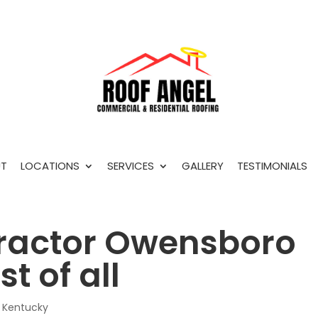
T
LOCATIONS
SERVICES
GALLERY
TESTIMONIALS
ractor Owensboro
t of all
 Kentucky