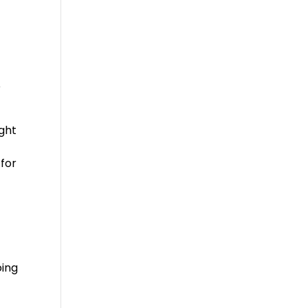
e
ight
 for
oing