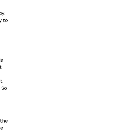
ay.
y to
is
t
t.
. So
 the
re