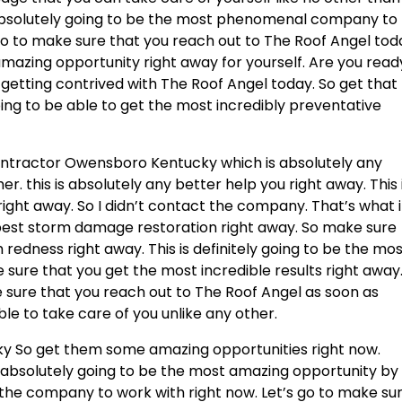
 absolutely going to be the most phenomenal company to
 go to make sure that you reach out to The Roof Angel tod
amazing opportunity right away for yourself. Are you read
 getting contrived with The Roof Angel today. So get that
ing to be able to get the most incredibly preventative
Contractor Owensboro Kentucky which is absolutely any
er. this is absolutely any better help you right away. This 
right away. So I didn’t contact the company. That’s what i
e best storm damage restoration right away. So make sure
redness right away. This is definitely going to be the mos
 sure that you get the most incredible results right away
 sure that you reach out to The Roof Angel as soon as
able to take care of you unlike any other.
y So get them some amazing opportunities right now.
s absolutely going to be the most amazing opportunity by
in the company to work with right now. Let’s go to make su