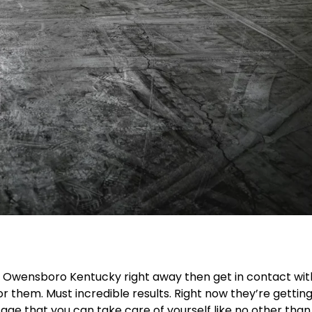
r Owensboro Kentucky right away then get in contact wit
or them. Must incredible results. Right now they’re gettin
ge that you can take care of yourself like no other than