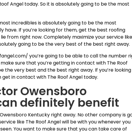
Roof Angel today. So it is absolutely going to be the most
 most incredibles is absolutely going to be the most
y have. If you’re looking for them, get the best roofing
 lie from right now. Completely maximize your service lik
bsolutely going to be the very best of the best right away.
angel.com/ you’re going to be able to call the number r
 make sure that you’re getting in contact with The Roof
be the very best and the best right away. If you’re looking
n get in contact with The Roof Angel today.
ctor Owensboro
an definitely benefit
 Owensboro Kentucky right away. No other company is g
ervice like The Roof Angel will be with you whenever you
 seen. You want to make sure that you can take care of