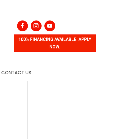
100% FINANCING AVAILABLE. APPLY
NOW.
CONTACT US