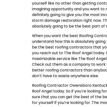
yourself like no other than getting conta
imagining opportunity and you want to m
definitely going to give you the most 
storm damage restoration right now. The
absolutely going to be the best part of m
When you want the best Roofing Contra
understand how this is absolutely going t
be the best roofing contractors that you
you reach out to The Roof Angel today.
maximizable service like The Roof Angel 
Check out them as a company to work wi
better roofing contractors than anybody
don’t have to waste anywhere else.
Roofing Contractor Owensboro Kentucky 
Roof Angel today. So if you’re looking f
sure that you can get the best of the b
for yourself if you’re looking for. The mo