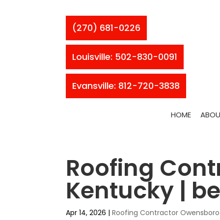
(270) 681-0226
Louisville: 502-830-0091
Evansville: 812-720-3838
HOME
ABOU
Roofing Cont
Kentucky | bes
Apr 14, 2026
|
Roofing Contractor Owensboro