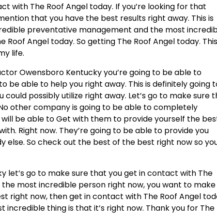
ct with The Roof Angel today. If you’re looking for that
ention that you have the best results right away. This is
incredible preventative management and the most incredi
 Roof Angel today. So getting The Roof Angel today. This
y life.
ctor Owensboro Kentucky you’re going to be able to
o be able to help you right away. This is definitely going t
 could possibly utilize right away. Let’s go to make sure 
 No other company is going to be able to completely
will be able to Get with them to provide yourself the best
th. Right now. They’re going to be able to provide you
 else. So check out the best of the best right now so yo
let’s go to make sure that you get in contact with The
or the most incredible person right now, you want to make
est right now, then get in contact with The Roof Angel to
st incredible thing is that it’s right now. Thank you for The