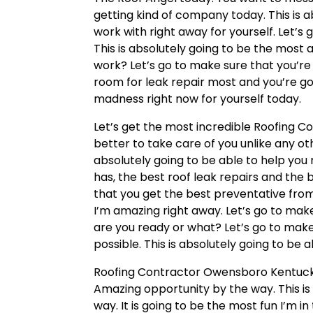
getting kind of company today. This is
work with right away for yourself. Let’s
This is absolutely going to be the most 
work? Let’s go to make sure that you’re
room for leak repair most and you’re go
madness right now for yourself today.
Let’s get the most incredible Roofing 
better to take care of you unlike any oth
absolutely going to be able to help you 
has, the best roof leak repairs and th
that you get the best preventative from 
I’m amazing right away. Let’s go to make
are you ready or what? Let’s go to make
possible. This is absolutely going to be 
Roofing Contractor Owensboro Kentuck
Amazing opportunity by the way. This i
way. It is going to be the most fun I’m 