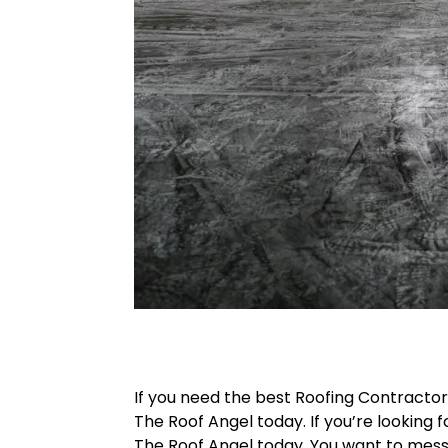
If you need the best Roofing Contracto
The Roof Angel today. If you’re looking f
The Roof Angel today. You want to messa